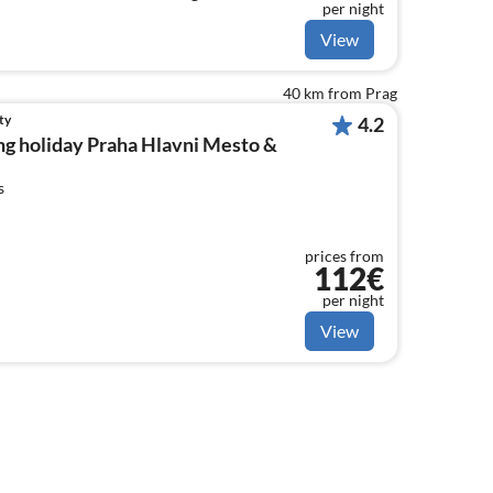
per night
View
40 km from Prag
ty
4.2
ng holiday Praha Hlavni Mesto &
s
prices from
112€
per night
View