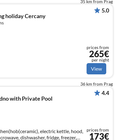
35 km from Prag
5.0
ng holiday Cercany
ms
prices from
265€
per night
View
36 km from Prag
4.4
dno with Private Pool
prices from
hen(hob(ceramic), electric kettle, hood,
173€
crowave, dishwasher, fridge, freezer,