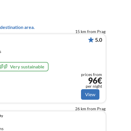
destination area.
15 km from Prag
5.0
s
Very sustainable
prices from
96€
per night
View
26 km from Prag
ty
ms