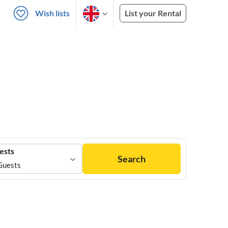
Wish lists
List your Rental
ests
Search
Guests