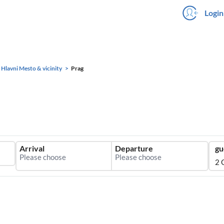
Login
 Hlavni Mesto & vicinity
Prag
Arrival
Departure
gu
2 