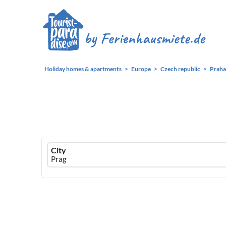
Holiday homes & apartments
Europe
Czech republic
Praha
Ferienhausmiete
City
logo