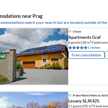
odations near Prag
ommodations match your search but are located outside of the 
Chyne
Apartments Graf
2
6 guests
128 m
3
bedroom
1 review
Free cancellation
Praha Hlavni Mesto & vicini
Lesany SLJK425
2
11 guests
290 m
4
bedroo