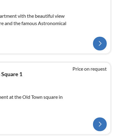
rtment vith the beautiful view
re and the famous Astronomical
Price on request
 Square 1
nt at the Old Town square in