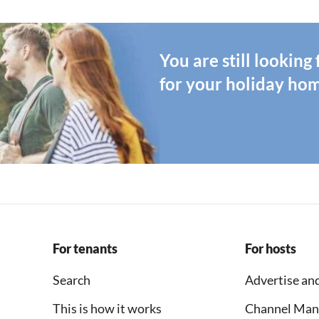
You are still looking
for your holiday ho
For tenants
For hosts
Search
Advertise and
This is how it works
Channel Man