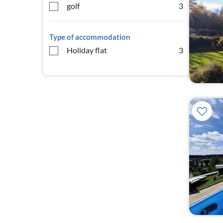
golf
3
Type of accommodation
Holiday flat
3