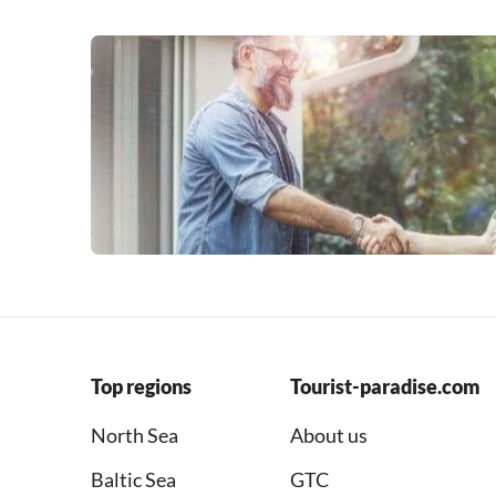
Top regions
Tourist-paradise.com
North Sea
About us
Baltic Sea
GTC