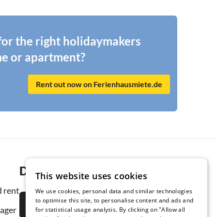
 for the right holidaymakers
me or apartment?
Rent out now on Ferienhausmiete.de
Download the app now
This website uses cookies
 rent
We use cookies, personal data and similar technologies
to optimise this site, to personalise content and ads and
ager
for statistical usage analysis. By clicking on "Allow all