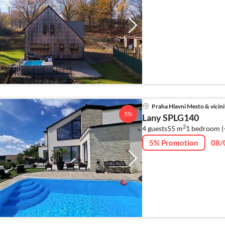
Praha Hlavni Mesto & vicini
5%
Lany SPLG140
2
4 guests
55 m
1
bedroom (
5% Promotion
08/