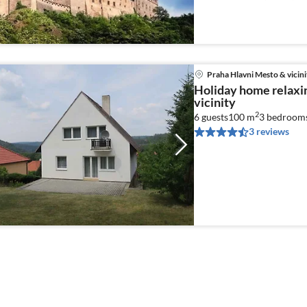
Food processor)
Praha Hlavni Mesto & vicini
Holiday home relaxi
vicinity
2
6 guests
100 m
3
bedroom
3 reviews