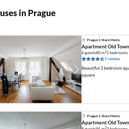
uses in Prague
Prague 1-Stare Mesto
Apartment Old Town
2
6 guests
80 m
2
bedrooms
1 review
Beautiful 2 bedroom apa
square
Prague 1-Stare Mesto
Apartment Old Town
2
8 guests
95 m
3
bedrooms