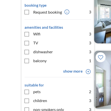
booking type
3
Request booking
amenities and facilities
Wifi
3
TV
3
dishwasher
3
balcony
1
show more
suitable for
pets
2
children
3
non-smokers only
3