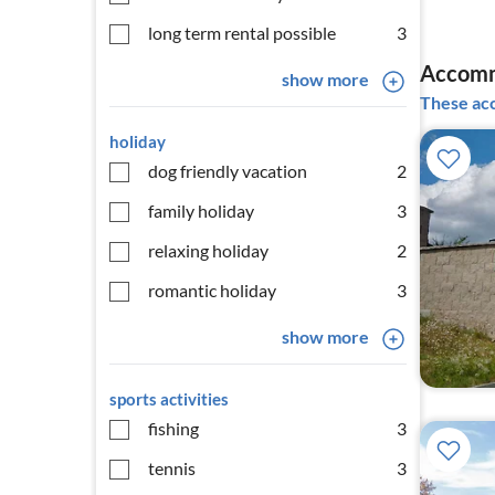
long term rental possible
3
Accomm
show more
These acc
holiday
dog friendly vacation
2
family holiday
3
relaxing holiday
2
romantic holiday
3
show more
sports activities
fishing
3
tennis
3