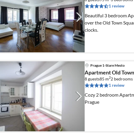
1 review
Beautiful 3 bedroom Apa
over the Old Town Squa
clocks.
Prague 1-Stare Mesto
Apartment Old Town
2
8 guests
85 m
2
bedrooms
1 review
Cozy 2 bedroom Apartme
Prague