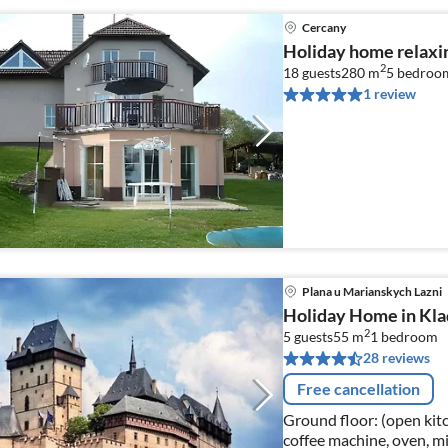
Cercany
Holiday home relaxi
2
18 guests
280 m
5
bedroo
1 review
Plana u Marianskych Lazni
Holiday Home in Kla
2
5 guests
55 m
1
bedroom
28 reviews
Free cancellation
Ground floor: (open kitc
coffee machine, oven, mi