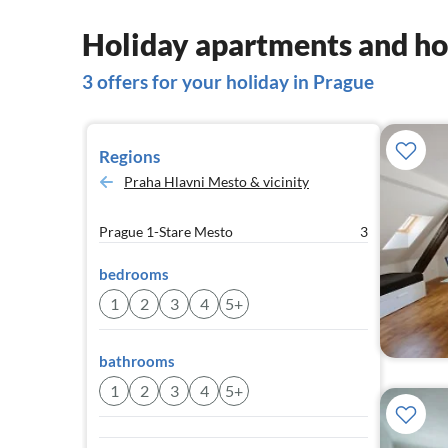
Holiday apartments and ho
3 offers for your holiday in Prague
Regions
Praha Hlavni Mesto & vicinity
Prague 1-Stare Mesto
3
bedrooms
1
2
3
4
5+
bathrooms
1
2
3
4
5+