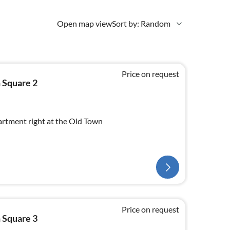
Open map view
Sort by: Random
Price on request
 Square 2
rtment right at the Old Town
Price on request
 Square 3