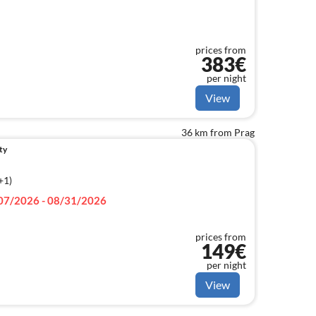
prices from
383€
per night
View
36 km from Prag
ty
+1)
07/2026 - 08/31/2026
prices from
149€
per night
View