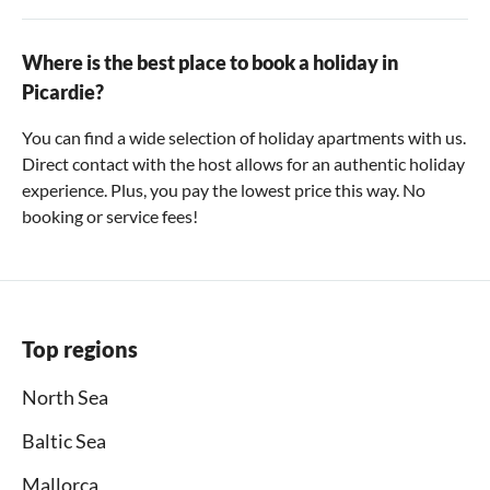
Where is the best place to book a holiday in
Picardie?
You can find a wide selection of holiday apartments with us.
Direct contact with the host allows for an authentic holiday
experience. Plus, you pay the lowest price this way. No
booking or service fees!
Top regions
North Sea
Baltic Sea
Mallorca