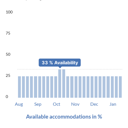
100
75
50
25
0
Aug
Sep
Oct
Nov
Dec
Jan
Available accommodations in %