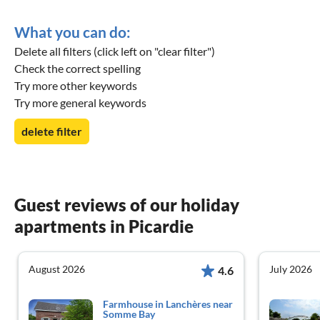
What you can do:
Delete all filters (click left on "clear filter")
Check the correct spelling
Try more other keywords
Try more general keywords
delete filter
Guest reviews of our holiday
apartments in Picardie
August 2026
July 2026
4.6
Farmhouse in Lanchères near
Somme Bay