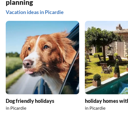
planning
Vacation ideas in Picardie
Dog friendly holidays
holiday homes wit
in Picardie
in Picardie