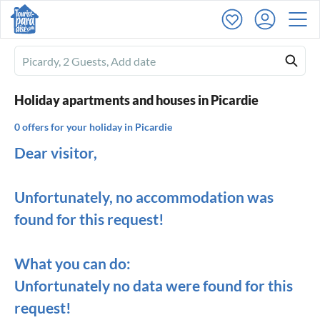
Ferienhausmiete
logo
Holiday apartments and houses in Picardie
0 offers for your holiday in Picardie
Dear visitor,
Unfortunately, no accommodation was
found for this request!
What you can do:
Unfortunately no data were found for this
request!