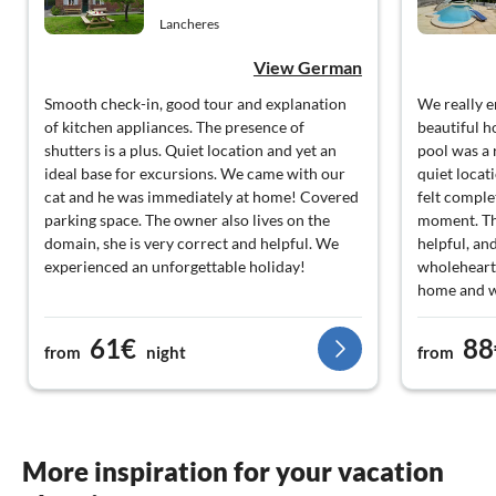
Lancheres
View German
Smooth check-in, good tour and explanation
We really e
of kitchen appliances. The presence of
beautiful h
shutters is a plus. Quiet location and yet an
pool was a 
ideal base for excursions. We came with our
quiet locat
cat and he was immediately at home! Covered
felt complet
parking space. The owner also lives on the
moment. Th
domain, she is very correct and helpful. We
helpful, an
experienced an unforgettable holiday!
wholeheart
home and w
you for the
61€
88
from
night
from
More inspiration for your vacation