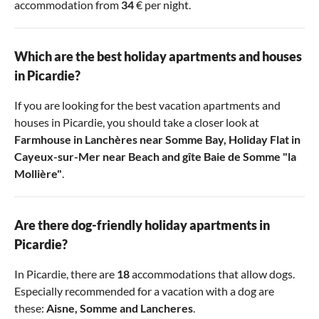
accommodation from
34
€ per night.
Which are the best holiday apartments and houses
in Picardie?
If you are looking for the best vacation apartments and
houses in Picardie, you should take a closer look at
Farmhouse in Lanchères near Somme Bay
,
Holiday Flat in
Cayeux-sur-Mer near Beach
and
gîte Baie de Somme "la
Mollière"
.
Are there dog-friendly holiday apartments in
Picardie?
In Picardie, there are
18
accommodations that allow dogs.
Especially recommended for a vacation with a dog are
these:
Aisne
,
Somme
and
Lancheres
.