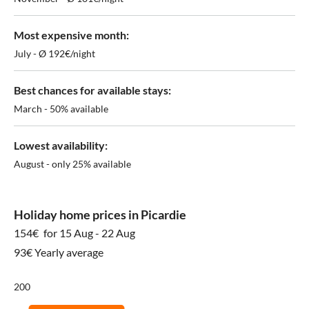
Most expensive month:
July - Ø 192€/night
Best chances for available stays:
March - 50% available
Lowest availability:
August - only 25% available
Holiday home prices in Picardie
154€
for 15 Aug - 22 Aug
93€ Yearly average
200