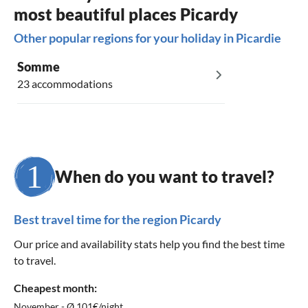
most beautiful places Picardy
Other popular regions for your holiday in Picardie
Somme
23 accommodations
When do you want to travel?
Best travel time for the region Picardy
Our price and availability stats help you find the best time
to travel.
Cheapest month:
November - Ø 101€/night