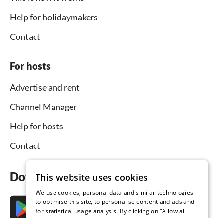
Help for holidaymakers
Contact
For hosts
Advertise and rent
Channel Manager
Help for hosts
Contact
Download the app now
This website uses cookies
We use cookies, personal data and similar technologies
to optimise this site, to personalise content and ads and
for statistical usage analysis. By clicking on "Allow all