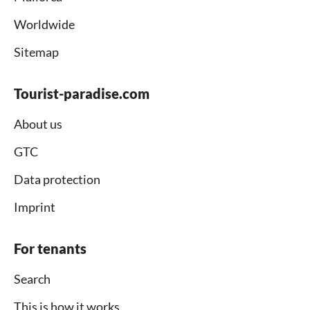
Worldwide
Sitemap
Tourist-paradise.com
About us
GTC
Data protection
Imprint
For tenants
Search
This is how it works