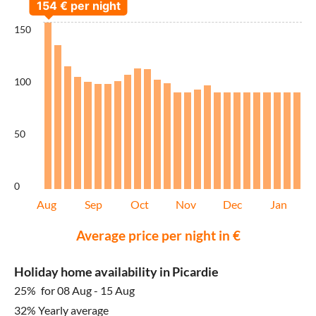
150
100
50
0
Aug
Sep
Oct
Nov
Dec
Jan
Average price per night in €
Holiday home availability in Picardie
25%
for 08 Aug - 15 Aug
32% Yearly average