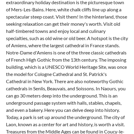
extraordinary holiday destination is the picturesque town
of Mers-Les-Bains. Here, white chalk cliffs line up along a
spectacular steep coast. Visit them! In the hinterland, those
seeking relaxation can get their money's worth. Visit old
half-timbered towns and enjoy local and culinary
specialties, such as old wine or old beer. A hotspot is the city
of Amiens, where the largest cathedral in France stands.
Notre-Dame d'Amiens is one of the three classic cathedrals
of French High Gothic from the 13th century. The imposing
building, which is a UNESCO World Heritage Site, was once
the model for Cologne Cathedral and St. Patrick's
Cathedral in New York. There are also noteworthy Gothic
cathedrals in Senlis, Beauvais, and Soissons. In Naours, you
can go 30 meters deep into the underground. This is an
underground passage system with halls, stables, chapels,
and even a bakery. Here you can delve deep into history.
Today, a park is set up around the underground. The city of
Laon, known as a center for art and history, is worth a visit.
Treasures from the Middle Ages can be found in Coucy-le-