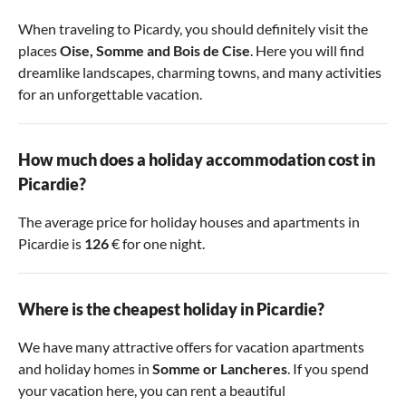
When traveling to Picardy, you should definitely visit the
places
Oise
,
Somme
and
Bois de Cise
. Here you will find
dreamlike landscapes, charming towns, and many activities
for an unforgettable vacation.
How much does a holiday accommodation cost in
Picardie?
The average price for holiday houses and apartments in
Picardie is
126
€ for one night.
Where is the cheapest holiday in Picardie?
We have many attractive offers for vacation apartments
and holiday homes in
Somme
or
Lancheres
. If you spend
your vacation here, you can rent a beautiful