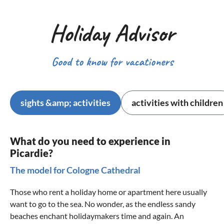
Holiday Advisor
Good to know for vacationers
sights &amp; activities
activities with children
What do you need to experience in
Picardie?
The model for Cologne Cathedral
Those who rent a holiday home or apartment here usually
want to go to the sea. No wonder, as the endless sandy
beaches enchant holidaymakers time and again. An