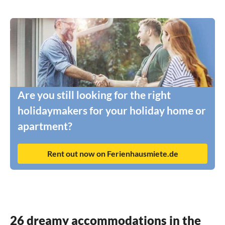
Are you still looking for the right
holidaymakers for your holiday home or
apartment?
Rent out now on Ferienhausmiete.de
26 dreamy accommodations in the