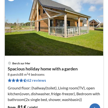
Berck sur Mer
pri
Spacious holiday home with a garden
fr
2
8
8 guests
88 m
4
bedrooms
62 reviews
pe
nig
Ground floor: (hallway(toilet), Living room(TV), open
kitchen(oven, dishwasher, fridge-freezer), Bedroom with
bathroom(2x single bed, shower, washbasin))
81
€
from
/ night