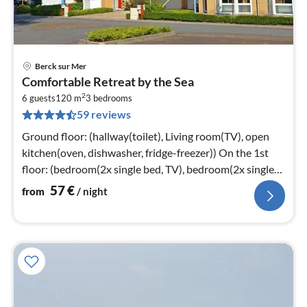
Berck sur Mer
pri
Comfortable Retreat by the Sea
fr
2
5
6 guests
120 m
3
bedrooms
59 reviews
pe
nig
Ground floor: (hallway(toilet), Living room(TV), open
kitchen(oven, dishwasher, fridge-freezer)) On the 1st
floor: (bedroom(2x single bed, TV), bedroom(2x single
bed)
57
€
from
/ night