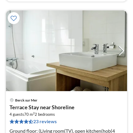
Berck sur Mer
pri
Terrace Stay near Shoreline
fr
2
3
4 guests
70 m
2
bedrooms
23 reviews
pe
nig
Ground floor: (Living room(TV), open kitchen(hob(4