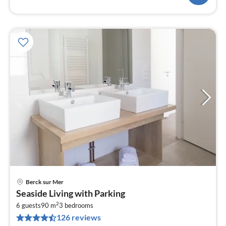
Berck sur Mer
pri
Seaside Living with Parking
fr
2
6
6 guests
90 m
3
bedrooms
126 reviews
pe