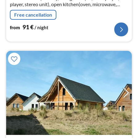
player, stereo unit), open kitchen(oven, microwave,
dishwasher, freezer), bathroom(shower, washbasin,
Free cancellation
washing machine)
91
€
from
/ night