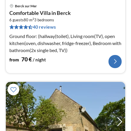
Berck sur Mer
pri
Comfortable Villa in Berck
fr
2
7
6 guests
80 m
3
bedrooms
40 reviews
pe
nig
Ground floor: (hallway(toilet), Living room(TV), open
kitchen(oven, dishwasher, fridge-freezer), Bedroom with
bathroom(2x single bed, TV))
70
€
from
/ night