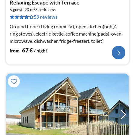
Relaxing Escape with Terrace
fr
2
6
6 guests
90 m
3
bedrooms
59 reviews
pe
nig
Ground floor: (Living room(TV), open kitchen(hob(4
ring stoves), electric kettle, coffee machine(pads), oven,
microwave, dishwasher, fridge-freezer), toilet)
67
€
from
/ night