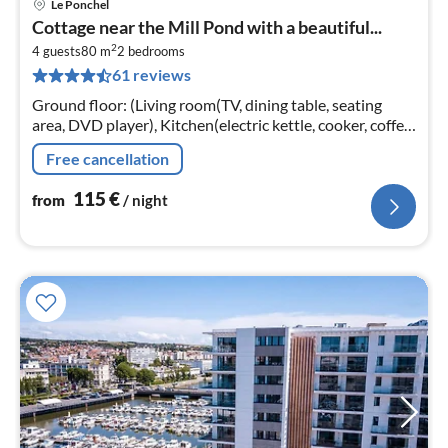
Le Ponchel
pri
Cottage near the Mill Pond with a beautiful...
fr
2
1
4 guests
80 m
2
bedrooms
61 reviews
pe
nig
Ground floor: (Living room(TV, dining table, seating
area, DVD player), Kitchen(electric kettle, cooker, coffee
machine, espresso machine, oven, microwave, fridge-
Free cancellation
freezer)
115
€
from
/ night