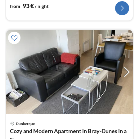
bathroom(shower, washbasin)
93
€
from
/ night
Dunkerque
pri
Cozy and Modern Apartment in Bray-Dunes in a
fr
...