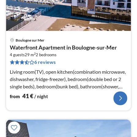
Boulogne sur Mer
pri
Waterfront Apartment in Boulogne-sur-Mer
fr
2
4
4 guests
29 m
2
bedrooms
6 reviews
pe
nig
Living room(TV), open kitchen(combination microwave,
dishwasher, fridge-freezer), bedroom(double bed or 2
single beds), bedroom(bunk bed), bathroom(shower,
washbasin)
41
€
from
/ night