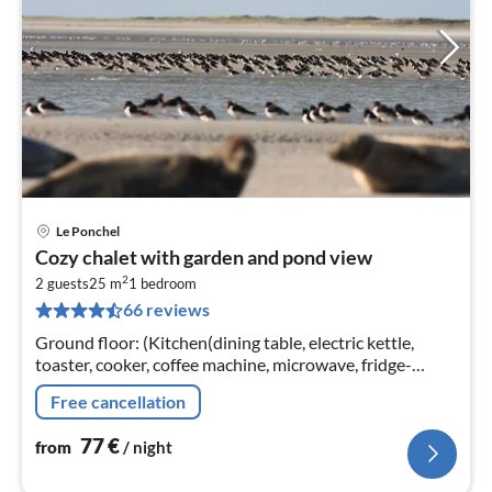
Le Ponchel
pri
Cozy chalet with garden and pond view
fr
2
7
2 guests
25 m
1
bedroom
66 reviews
pe
nig
Ground floor: (Kitchen(dining table, electric kettle,
toaster, cooker, coffee machine, microwave, fridge-
freezer), bedroom(double bed, TV), bathroom(shower,
Free cancellation
washbasin, toilet))
77
€
from
/ night