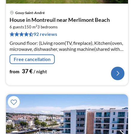
Gouy-Saint-André
pri
House in Montreuil near Merlimont Beach
fr
2
3
6 guests
150 m
3
bedrooms
92 reviews
pe
nig
Ground floor: (Living room(TV, fireplace), Kitchen(oven,
microwave, dishwasher, washing machine(shared with
other guests)), toilet)
Free cancellation
37
€
from
/ night