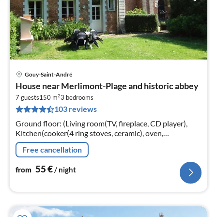
Gouy-Saint-André
pri
House near Merlimont-Plage and historic abbey
fr
2
5
7 guests
150 m
3
bedrooms
103 reviews
pe
nig
Ground floor: (Living room(TV, fireplace, CD player),
Kitchen(cooker(4 ring stoves, ceramic), oven,
microwave, dishwasher, fridge-freezer, washing
Free cancellation
machine), toilet(toilet))
55
€
from
/ night