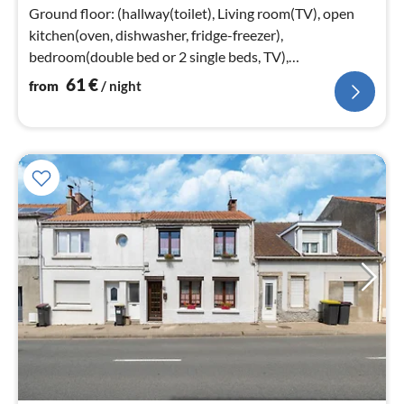
nig
Ground floor: (hallway(toilet), Living room(TV), open
kitchen(oven, dishwasher, fridge-freezer),
bedroom(double bed or 2 single beds, TV),
bathroom(shower, washbasin, toilet))
61
€
from
/ night