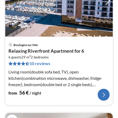
Boulogne sur Mer
pri
Relaxing Riverfront Apartment for 6
fr
2
5
6 guests
29 m
2
bedrooms
10 reviews
pe
nig
Living room(double sofa bed, TV), open
kitchen(combination microwave, dishwasher, fridge-
freezer), bedroom(double bed or 2 single beds),
bedroom(bunk bed)
56
€
from
/ night