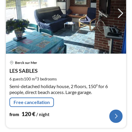
pri
Berck sur Mer
fr
1
LES SABLES
pe
2
6 guests
100 m
3
bedrooms
nig
Semi-detached holiday house, 2 floors, 150² for 6
people, direct beach access. Large garage.
Free cancellation
120
€
from
/ night