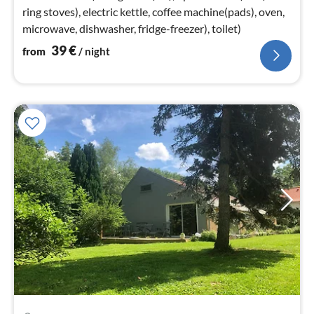
ring stoves), electric kettle, coffee machine(pads), oven,
microwave, dishwasher, fridge-freezer), toilet)
39
€
from
/ night