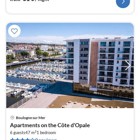
Boulogne sur Mer
pri
Apartments on the Côte d'Opale
fr
2
5
6 guests
47 m
1
bedroom
9 reviews