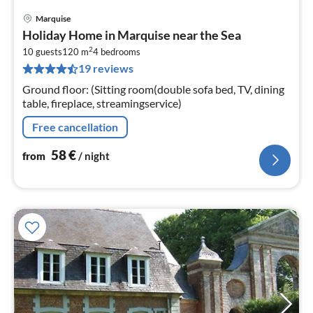
Marquise
pri
Holiday Home in Marquise near the Sea
fr
2
5
10 guests
120 m
4
bedrooms
19 reviews
pe
nig
Ground floor: (Sitting room(double sofa bed, TV, dining
table, fireplace, streamingservice)
Free cancellation
58
€
from
/ night