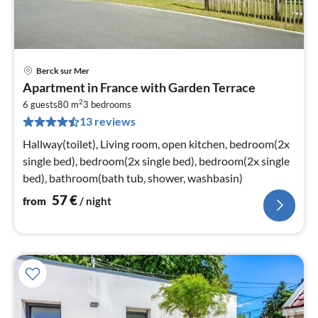
Berck sur Mer
pri
Apartment in France with Garden Terrace
fr
2
5
6 guests
80 m
3
bedrooms
13 reviews
pe
nig
Hallway(toilet), Living room, open kitchen, bedroom(2x
single bed), bedroom(2x single bed), bedroom(2x single
bed), bathroom(bath tub, shower, washbasin)
57
€
from
/ night