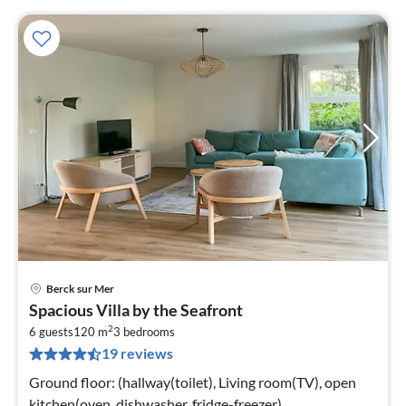
Berck sur Mer
pri
Spacious Villa by the Seafront
fr
2
6
6 guests
120 m
3
bedrooms
19 reviews
pe
nig
Ground floor: (hallway(toilet), Living room(TV), open
kitchen(oven, dishwasher, fridge-freezer),