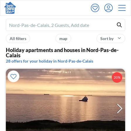
Ferienhausmiete
logo
All filters
map
Sort by
Holiday apartments and houses in Nord-Pas-de-
Calais
28 offers for your holiday in Nord-Pas-de-Calais
20%