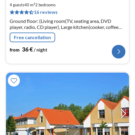
3
2
4 guests
40 m
2
bedrooms
pe
16 reviews
nig
Ground floor: (Living room(TV, seating area, DVD
player, radio, CD player), Large kitchen(cooker, coffee
machine, oven, microwave, fridge-freezer),
Free cancellation
bedroom(double bed)
36
€
from
/ night