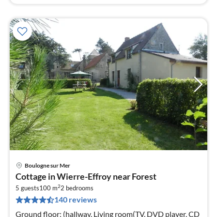
Boulogne sur Mer
pri
Cottage in Wierre-Effroy near Forest
fr
2
9
5 guests
100 m
2
bedrooms
140 reviews
pe
nig
Ground floor: (hallway, Living room(TV, DVD player, CD