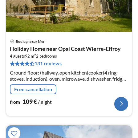
Boulogne sur Mer
pri
Holiday Home near Opal Coast Wierre-Effroy
fr
2
1
4 guests
92 m
2
bedrooms
131 reviews
pe
nig
Ground floor: (hallway, open kitchen(cooker(4 ring
stoves, induction), oven, microwave, dishwasher, fridge-
freezer), Living/diningroom(TV(smart TV), DVD player)
Free cancellation
109
€
from
/ night