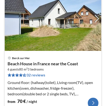
Berck sur Mer
pri
Beach House in France near the Coast
fr
2
7
6 guests
80 m
3
bedrooms
32 reviews
pe
nig
Ground floor: (hallway(toilet), Living room(TV), open
kitchen(oven, dishwasher, fridge-freezer),
bedroom(double bed or 2 single beds, TV),
bathroom(shower, washbasin, toilet))
70
€
from
/ night