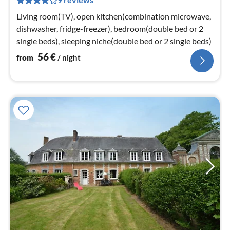
pe
nig
Living room(TV), open kitchen(combination microwave,
dishwasher, fridge-freezer), bedroom(double bed or 2
single beds), sleeping niche(double bed or 2 single beds)
56
€
from
/ night