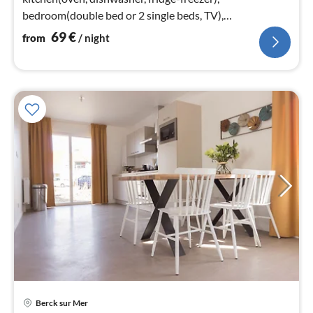
bedroom(double bed or 2 single beds, TV),
bathroom(shower, washbasin, toilet))
69
€
from
/ night
Berck sur Mer
pri