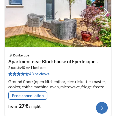
Dunkerque
pri
Apartment near Blockhouse of Eperlecques
fr
2
2
2 guests
40 m
1
bedroom
43 reviews
pe
nig
Ground floor: (open kitchen(bar, electric kettle, toaster,
cooker, coffee machine, oven, microwave, fridge-freezer),
Living/bed room(bunk bed(140 x 190 cm)
Free cancellation
27
€
from
/ night