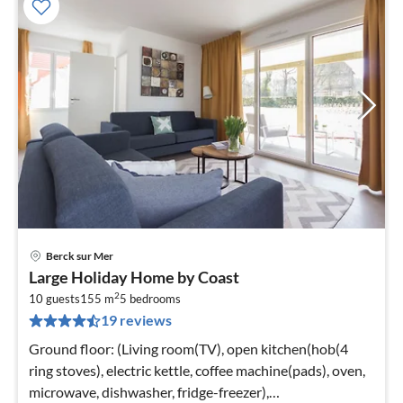
Berck sur Mer
pri
Large Holiday Home by Coast
fr
2
9
10 guests
155 m
5
bedrooms
19 reviews
pe
nig
Ground floor: (Living room(TV), open kitchen(hob(4
ring stoves), electric kettle, coffee machine(pads), oven,
microwave, dishwasher, fridge-freezer),