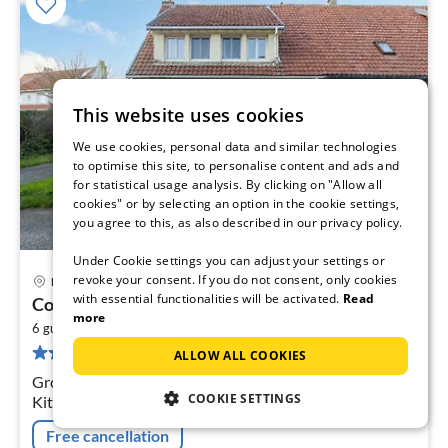
This website uses cookies
We use cookies, personal data and similar technologies
to optimise this site, to personalise content and ads and
for statistical usage analysis. By clicking on "Allow all
cookies" or by selecting an option in the cookie settings,
you agree to this, as also described in our privacy policy.
Under Cookie settings you can adjust your settings or
revoke your consent. If you do not consent, only cookies
Boulogne sur Mer
pri
with essential functionalities will be activated.
Read
Cosy cottage a stone's throw from Cap Gris...
fr
more
2
3
6 guests
150 m
2
bedrooms
17 reviews
ALLOW ALL COOKIES
pe
nig
Ground floor: (Entrance, Living room(TV, seating area),
COOKIE SETTINGS
Kitchen(cooker, coffee machine, oven, microwave,
fridge-freezer), bathroom(shower)) On the 1st floor:
Free cancellation
(bedroom(double bed)