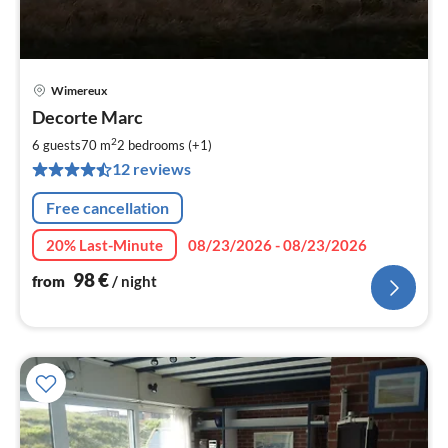
Wimereux
pri
Decorte Marc
fr
9
2
6 guests
70 m
2
bedrooms (+1)
pe
12 reviews
nig
Free cancellation
20% Last-Minute
08/23/2026 - 08/23/2026
98
€
from
/ night