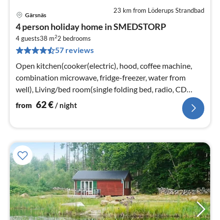
23 km from Löderups Strandbad
Gärsnäs
pri
4 person holiday home in SMEDSTORP
fr
2
6
4 guests
38 m
2
bedrooms
57 reviews
pe
nig
Open kitchen(cooker(electric), hood, coffee machine,
combination microwave, fridge-freezer, water from
well), Living/bed room(single folding bed, radio, CD
player)
62
€
from
/ night