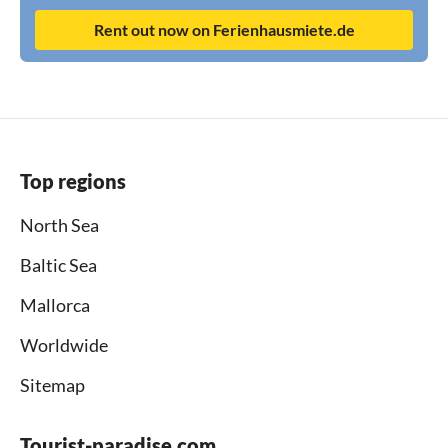
Rent out now on Ferienhausmiete.de
Top regions
North Sea
Baltic Sea
Mallorca
Worldwide
Sitemap
Tourist-paradise.com