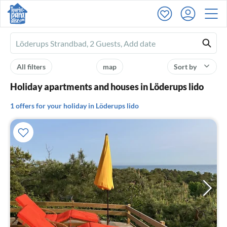
Ferienhausmiete
logo
All filters
map
Sort by
Holiday apartments and houses in Löderups lido
1 offers for your holiday in Löderups lido