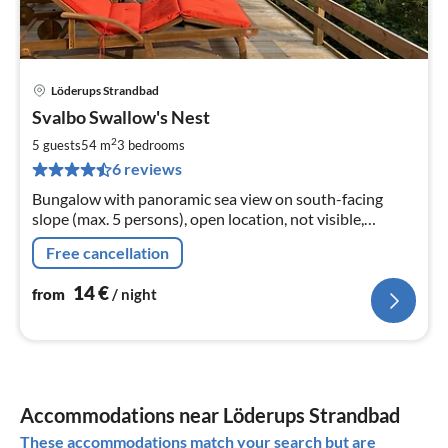
Löderups Strandbad
pri
Svalbo Swallow's Nest
fr
1
2
5 guests
54 m
3
bedrooms
pe
6 reviews
nig
Bungalow with panoramic sea view on south-facing
slope (max. 5 persons), open location, not visible,
wonderful view, several terraces, natural plot above
Free cancellation
other holiday homes
14
€
from
/ night
Accommodations near Löderups Strandbad
These accommodations match your search but are