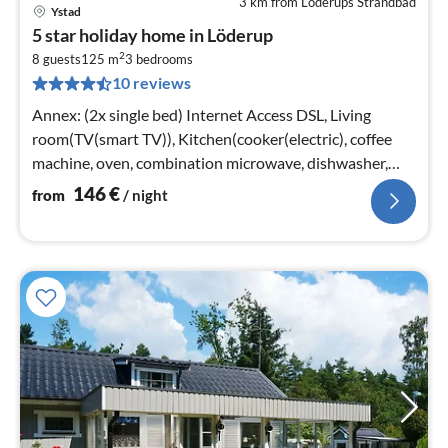
3 km from Löderups Strandbad
Ystad
pri
5 star holiday home in Löderup
fr
2
1
8 guests
125 m
3
bedrooms
10 reviews
pe
nig
Annex: (2x single bed) Internet Access DSL, Living
room(TV(smart TV)), Kitchen(cooker(electric), coffee
machine, oven, combination microwave, dishwasher,
fridge-freezer)
146
€
from
/ night