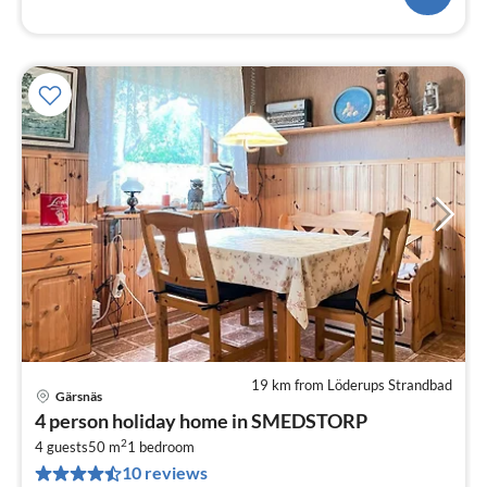
19 km from Löderups Strandbad
Gärsnäs
pri
4 person holiday home in SMEDSTORP
fr
2
9
4 guests
50 m
1
bedroom
10 reviews
pe