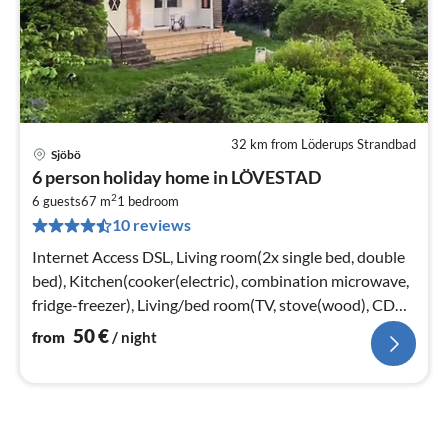
32 km from Löderups Strandbad
Sjöbö
pri
6 person holiday home in LÖVESTAD
fr
2
5
6 guests
67 m
1
bedroom
10 reviews
pe
nig
Internet Access DSL, Living room(2x single bed, double
bed), Kitchen(cooker(electric), combination microwave,
fridge-freezer), Living/bed room(TV, stove(wood), CD
player)
50
€
from
/ night