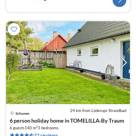
24 km from Löderups Strandbad
Schonen
pri
6 person holiday home in TOMELILLA-By Traum
fr
2
2
6 guests
140 m
3
bedrooms
22 reviews