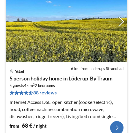
6 km from Löderups Strandbad
Ystad
pri
5 person holiday home in Löderup-By Traum
fr
2
6
5 guests
45 m
2
bedrooms
88 reviews
pe
nig
Internet Access DSL, open kitchen(cooker(electric),
hood, coffee machine, combination microwave,
dishwasher, fridge-freezer), Living/bed room(single
folding bed, chromecast)
68
€
from
/ night