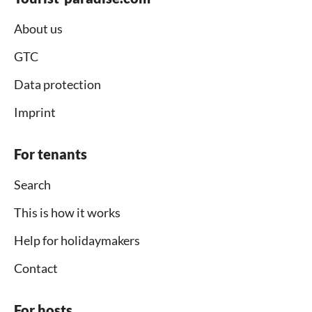
About us
GTC
Data protection
Imprint
For tenants
Search
This is how it works
Help for holidaymakers
Contact
For hosts