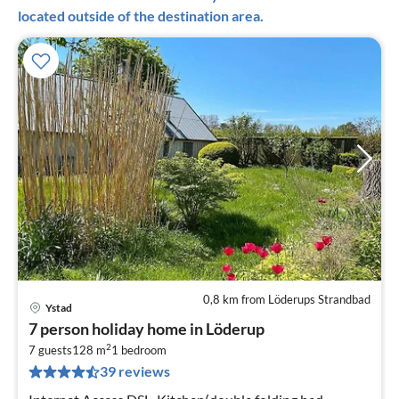
located outside of the destination area.
0,8 km from Löderups Strandbad
Ystad
pri
7 person holiday home in Löderup
fr
2
2
7 guests
128 m
1
bedroom
39 reviews
pe
nig