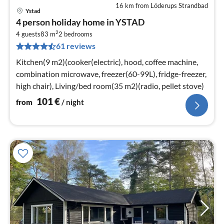
16 km from Löderups Strandbad
Ystad
pri
4 person holiday home in YSTAD
fr
2
1
4 guests
83 m
2
bedrooms
61 reviews
pe
nig
Kitchen(9 m2)(cooker(electric), hood, coffee machine,
combination microwave, freezer(60-99L), fridge-freezer,
high chair), Living/bed room(35 m2)(radio, pellet stove)
101
€
from
/ night