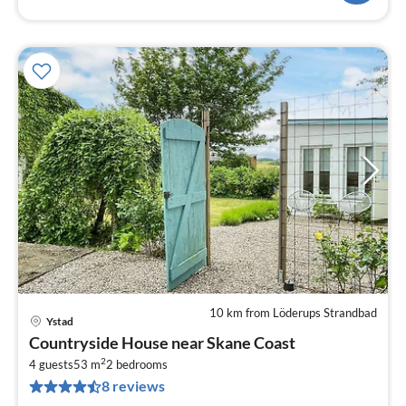
10 km from Löderups Strandbad
Ystad
pri
Countryside House near Skane Coast
fr
2
5
4 guests
53 m
2
bedrooms
8 reviews
pe