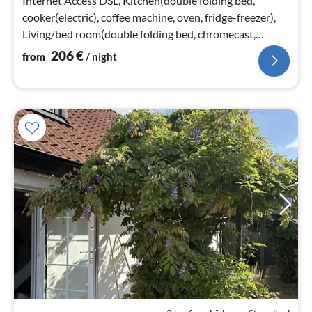
Internet Access DSL, Kitchen(double folding bed,
cooker(electric), coffee machine, oven, fridge-freezer),
Living/bed room(double folding bed, chromecast,
netflix)
206
€
from
/ night