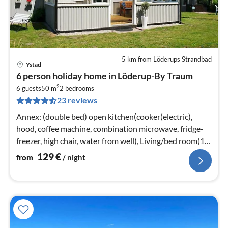
5 km from Löderups Strandbad
Ystad
pri
6 person holiday home in Löderup-By Traum
fr
2
1
6 guests
50 m
2
bedrooms
23 reviews
pe
nig
Annex: (double bed) open kitchen(cooker(electric),
hood, coffee machine, combination microwave, fridge-
freezer, high chair, water from well), Living/bed room(17
m2)
129
€
from
/ night