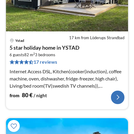
17 km from Löderups Strandbad
Ystad
pri
5 star holiday home in YSTAD
fr
2
8
6 guests
82 m
3
bedrooms
17 reviews
pe
nig
Internet Access DSL, Kitchen(cooker(induction), coffee
machine, oven, dishwasher, fridge-freezer, high chair),
Living/bed room(TV(swedish TV channels)),
bedroom(2x single bed)
80
€
from
/ night