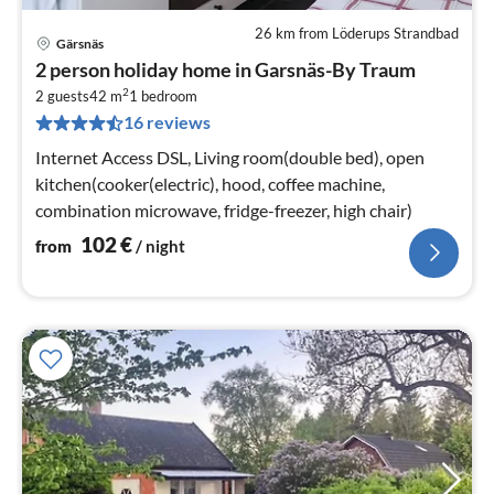
26 km from Löderups Strandbad
Gärsnäs
pri
2 person holiday home in Garsnäs-By Traum
fr
2
1
2 guests
42 m
1
bedroom
16 reviews
pe
nig
Internet Access DSL, Living room(double bed), open
kitchen(cooker(electric), hood, coffee machine,
combination microwave, fridge-freezer, high chair)
102
€
from
/ night