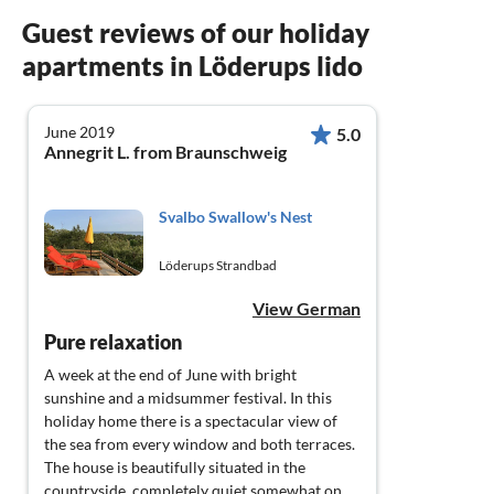
Guest reviews of our holiday
apartments in Löderups lido
June 2019
5.0
Annegrit L. from Braunschweig
Svalbo Swallow's Nest
Löderups Strandbad
View German
Pure relaxation
A week at the end of June with bright
sunshine and a midsummer festival. In this
holiday home there is a spectacular view of
the sea from every window and both terraces.
The house is beautifully situated in the
countryside, completely quiet somewhat on