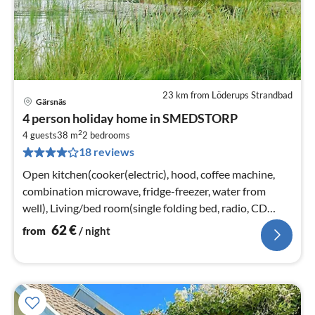
23 km from Löderups Strandbad
Gärsnäs
pri
4 person holiday home in SMEDSTORP
fr
2
6
4 guests
38 m
2
bedrooms
18 reviews
pe
nig
Open kitchen(cooker(electric), hood, coffee machine,
combination microwave, fridge-freezer, water from
well), Living/bed room(single folding bed, radio, CD
player)
62
€
from
/ night