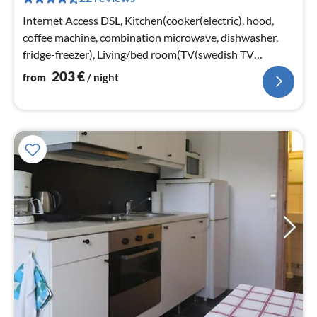
pe
nig
Internet Access DSL, Kitchen(cooker(electric), hood,
coffee machine, combination microwave, dishwasher,
fridge-freezer), Living/bed room(TV(swedish TV
channels), radio, chromecast)
203
€
from
/ night