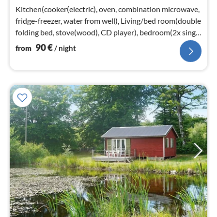
nig
Kitchen(cooker(electric), oven, combination microwave,
fridge-freezer, water from well), Living/bed room(double
folding bed, stove(wood), CD player), bedroom(2x single
bed, cot)
90
€
from
/ night