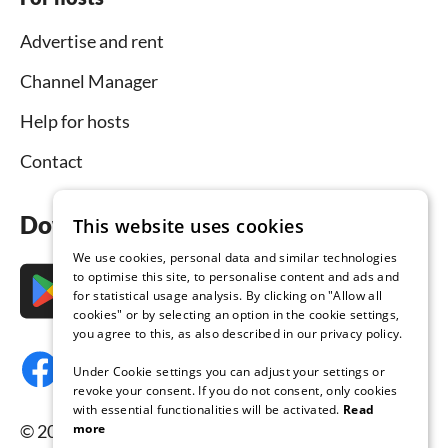
Advertise and rent
Channel Manager
Help for hosts
Contact
Download the app now
This website uses cookies
We use cookies, personal data and similar technologies
to optimise this site, to personalise content and ads and
for statistical usage analysis. By clicking on "Allow all
cookies" or by selecting an option in the cookie settings,
you agree to this, as also described in our privacy policy.
Under Cookie settings you can adjust your settings or
revoke your consent. If you do not consent, only cookies
with essential functionalities will be activated.
Read
more
© 2026 Tourist-paradise.com, all rights reserved.