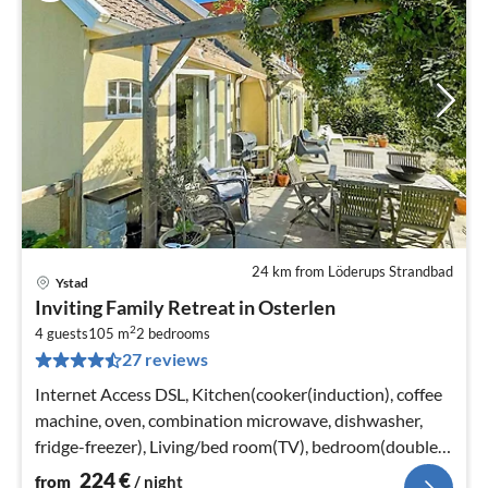
24 km from Löderups Strandbad
Ystad
pri
Inviting Family Retreat in Osterlen
fr
2
2
4 guests
105 m
2
bedrooms
27 reviews
pe
nig
Internet Access DSL, Kitchen(cooker(induction), coffee
machine, oven, combination microwave, dishwasher,
fridge-freezer), Living/bed room(TV), bedroom(double
bed)
224
€
from
/ night