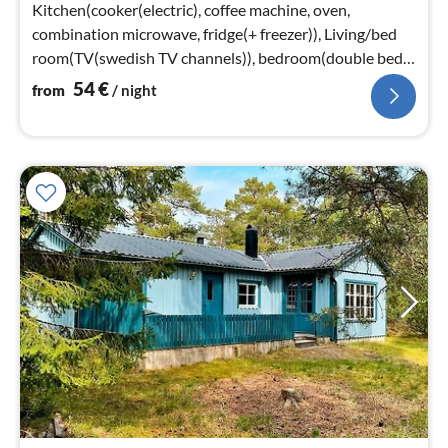
nig
Kitchen(cooker(electric), coffee machine, oven,
combination microwave, fridge(+ freezer)), Living/bed
room(TV(swedish TV channels)), bedroom(double bed),
bedroom(2x single bed)
54
€
from
/ night