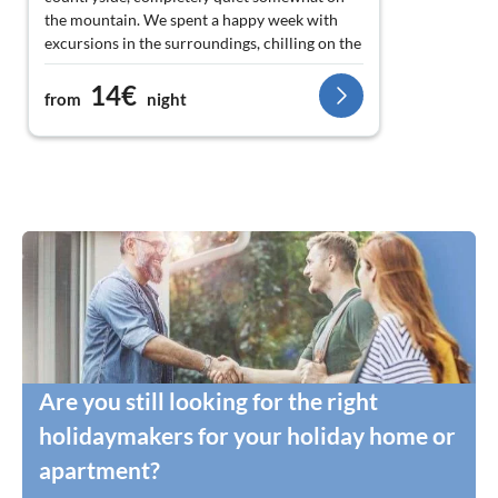
the mountain. We spent a happy week with
excursions in the surroundings, chilling on the
terrace and on the beach, cooking delicious
14€
food in the well-equipped flat and deep restful
from
night
sleep with good sea air. We would love to
come back again and again!
Are you still looking for the right
holidaymakers for your holiday home or
apartment?