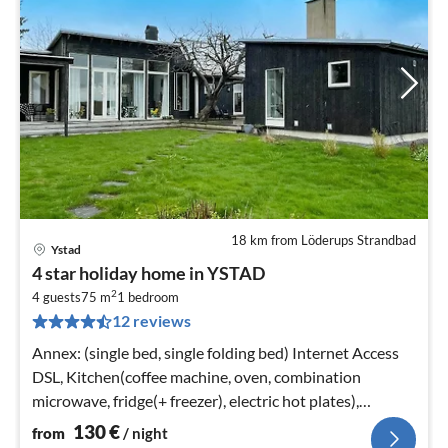
18 km from Löderups Strandbad
Ystad
pri
4 star holiday home in YSTAD
fr
2
1
4 guests
75 m
1
bedroom
12 reviews
pe
nig
Annex: (single bed, single folding bed) Internet Access
DSL, Kitchen(coffee machine, oven, combination
microwave, fridge(+ freezer), electric hot plates),
bedroom(double bed)
130
€
from
/ night