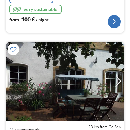
Very sustainable
100
€
from
/ night
23 km from Golßen
Unterspreewald