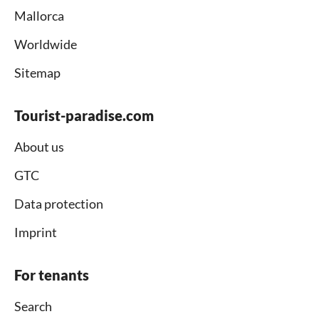
Mallorca
Worldwide
Sitemap
Tourist-paradise.com
About us
GTC
Data protection
Imprint
For tenants
Search