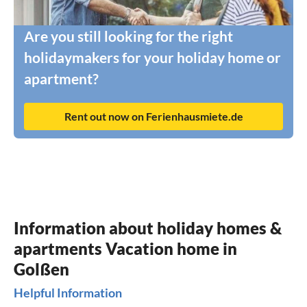
Are you still looking for the right
holidaymakers for your holiday home or
apartment?
Rent out now on Ferienhausmiete.de
Information about holiday homes &
apartments Vacation home in
Golßen
Helpful Information