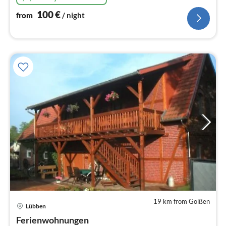
100
€
from
/ night
19 km from Golßen
pri
Lübben
fr
6
Ferienwohnungen