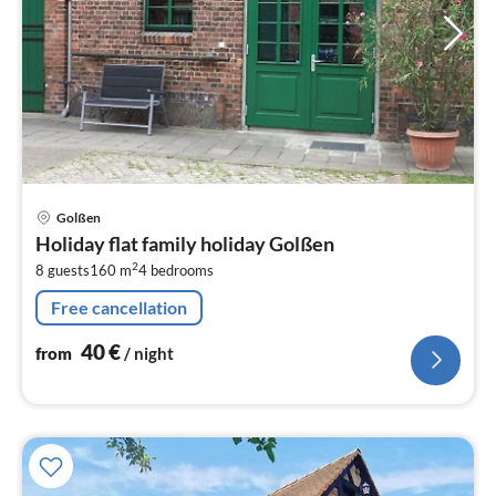
pri
Golßen
fr
Holiday flat family holiday Golßen
4
2
8 guests
160 m
4
bedrooms
pe
nig
Free cancellation
40
€
from
/ night