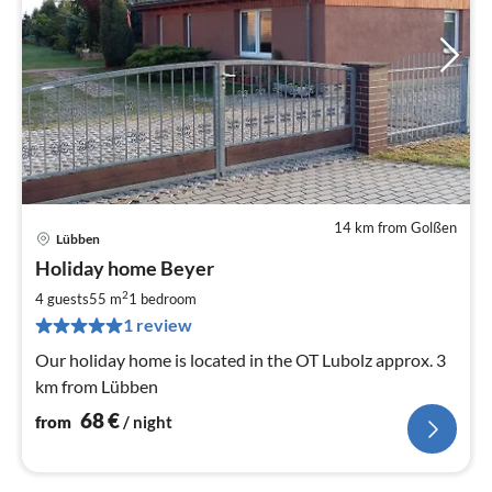
14 km from Golßen
Lübben
pri
Holiday home Beyer
fr
6
2
4 guests
55 m
1
bedroom
pe
1 review
nig
Our holiday home is located in the OT Lubolz approx. 3
km from Lübben
68
€
from
/ night