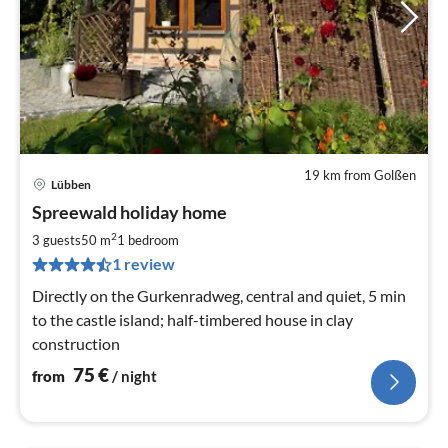
19 km from Golßen
Lübben
pri
Spreewald holiday home
fr
7
2
3 guests
50 m
1
bedroom
pe
1 review
nig
Directly on the Gurkenradweg, central and quiet, 5 min
to the castle island; half-timbered house in clay
construction
75
€
from
/ night