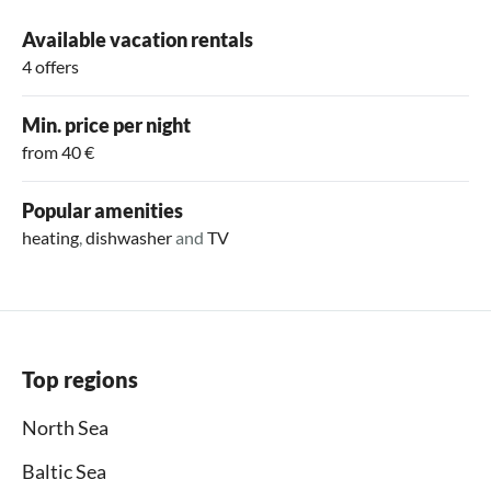
Available vacation rentals
4 offers
Min. price per night
from 40 €
Popular amenities
heating
,
dishwasher
and
TV
Top regions
North Sea
Baltic Sea