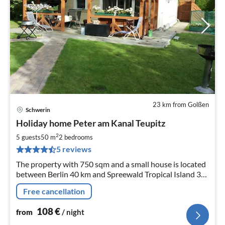
23 km from Golßen
Schwerin
pri
Holiday home Peter am Kanal Teupitz
fr
1
2
5 guests
50 m
2
bedrooms
pe
5 reviews
nig
The property with 750 sqm and a small house is located
between Berlin 40 km and Spreewald Tropical Island 30
km, on a small navigable island near Teupitz Groß- Köris.
Free cancellation
108
€
from
/ night