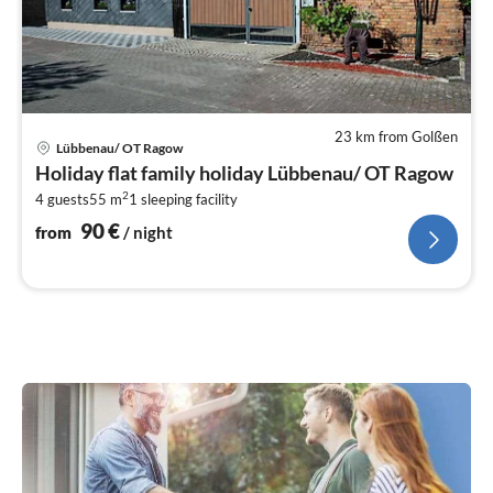
23 km from Golßen
pri
Lübbenau/ OT Ragow
fr
Holiday flat family holiday Lübbenau/ OT Ragow
9
2
4 guests
55 m
1
sleeping facility
pe
nig
90
€
from
/ night