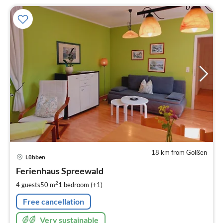
18 km from Golßen
pri
Lübben
fr
1
Ferienhaus Spreewald
pe
2
4 guests
50 m
1
bedroom (+1)
nig
Free cancellation
Very sustainable