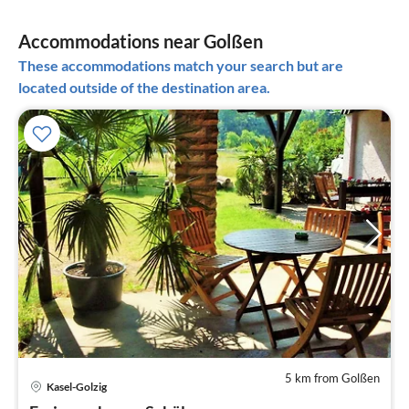
Accommodations near Golßen
These accommodations match your search but are
located outside of the destination area.
5 km from Golßen
pri
Kasel-Golzig
fr