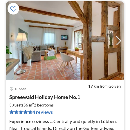
19 km from Golßen
Lübben
pri
Spreewald Holiday Home No.1
fr
9
2
3 guests
56 m
2
bedrooms
pe
4 reviews
nig
Experience coziness ... Centrally and quietly in Lübben.
Near Tropical Islands, Directly on the Gurkenradweg,