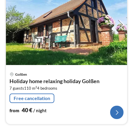
pri
Golßen
fr
Holiday home relaxing holiday Golßen
4
2
7 guests
110 m
4
bedrooms
pe
nig
Free cancellation
40
€
from
/ night