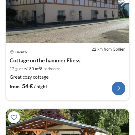
22 km from Golßen
pri
Baruth
fr
5
Cottage on the hammer Fliess
pe
2
12 guests
180 m
8
bedrooms
nig
Great cozy cottage
54
€
from
/ night