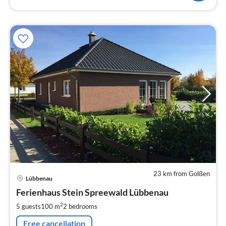
23 km from Golßen
pri
Lübbenau
fr
1
Ferienhaus Stein Spreewald Lübbenau
pe
2
5 guests
100 m
2
bedrooms
nig
Free cancellation