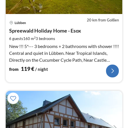
20 km from Golßen
pri
Lübben
fr
1
Spreewald Holiday Home - Esox
pe
2
6 guests
160 m
3
bedrooms
nig
New !!! 5*--- 3 bedrooms + 2 bathrooms with shower !!!!
Central and quiet in Lübben. Near Tropical Islands,
Directly on the Cucumber Cycle Path, Near Castle
Island with Water
119
€
from
/ night