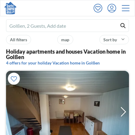
Ferienhausmiete
logo
All filters
map
Sort by
Holiday apartments and houses Vacation home in
Golßen
4 offers for your holiday Vacation home in Golßen