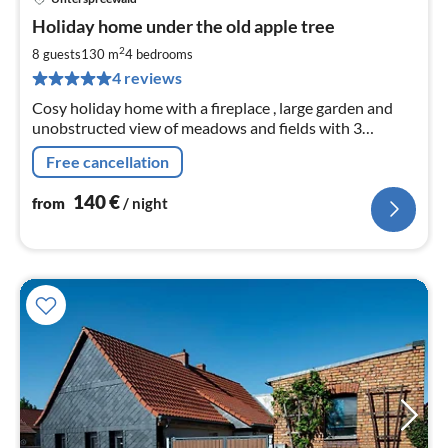
pri
Holiday home under the old apple tree
fr
1
2
8 guests
130 m
4
bedrooms
pe
4 reviews
nig
Cosy holiday home with a fireplace , large garden and
unobstructed view of meadows and fields with 3
bedrooms and 2 bathrooms for sole use on the
Free cancellation
Cucumber Cycle Path
140
€
from
/ night