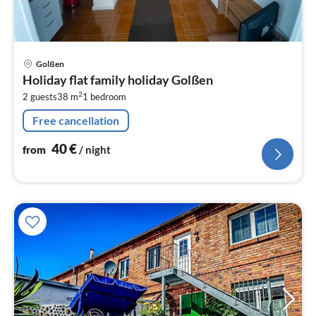
pri
Golßen
fr
Holiday flat family holiday Golßen
4
2
2 guests
38 m
1
bedroom
pe
nig
Free cancellation
40
€
from
/ night