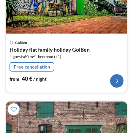
pri
Golßen
fr
Holiday flat family holiday Golßen
4
2
4 guests
60 m
1
bedroom (+1)
pe
nig
Free cancellation
40
€
from
/ night