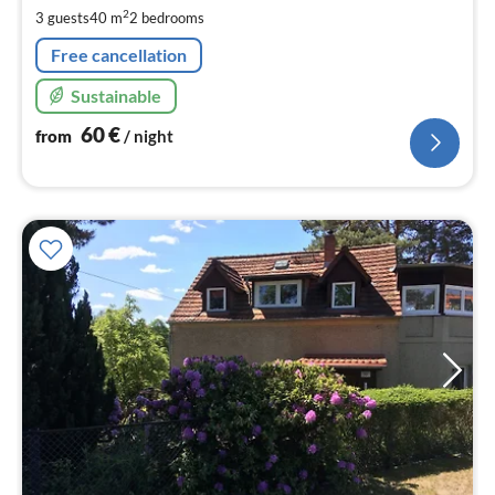
pe
2
3 guests
40 m
2
bedrooms
nig
Free cancellation
Sustainable
60
€
from
/ night