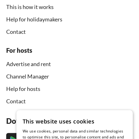
This is how it works
Help for holidaymakers
Contact
For hosts
Advertise and rent
Channel Manager
Help for hosts
Contact
Download the app now
This website uses cookies
We use cookies, personal data and similar technologies
to optimise this site, to personalise content and ads and