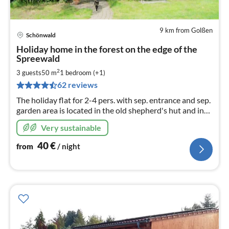
9 km from Golßen
Schönwald
pri
Holiday home in the forest on the edge of the
fr
Spreewald
4
2
3 guests
50 m
1
bedroom (+1)
pe
nig
62 reviews
The holiday flat for 2-4 pers. with sep. entrance and sep.
garden area is located in the old shepherd's hut and in
the middle of the forest, near Tropical Islands and the
Very sustainable
Spreewaldring
40
€
from
/ night