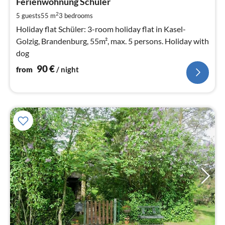
9
Ferienwohnung Schüler
pe
2
5 guests
55 m
3
bedrooms
nig
Holiday flat Schüler: 3-room holiday flat in Kasel-
Golzig, Brandenburg, 55m², max. 5 persons. Holiday with
dog
90
€
from
/ night