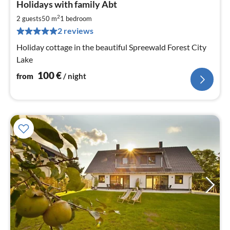
Holidays with family Abt
fr
1
2
2 guests
50 m
1
bedroom
pe
2 reviews
nig
Holiday cottage in the beautiful Spreewald Forest City
Lake
100
€
from
/ night