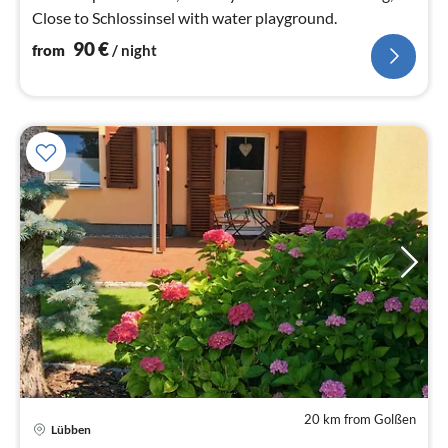
Close to Schlossinsel with water playground.
90
€
from
/ night
20 km from Golßen
Lübben
pri