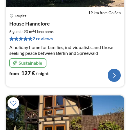
19 km from Golßen
Teupitz
pri
House Hannelore
fr
1
2
6 guests
90 m
4
bedrooms
pe
2 reviews
nig
A holiday home for families, individualists, and those
seeking peace between Berlin and Spreewald
Sustainable
127
€
from
/ night