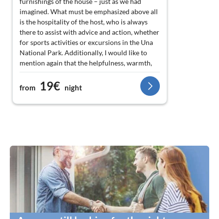
furnishings of the house – just as we had
imagined. What must be emphasized above all
is the hospitality of the host, who is always
there to assist with advice and action, whether
for sports activities or excursions in the Una
National Park. Additionally, I would like to
mention again that the helpfulness, warmth,
and nice simplicity of the people there is
19€
outstanding – something that is not common
from
night
these days. Thank you Dino and your family
for the wonderful great days with you, and we
will definitely come back. ? ?
Best regards from the Köppe family