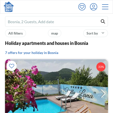
Ferienhausmiete
logo
All filters
map
Sort by
Holiday apartments and houses in Bosnia
7 offers for your holiday in Bosnia
33%