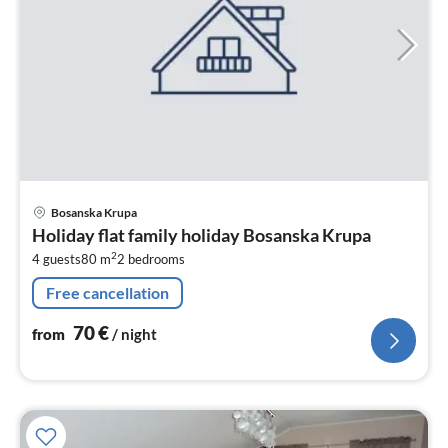
pri
Bosanska Krupa
fr
Holiday flat family holiday Bosanska Krupa
7
2
4 guests
80 m
2
bedrooms
pe
nig
Free cancellation
70
€
from
/ night