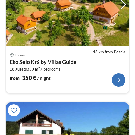
43 km from Bosnia
pri
Krsan
fr
Eko Selo Krš by Villas Guide
3
2
18 guests
350 m
7
bedrooms
pe
nig
350
€
from
/ night