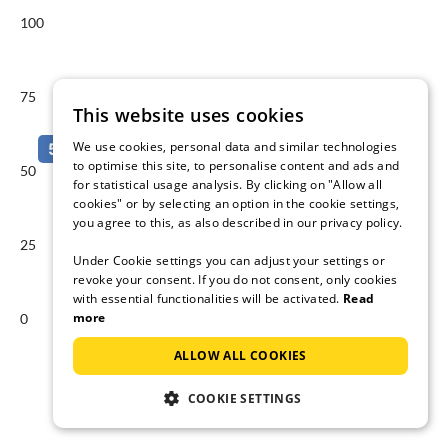
100
75
This website uses cookies
We use cookies, personal data and similar technologies
to optimise this site, to personalise content and ads and
50
for statistical usage analysis. By clicking on "Allow all
cookies" or by selecting an option in the cookie settings,
you agree to this, as also described in our privacy policy.
25
Under Cookie settings you can adjust your settings or
revoke your consent. If you do not consent, only cookies
with essential functionalities will be activated.
Read
more
0
Aug
Sep
ALLOW ALL COOKIES
Available accommodations in %
COOKIE SETTINGS