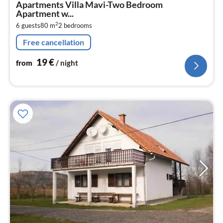
Apartments Villa Mavi-Two Bedroom
1
Apartment w...
pe
2
6 guests
80 m
2
bedrooms
nig
Free cancellation
19
€
from
/ night