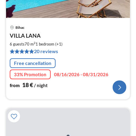
Bihac
pri
VILLA LANA
fr
1
2
6 guests
70 m
1
bedroom (+1)
pe
20 reviews
nig
Free cancellation
33% Promotion
08/16/2026 - 08/31/2026
18
€
from
/ night