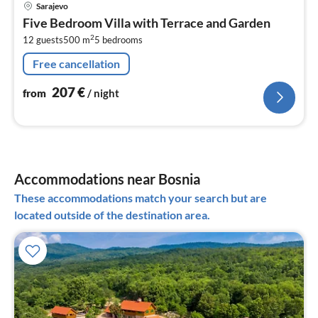
pri
Sarajevo
fr
Five Bedroom Villa with Terrace and Garden
2
2
12 guests
500 m
5
bedrooms
pe
nig
Free cancellation
207
€
from
/ night
Accommodations near Bosnia
These accommodations match your search but are
located outside of the destination area.