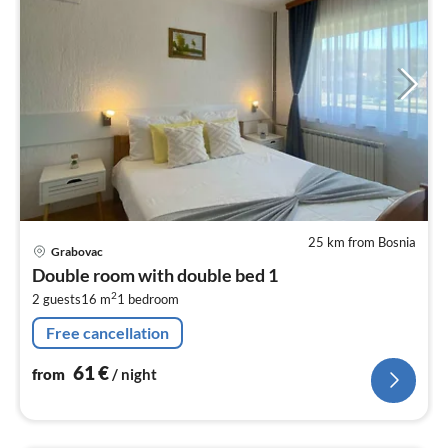
25 km from Bosnia
pri
Grabovac
fr
Double room with double bed 1
6
2
2 guests
16 m
1
bedroom
pe
nig
Free cancellation
61
€
from
/ night