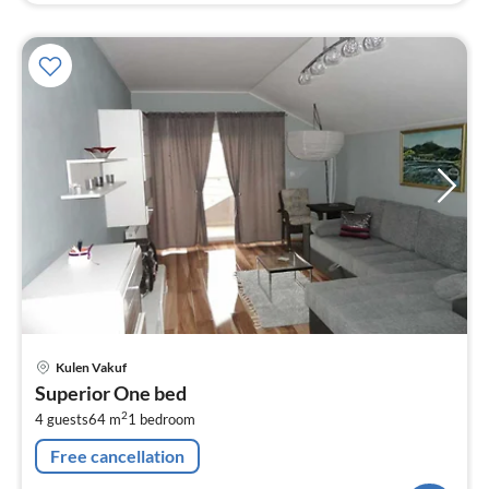
pri
Kulen Vakuf
fr
Superior One bed
1
2
4 guests
64 m
1
bedroom
pe
nig
Free cancellation