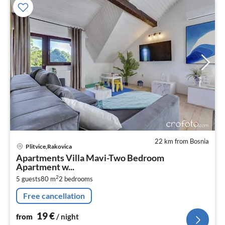
22 km from Bosnia
pri
Plitvice,Rakovica
fr
Apartments Villa Mavi-Two Bedroom
1
Apartment w...
pe
2
5 guests
80 m
2
bedrooms
nig
Free cancellation
19
€
from
/ night