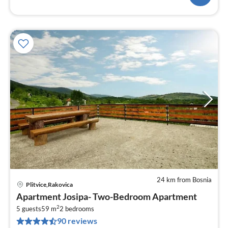
24 km from Bosnia
Plitvice,Rakovica
pri
Apartment Josipa- Two-Bedroom Apartment
fr
2
1
5 guests
59 m
2
bedrooms
90 reviews
pe