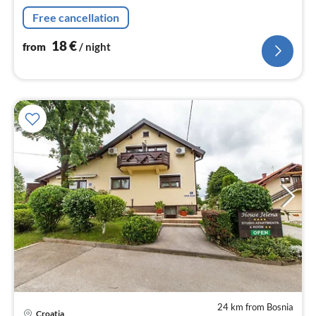
nig
Free cancellation
18
€
from
/ night
24 km from Bosnia
Croatia