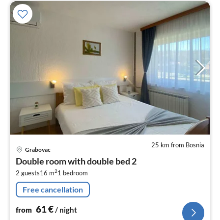
25 km from Bosnia
pri
Grabovac
fr
Double room with double bed 2
6
2
2 guests
16 m
1
bedroom
pe
nig
Free cancellation
61
€
from
/ night