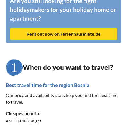
Are you still looking for the right
holidaymakers for your holiday home or
apartment?
Rent out now on Ferienhausmiete.de
When do you want to travel?
Best travel time for the region Bosnia
Our price and availability stats help you find the best time
to travel.
Cheapest month:
April - Ø 103€/night