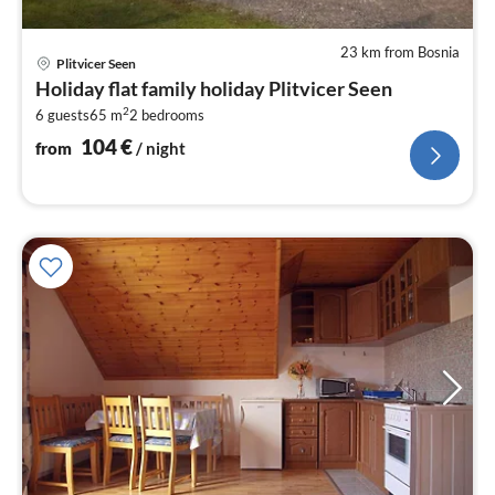
23 km from Bosnia
pri
Plitvicer Seen
fr
Holiday flat family holiday Plitvicer Seen
1
2
6 guests
65 m
2
bedrooms
pe
nig
104
€
from
/ night