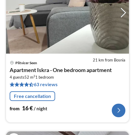
21 km from Bosnia
Plitvicer Seen
pri
Apartment Iskra - One bedroom apartment
fr
2
1
4 guests
52 m
1
bedroom
63 reviews
pe
nig
Free cancellation
16
€
from
/ night