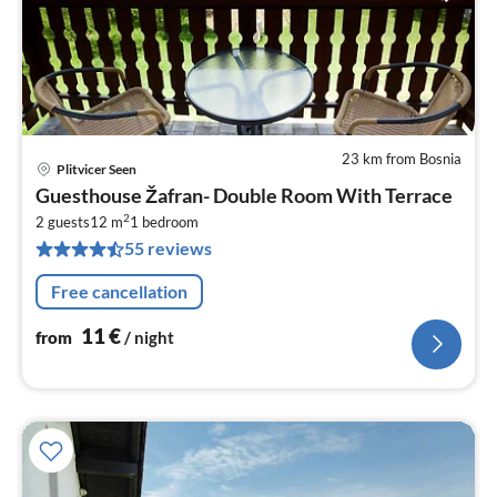
23 km from Bosnia
Plitvicer Seen
pri
Guesthouse Žafran- Double Room With Terrace
fr
2
1
2 guests
12 m
1
bedroom
55 reviews
pe
nig
Free cancellation
11
€
from
/ night