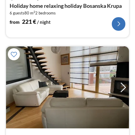
fr
Holiday home relaxing holiday Bosanska Krupa
2
2
6 guests
80 m
2
bedrooms
pe
nig
221
€
from
/ night