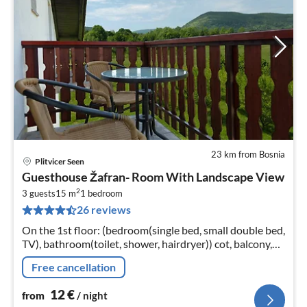
23 km from Bosnia
Plitvicer Seen
pri
Guesthouse Žafran- Room With Landscape View
fr
2
1
3 guests
15 m
1
bedroom
26 reviews
pe
nig
On the 1st floor: (bedroom(single bed, small double bed,
TV), bathroom(toilet, shower, hairdryer)) cot, balcony,
air conditioning, parking
Free cancellation
12
€
from
/ night