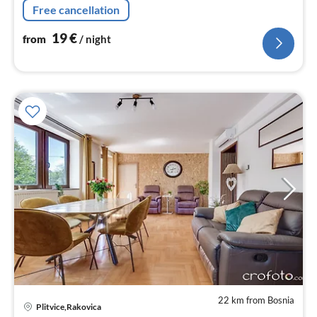
Free cancellation
19
€
from
/ night
22 km from Bosnia
pri
Plitvice,Rakovica
fr