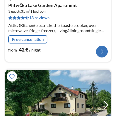
pri
Plitvička Lake Garden Apartment
fr
2
4
3 guests
31 m
1
bedroom
13 reviews
pe
nig
Attic: (Kitchen(electric kettle, toaster, cooker, oven,
microwave, fridge-freezer), Living/diningroom(single
sofa bed, TV(flatscreen), dining table, seating area)
Free cancellation
42
€
from
/ night