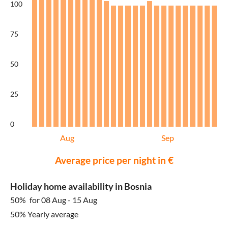
100
75
50
25
0
Aug
Sep
Average price per night in €
Holiday home availability in Bosnia
50%
for 08 Aug - 15 Aug
50% Yearly average