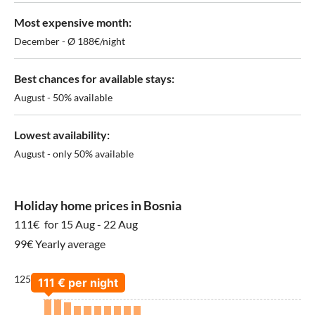
Most expensive month:
December - Ø 188€/night
Best chances for available stays:
August - 50% available
Lowest availability:
August - only 50% available
Holiday home prices in Bosnia
111€
for 15 Aug - 22 Aug
99€ Yearly average
125