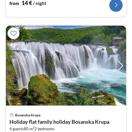
14
€
from
/ night
pri
Bosanska Krupa
fr
Holiday flat family holiday Bosanska Krupa
5
2
4 guests
80 m
2
bedrooms
pe