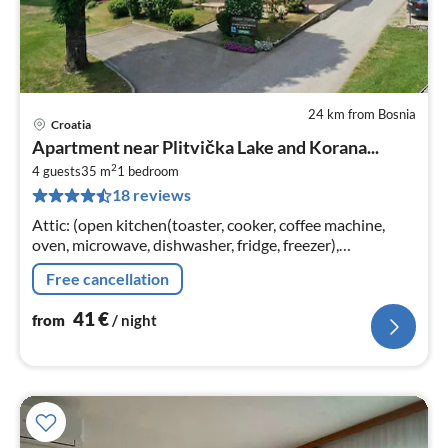
24 km from Bosnia
Croatia
pri
Apartment near Plitvička Lake and Korana...
fr
2
4
4 guests
35 m
1
bedroom
18 reviews
pe
nig
Attic: (open kitchen(toaster, cooker, coffee machine,
oven, microwave, dishwasher, fridge, freezer),
Living/diningroom(double sofa bed, TV, dining table,
Free cancellation
seating area)
41
€
from
/ night