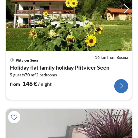
16 km from Bosnia
pri
Plitvicer Seen
fr
Holiday flat family holiday Plitvicer Seen
1
2
5 guests
70 m
2
bedrooms
pe
nig
146
€
from
/ night