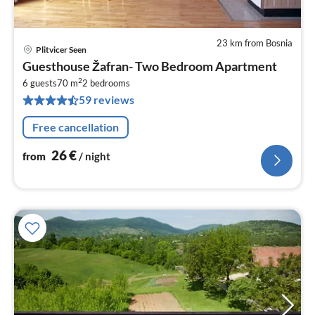
23 km from Bosnia
Plitvicer Seen
pri
Guesthouse Žafran- Two Bedroom Apartment
fr
2
2
6 guests
70 m
2
bedrooms
59 reviews
pe
nig
Free cancellation
26
€
from
/ night