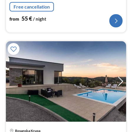
nig
Free cancellation
55
€
from
/ night
pri
Bosanska Krupa