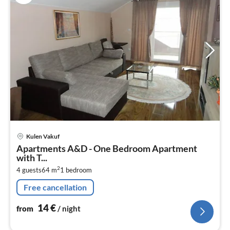
pri
Kulen Vakuf
fr
Apartments A&D - One Bedroom Apartment
1
with T...
pe
2
4 guests
64 m
1
bedroom
nig
Free cancellation
14
€
from
/ night