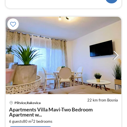
22 km from Bosnia
pri
Plitvice,Rakovica
fr
Apartments Villa Mavi-Two Bedroom
1
Apartment w...
pe
2
6 guests
80 m
2
bedrooms
nig