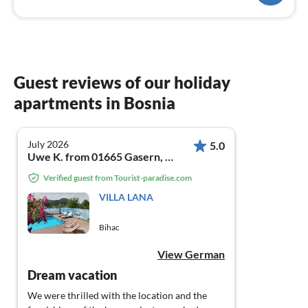
Guest reviews of our holiday
apartments in Bosnia
July 2026
5.0
Uwe K. from 01665 Gasern, Meißner Berg 1a
Verified guest from Tourist-paradise.com
VILLA LANA
Bihac
View German
Dream vacation
We were thrilled with the location and the