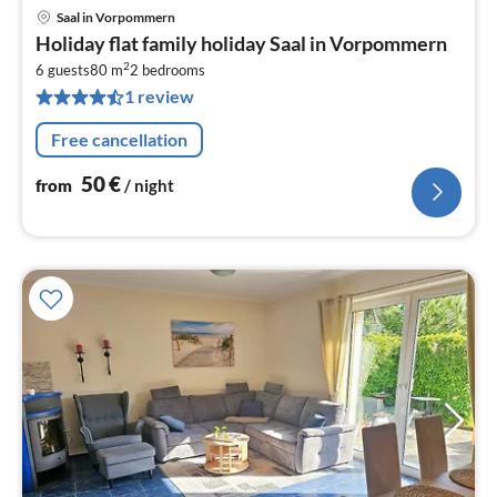
Saal in Vorpommern
pri
Holiday flat family holiday Saal in Vorpommern
fr
2
5
6 guests
80 m
2
bedrooms
1 review
pe
nig
Free cancellation
50
€
from
/ night