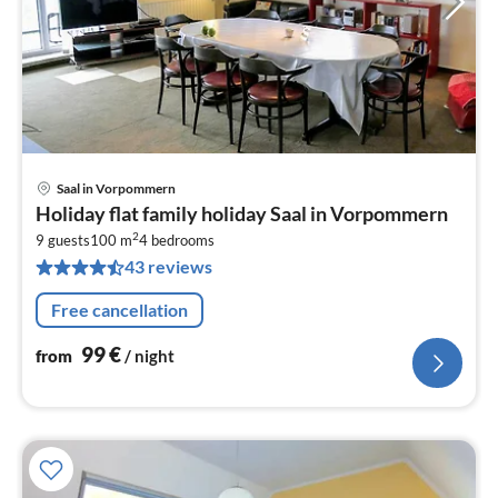
Saal in Vorpommern
pri
Holiday flat family holiday Saal in Vorpommern
fr
2
9
9 guests
100 m
4
bedrooms
43 reviews
pe
nig
Free cancellation
99
€
from
/ night