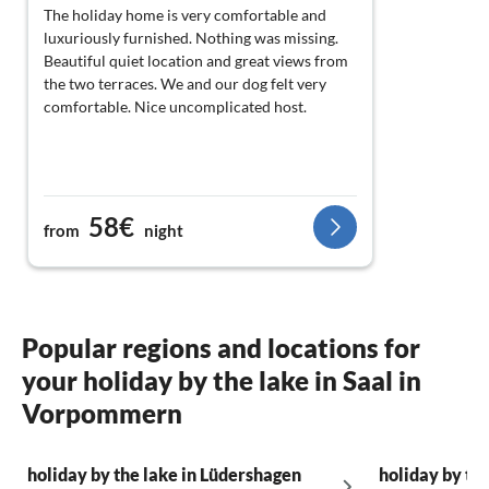
The holiday home is very comfortable and
luxuriously furnished. Nothing was missing.
Beautiful quiet location and great views from
the two terraces. We and our dog felt very
comfortable. Nice uncomplicated host.
58€
from
night
Popular regions and locations for
your holiday by the lake in Saal in
Vorpommern
holiday by the lake in Lüdershagen
holiday by th