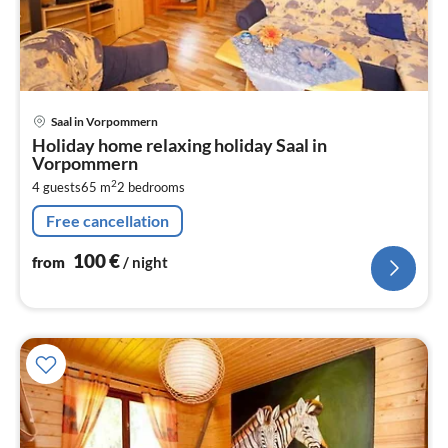
pri
Saal in Vorpommern
fr
Holiday home relaxing holiday Saal in
1
Vorpommern
pe
2
4 guests
65 m
2
bedrooms
nig
Free cancellation
100
€
from
/ night