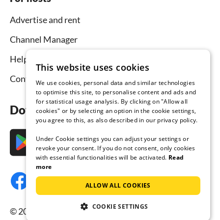
Advertise and rent
Channel Manager
Help for hosts
This website uses cookies
Contact
We use cookies, personal data and similar technologies
to optimise this site, to personalise content and ads and
for statistical usage analysis. By clicking on "Allow all
Download the app now
cookies" or by selecting an option in the cookie settings,
you agree to this, as also described in our privacy policy.
Under Cookie settings you can adjust your settings or
revoke your consent. If you do not consent, only cookies
with essential functionalities will be activated.
Read
more
ALLOW ALL COOKIES
COOKIE SETTINGS
© 2026 Tourist-paradise.com, all rights reserved.