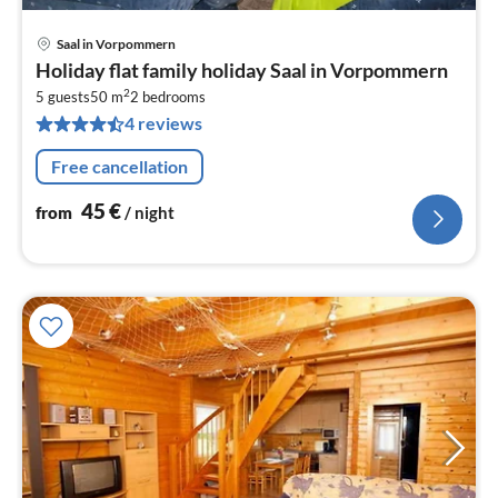
Saal in Vorpommern
pri
Holiday flat family holiday Saal in Vorpommern
fr
2
4
5 guests
50 m
2
bedrooms
4 reviews
pe
nig
Free cancellation
45
€
from
/ night