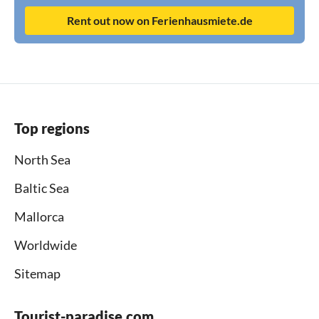
Rent out now on Ferienhausmiete.de
Top regions
North Sea
Baltic Sea
Mallorca
Worldwide
Sitemap
Tourist-paradise.com