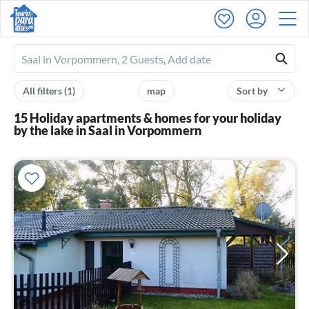
Ferienhausmiete
logo
All filters
(1)
map
Sort by
15 Holiday apartments & homes for your holiday
by the lake in Saal in Vorpommern