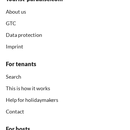
About us
GTC
Data protection
Imprint
For tenants
Search
This is how it works
Help for holidaymakers
Contact
For hosts