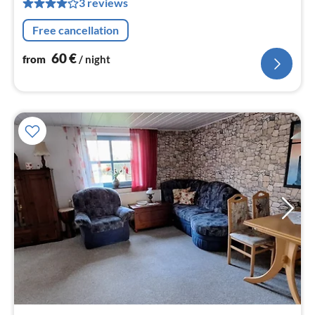
3 reviews
pe
nig
Free cancellation
60
€
from
/ night