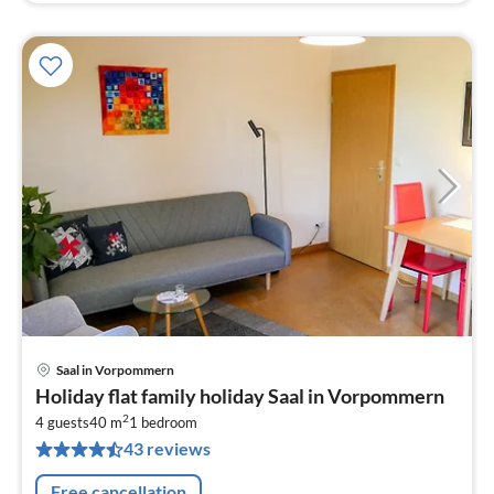
Saal in Vorpommern
pri
Holiday flat family holiday Saal in Vorpommern
fr
2
5
4 guests
40 m
1
bedroom
43 reviews
pe
nig
Free cancellation