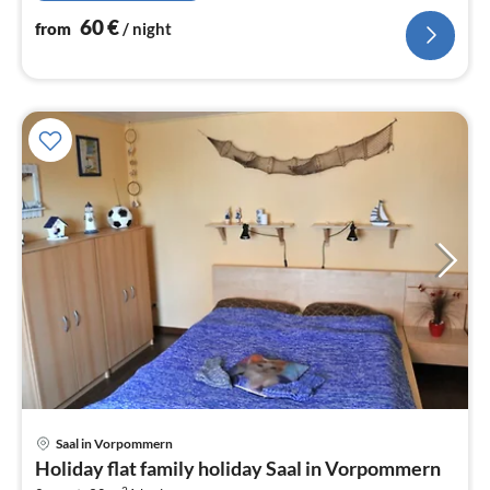
60
€
from
/ night
Saal in Vorpommern
pri
Holiday flat family holiday Saal in Vorpommern
fr