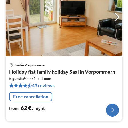
Saal in Vorpommern
pri
Holiday flat family holiday Saal in Vorpommern
fr
2
6
5 guests
60 m
1
bedroom
43 reviews
pe
nig
Free cancellation
62
€
from
/ night