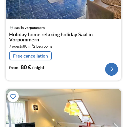
pri
Saal in Vorpommern
fr
Holiday home relaxing holiday Saal in
8
Vorpommern
pe
2
7 guests
80 m
2
bedrooms
nig
Free cancellation
80
€
from
/ night