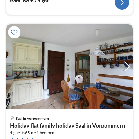
88
€
from
/ night
Saal in Vorpommern
pri
Holiday flat family holiday Saal in Vorpommern
fr
2
6
4 guests
65 m
1
bedroom