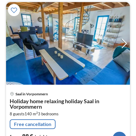
pri
Saal in Vorpommern
fr
Holiday home relaxing holiday Saal in
8
Vorpommern
pe
2
8 guests
140 m
3
bedrooms
nig
Free cancellation