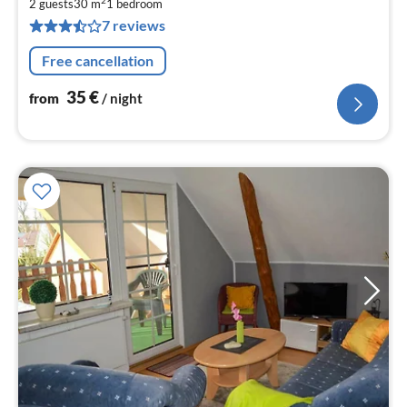
2
3
2 guests
30 m
1
bedroom
7 reviews
pe
nig
Free cancellation
35
€
from
/ night