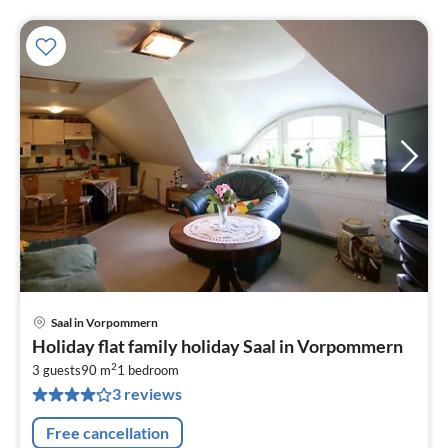
Saal in Vorpommern
pri
Holiday flat family holiday Saal in Vorpommern
fr
2
6
3 guests
90 m
1
bedroom
3 reviews
pe
nig
Free cancellation