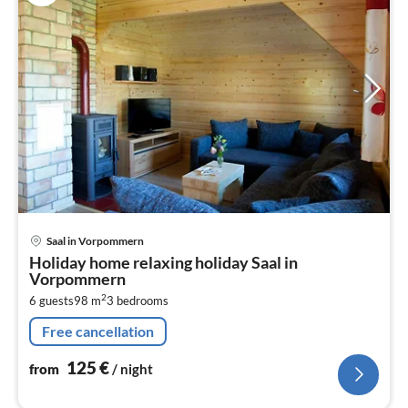
pri
Saal in Vorpommern
fr
Holiday home relaxing holiday Saal in
1
Vorpommern
pe
2
6 guests
98 m
3
bedrooms
nig
Free cancellation
125
€
from
/ night