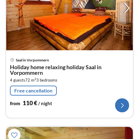
pri
Saal in Vorpommern
fr
Holiday home relaxing holiday Saal in
1
Vorpommern
pe
2
4 guests
72 m
3
bedrooms
nig
Free cancellation
110
€
from
/ night