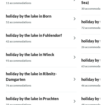
Sea)
11 accommodations
30 accommodatio
holiday by the lake in Born
holiday by th
52 accommodations
72 accommodatio
holiday by the lake in Fuhlendorf
holiday by th
42 accommodations
26 accommodatio
holiday by the lake in Wieck
holiday by th
93 accommodations
63 accommodatio
holiday by the lake in Ribnitz-
Damgarten
holiday by the
76 accommodations
46 accommodatio
holiday by the lake in Pruchten
holiday by the
25 accommodations
48 accommodatio