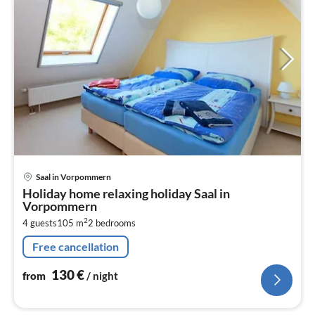
pri
Saal in Vorpommern
fr
Holiday home relaxing holiday Saal in
1
Vorpommern
pe
2
4 guests
105 m
2
bedrooms
nig
Free cancellation
130
€
from
/ night