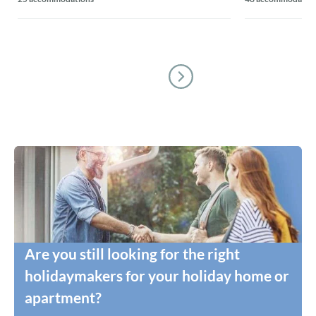
Are you still looking for the right
holidaymakers for your holiday home or
apartment?