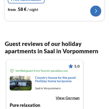
58
€
from
/ night
Guest reviews of our holiday
apartments in Saal in Vorpommern
5.0
Verified guest from Tourist-paradise.com
Country house by the pond
Holiday home turquoise
Saal in Vorpommern
View German
Pure relaxation