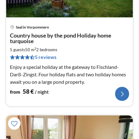
Saal in Vorpommern
pri
Country house by the pond Holiday home
fr
turquoise
5
2
5 guests
50 m
2
bedrooms
pe
nig
5 reviews
Enjoy a special holiday at the gateway to Fischland-
Darß-Zingst. Four holiday flats and two holiday homes
await you on a large pond property.
58
€
from
/ night