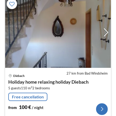
27 km from Bad Windsheim
pri
Diebach
fr
Holiday home relaxing holiday Diebach
1
2
5 guests
110 m
2
bedrooms
pe
nig
Free cancellation
100
€
from
/ night