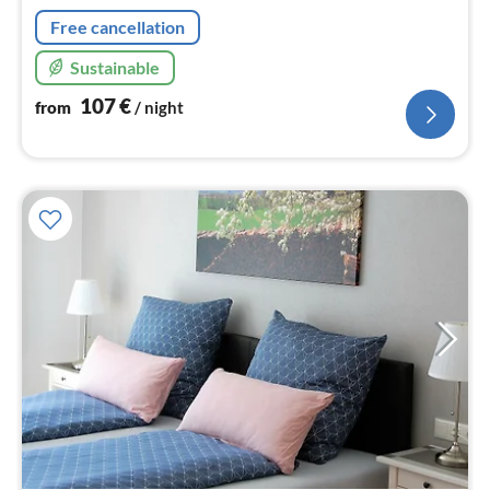
Free cancellation
Sustainable
107
€
from
/ night