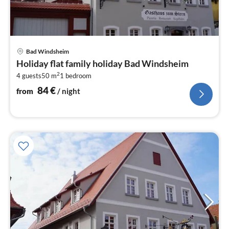
pri
Bad Windsheim
fr
Holiday flat family holiday Bad Windsheim
8
2
4 guests
50 m
1
bedroom
pe
nig
84
€
from
/ night