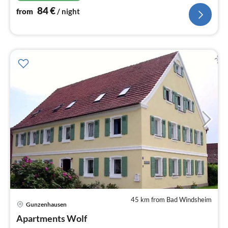
84
€
from
/ night
45 km from Bad Windsheim
Gunzenhausen
pri
Apartments Wolf
fr