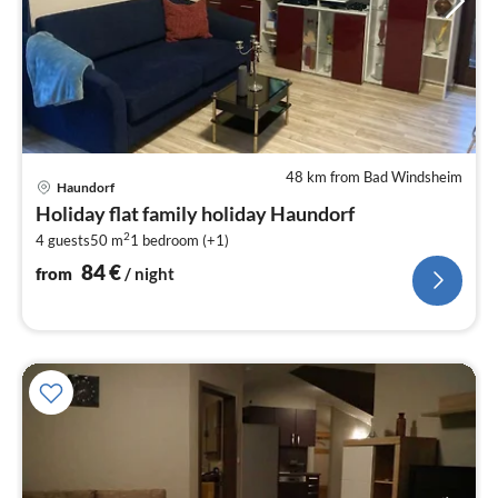
48 km from Bad Windsheim
pri
Haundorf
fr
Holiday flat family holiday Haundorf
8
2
4 guests
50 m
1
bedroom (+1)
pe
nig
84
€
from
/ night