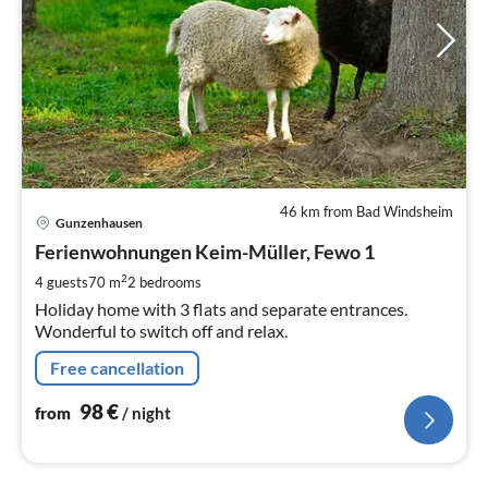
46 km from Bad Windsheim
pri
Gunzenhausen
fr
9
Ferienwohnungen Keim-Müller, Fewo 1
pe
2
4 guests
70 m
2
bedrooms
nig
Holiday home with 3 flats and separate entrances.
Wonderful to switch off and relax.
Free cancellation
98
€
from
/ night