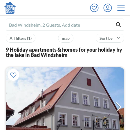
Ferienhausmiete
logo
All filters
(1)
map
Sort by
9 Holiday apartments & homes for your holiday by
the lake in Bad Windsheim