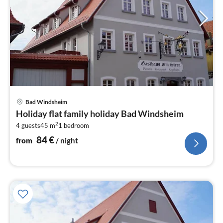
pri
Bad Windsheim
fr
Holiday flat family holiday Bad Windsheim
8
2
4 guests
45 m
1
bedroom
pe
nig
84
€
from
/ night