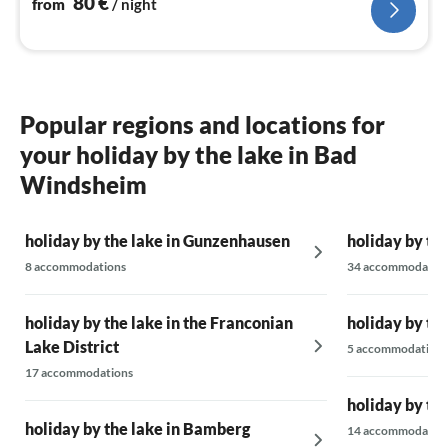
80
€
from
/ night
Popular regions and locations for
your holiday by the lake in Bad
Windsheim
holiday by the lake in Gunzenhausen
holiday by th
8 accommodations
34 accommodatio
holiday by the lake in the Franconian
holiday by th
Lake District
5 accommodations
17 accommodations
holiday by th
holiday by the lake in Bamberg
14 accommodatio