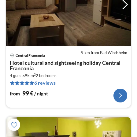
9 km from Bad Windsheim
Central Franconia
pri
Hotel cultural and sightseeing holiday Central
fr
Franconia
9
2
4 guests
95 m
2
bedrooms
pe
6 reviews
nig
99
€
from
/ night