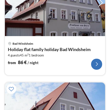
pri
Bad Windsheim
fr
Holiday flat family holiday Bad Windsheim
8
2
4 guests
45 m
1
bedroom
pe
nig
86
€
from
/ night