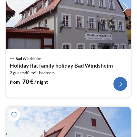
pri
Bad Windsheim
fr
Holiday flat family holiday Bad Windsheim
7
2
2 guests
40 m
1
bedroom
pe
nig
70
€
from
/ night