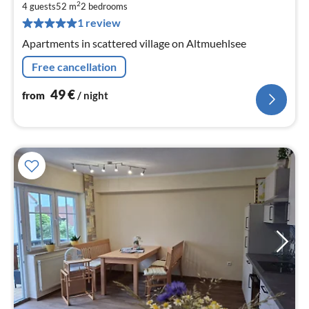
4
2
4 guests
52 m
2
bedrooms
pe
1 review
nig
Apartments in scattered village on Altmuehlsee
Free cancellation
49
€
from
/ night