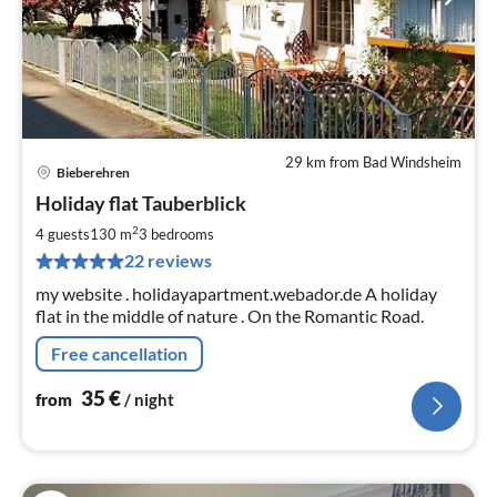
29 km from Bad Windsheim
Bieberehren
pri
Holiday flat Tauberblick
fr
3
2
4 guests
130 m
3
bedrooms
pe
22 reviews
nig
my website . holidayapartment.webador.de A holiday
flat in the middle of nature . On the Romantic Road.
Free cancellation
35
€
from
/ night