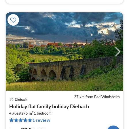
27 km from Bad Windsheim
Diebach
pri
Holiday flat family holiday Diebach
fr
2
8
4 guests
75 m
1
bedroom
1 review
pe
nig