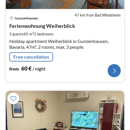
47 km from Bad Windsheim
pri
Gunzenhausen
fr
6
Ferienwohnung Weiherblick
pe
2
3 guests
60 m
2
bedrooms
nig
Holiday apartment Weiherblick in Gunzenhausen,
Bavaria, 47m², 2 rooms, max. 3 people.
Free cancellation
60
€
from
/ night