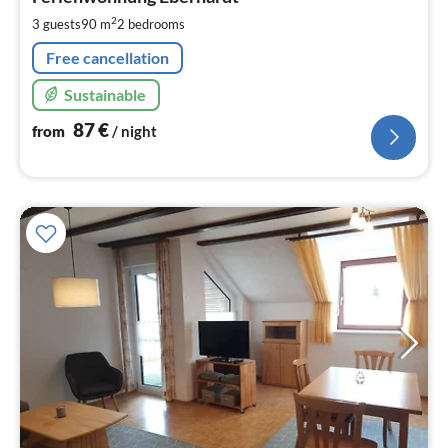
8
pe
2
3 guests
90 m
2
bedrooms
nig
Free cancellation
Sustainable
87
€
from
/ night