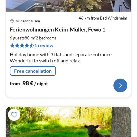
46 km from Bad Windsheim
Gunzenhausen
pri
Ferienwohnungen Keim-Müller, Fewo 1
fr
9
2
6 guests
80 m
2
bedrooms
pe
1 review
nig
Holiday home with 3 flats and separate entrances.
Wonderful to switch off and relax.
Free cancellation
98
€
from
/ night