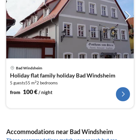
pri
Bad Windsheim
fr
Holiday flat family holiday Bad Windsheim
1
2
5 guests
55 m
2
bedrooms
pe
nig
100
€
from
/ night
Accommodations near Bad Windsheim
These accommodations match your search but are