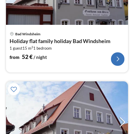
pri
Bad Windsheim
fr
Holiday flat family holiday Bad Windsheim
5
2
1 guest
15 m
1
bedroom
pe
nig
52
€
from
/ night