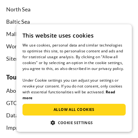
North Sea
Baltic Sea
Mallorca
This website uses cookies
We use cookies, personal data and similar technologies
Worldwide
to optimise this site, to personalise content and ads and
for statistical usage analysis. By clicking on "Allow all
Sitemap
cookies" or by selecting an option in the cookie settings,
you agree to this, as also described in our privacy policy.
Tourist-paradise.com
Under Cookie settings you can adjust your settings or
revoke your consent. If you do not consent, only cookies
About us
with essential functionalities will be activated.
Read
more
GTC
ALLOW ALL COOKIES
Data protection
COOKIE SETTINGS
Imprint