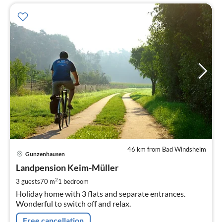
46 km from Bad Windsheim
pri
Gunzenhausen
fr
6
Landpension Keim-Müller
pe
2
3 guests
70 m
1
bedroom
nig
Holiday home with 3 flats and separate entrances.
Wonderful to switch off and relax.
Free cancellation