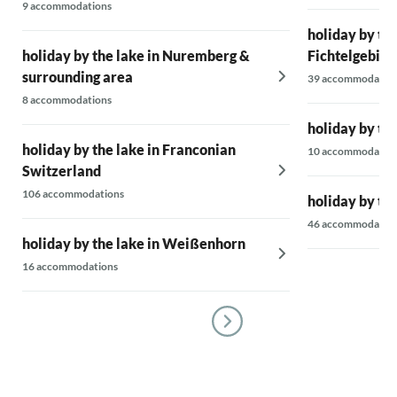
9 accommodations
holiday by the
holiday by the lake in Nuremberg &
Fichtelgebirg
surrounding area
39 accommodatio
8 accommodations
holiday by the
holiday by the lake in Franconian
10 accommodatio
Switzerland
106 accommodations
holiday by the
46 accommodatio
holiday by the lake in Weißenhorn
16 accommodations