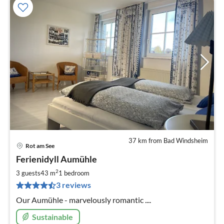
37 km from Bad Windsheim
Rot am See
pri
Ferienidyll Aumühle
fr
8
2
3 guests
43 m
1
bedroom
pe
3 reviews
nig
Our Aumühle - marvelously romantic ....
Sustainable