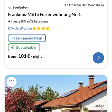
17 km from Bad Windsheim
pri
Baudenbach
fr
1
Frankens-Mitte Ferienwohnung Nr. 1
pe
2
4 guests
108 m
2
bedrooms
nig
DTV classification
Free cancellation
Sustainable
101
€
from
/ night