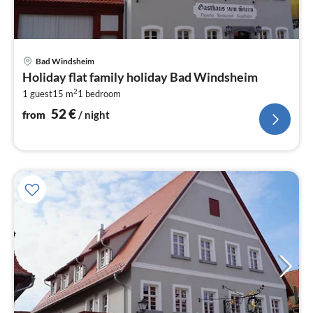
pri
Bad Windsheim
fr
Holiday flat family holiday Bad Windsheim
5
2
1 guest
15 m
1
bedroom
pe
nig
52
€
from
/ night