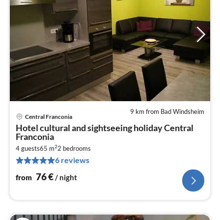
9 km from Bad Windsheim
Central Franconia
pri
Hotel cultural and sightseeing holiday Central
fr
Franconia
7
2
4 guests
65 m
2
bedrooms
pe
6 reviews
nig
76
€
from
/ night