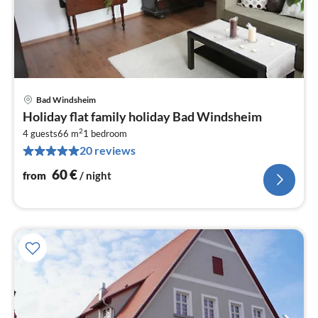
Bad Windsheim
pri
Holiday flat family holiday Bad Windsheim
fr
2
6
4 guests
66 m
1
bedroom
20 reviews
pe
nig
60
€
from
/ night