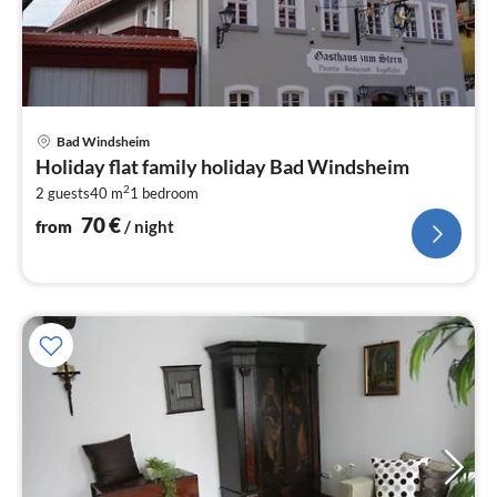
pri
Bad Windsheim
fr
Holiday flat family holiday Bad Windsheim
7
2
2 guests
40 m
1
bedroom
pe
nig
70
€
from
/ night