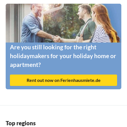
Are you still looking for the right
holidaymakers for your holiday home or
apartment?
Rent out now on Ferienhausmiete.de
Top regions