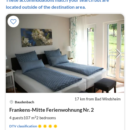
located outside of the destination area.
17 km from Bad Windsheim
pri
Baudenbach
fr
1
Frankens-Mitte Ferienwohnung Nr. 2
pe
2
4 guests
107 m
2
bedrooms
nig
DTV classification