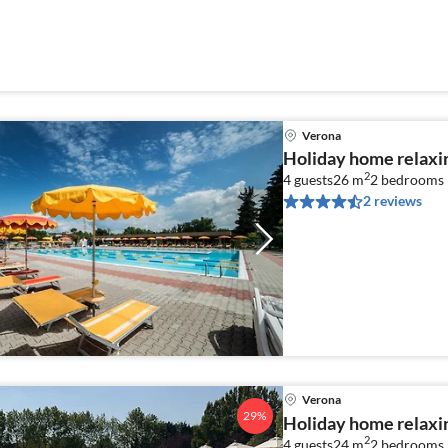
Verona
Holiday home relaxi
2
4 guests
26 m
2
bedrooms
2 reviews
Verona
29%
Holiday home relaxi
2
4 guests
24 m
2
bedrooms