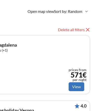
Open map view
Sort by: Random
Delete all filters
agdalena
 (+1)
prices from
571€
per night
View
4.0
ng holiday Verona