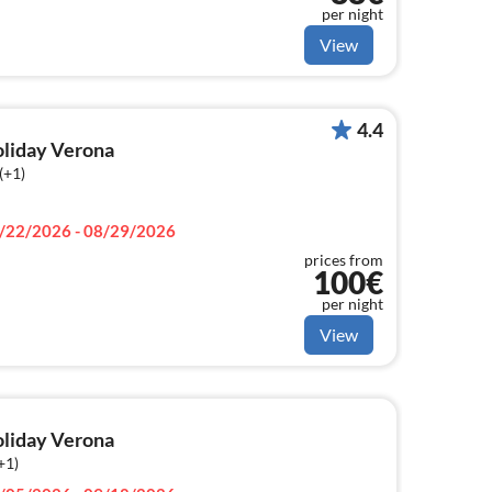
per night
View
4.4
holiday Verona
(+1)
/22/2026 - 08/29/2026
prices from
100€
per night
View
holiday Verona
+1)