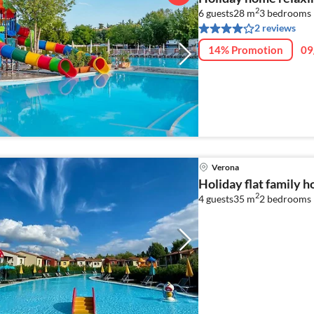
2
6 guests
28 m
3
bedrooms
2 reviews
14% Promotion
09
Verona
Holiday flat family 
2
4 guests
35 m
2
bedrooms