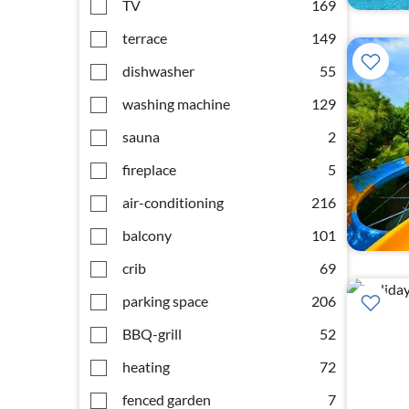
TV
169
terrace
149
dishwasher
55
washing machine
129
sauna
2
fireplace
5
air-conditioning
216
balcony
101
crib
69
parking space
206
BBQ-grill
52
heating
72
fenced garden
7