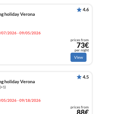
4.6
ng holiday Verona
/07/2026 - 09/05/2026
prices from
73€
per night
View
4.5
ng holiday Verona
(+1)
/05/2026 - 09/18/2026
prices from
88€