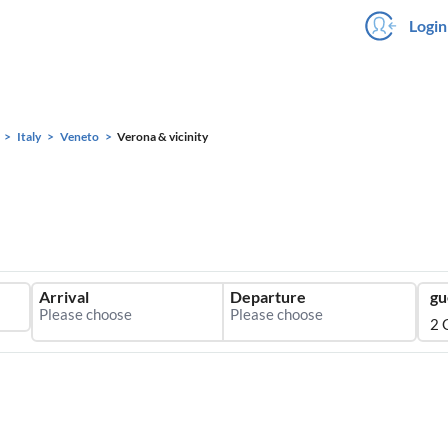
Login
Italy
Veneto
Verona & vicinity
Arrival
Departure
gu
2 