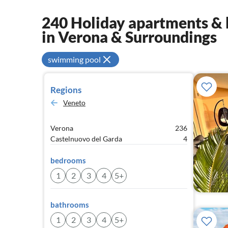
240 Holiday apartments & h
in Verona & Surroundings
swimming pool
Regions
Veneto
Verona
236
Castelnuovo del Garda
4
bedrooms
1
2
3
4
5+
bathrooms
1
2
3
4
5+