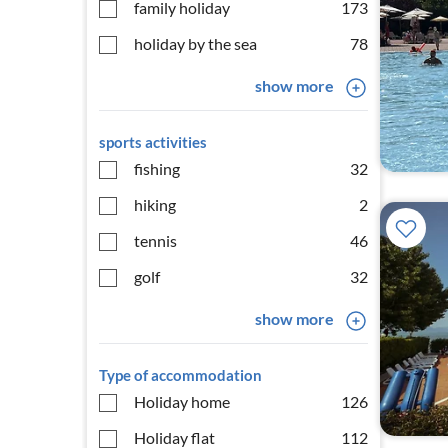
family holiday
173
holiday by the sea
78
show more
sports activities
fishing
32
hiking
2
tennis
46
golf
32
show more
Type of accommodation
Holiday home
126
Holiday flat
112