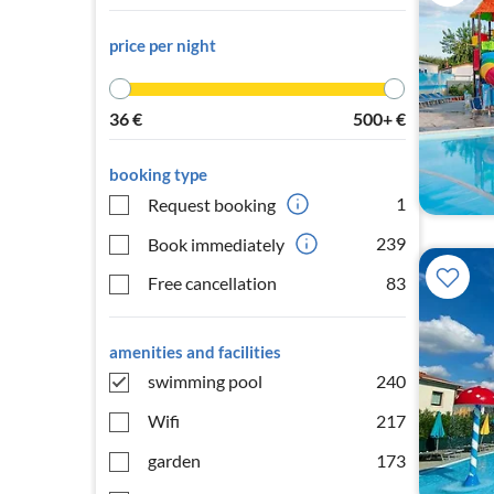
price per night
36
€
500+
€
booking type
1
Request booking
239
Book immediately
Free cancellation
83
amenities and facilities
swimming pool
240
Wifi
217
garden
173