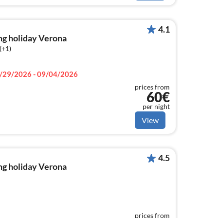
4.1
ng holiday Verona
(+1)
/29/2026 - 09/04/2026
prices from
60€
per night
View
4.5
ng holiday Verona
prices from