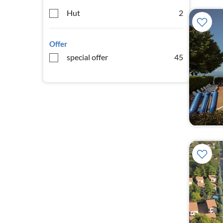
Hut
2
Offer
special offer
45