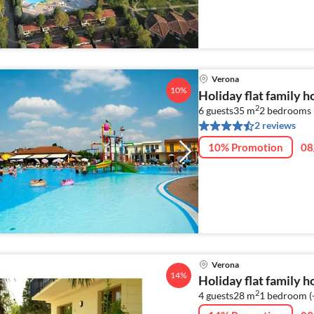
Verona
10%
Holiday flat family 
2
6 guests
35 m
2
bedrooms 
2 reviews
10% Promotion
08
Verona
14%
Holiday flat family 
2
4 guests
28 m
1
bedroom (