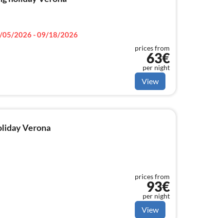
/05/2026 - 09/18/2026
prices from
63€
per night
View
holiday Verona
prices from
93€
per night
View