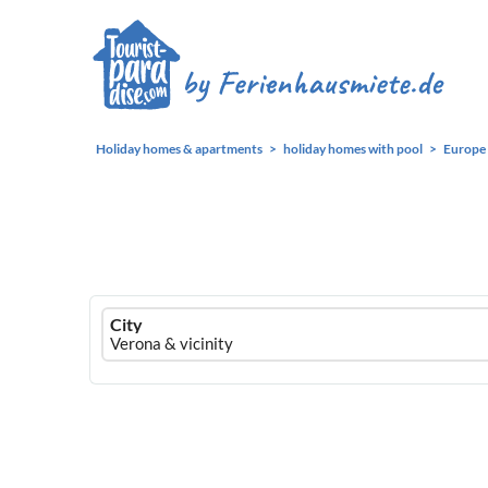
Holiday homes & apartments
holiday homes with pool
Europe
Ferienhausmiete
City
logo