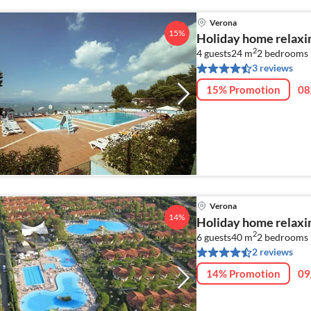
Verona
15%
Holiday home relaxi
2
4 guests
24 m
2
bedrooms
3 reviews
15% Promotion
08
Verona
14%
Holiday home relaxi
2
6 guests
40 m
2
bedrooms 
2 reviews
14% Promotion
09