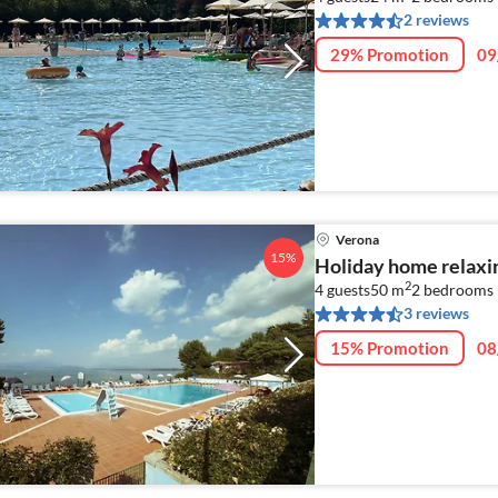
2 reviews
29% Promotion
09
Verona
15%
Holiday home relaxi
2
4 guests
50 m
2
bedrooms
3 reviews
15% Promotion
08