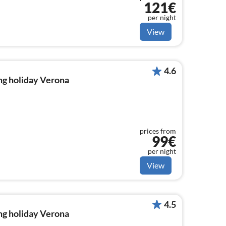
121€
per night
View
4.6
ng holiday Verona
prices from
99€
per night
View
4.5
ng holiday Verona