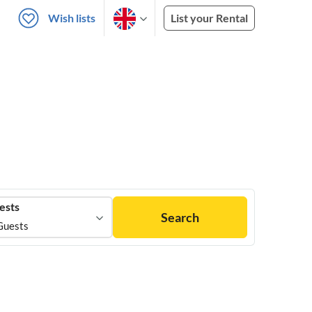
Wish lists
List your Rental
ests
Search
Guests