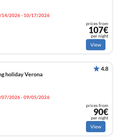
/14/2026 - 10/17/2026
prices from
107€
per night
View
4.8
ng holiday Verona
/07/2026 - 09/05/2026
prices from
90€
per night
View