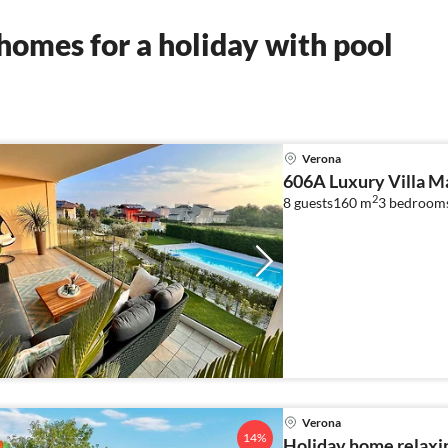
omes for a holiday with pool
Verona
606A Luxury Villa M
2
8 guests
160 m
3
bedrooms
Verona
14%
Holiday home relaxi