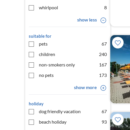
whirlpool
8
show less
suitable for
pets
67
children
240
non-smokers only
167
no pets
173
show more
holiday
dog friendly vacation
67
beach holiday
93