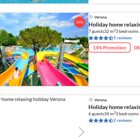
Verona
14%
Holiday home relaxi
2
7 guests
32 m
3
bedrooms 
5 reviews
14% Promotion
08
Verona
Holiday home relaxi
2
6 guests
34 m
3
bedrooms
2 reviews