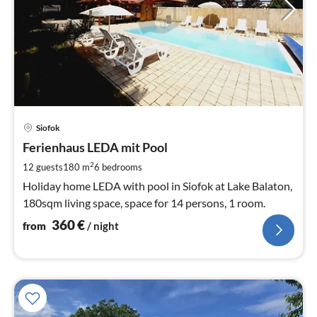
pri
Siofok
fr
3
Ferienhaus LEDA mit Pool
pe
2
12 guests
180 m
6
bedrooms
nig
Holiday home LEDA with pool in Siofok at Lake Balaton,
180sqm living space, space for 14 persons, 1 room.
360
€
from
/ night