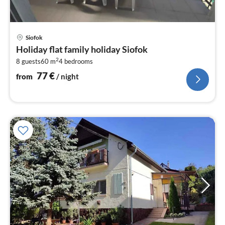
pri
Siofok
fr
Holiday flat family holiday Siofok
7
2
8 guests
60 m
4
bedrooms
pe
nig
77
€
from
/ night