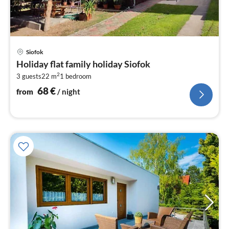
pri
Siofok
fr
Holiday flat family holiday Siofok
6
2
3 guests
22 m
1
bedroom
pe
nig
68
€
from
/ night