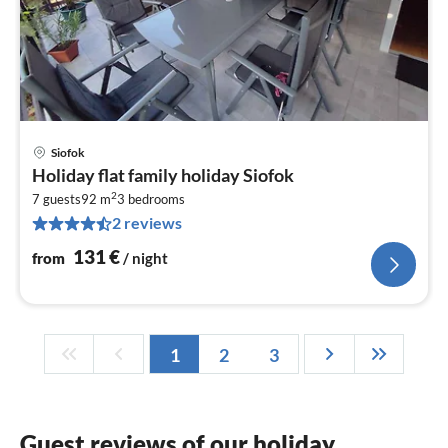
Siofok
pri
Holiday flat family holiday Siofok
fr
2
1
7 guests
92 m
3
bedrooms
2 reviews
pe
nig
131
€
from
/ night
1
2
3
Guest reviews of our holiday