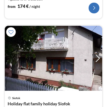
pe
nig
174
€
from
/ night
Siofok
pri
Holiday flat family holiday Siofok
fr