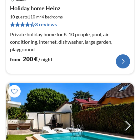
pri
Holiday home Heinz
fr
2
2
10 guests
110 m
4
bedrooms
pe
3 reviews
nig
Private holiday home for 8-10 people, pool, air
conditioning, internet, dishwasher, large garden,
playground
200
€
from
/ night