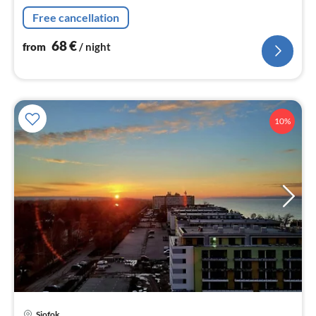
Free cancellation
68
€
from
/ night
10%
pri
Siofok