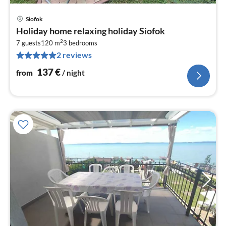
Siofok
pri
Holiday home relaxing holiday Siofok
fr
2
1
7 guests
120 m
3
bedrooms
2 reviews
pe
nig
137
€
from
/ night