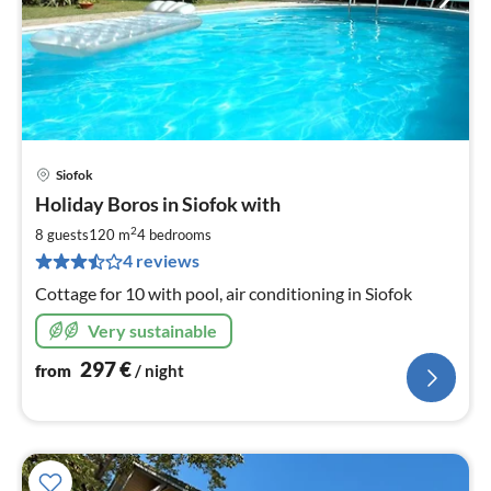
Siofok
pri
Holiday Boros in Siofok with
fr
2
2
8 guests
120 m
4
bedrooms
pe
4 reviews
nig
Cottage for 10 with pool, air conditioning in Siofok
Very sustainable
297
€
from
/ night