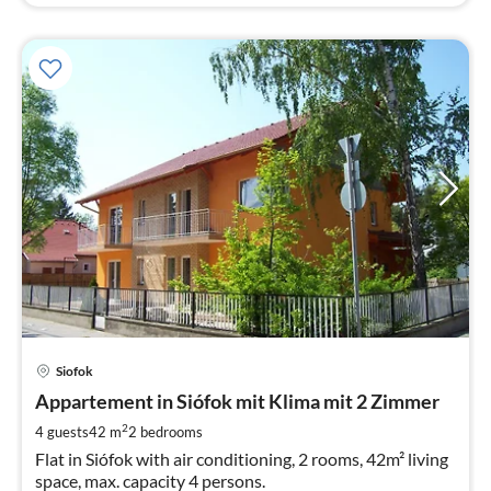
pri
Siofok
fr
6
Appartement in Siófok mit Klima mit 2 Zimmer
pe
2
4 guests
42 m
2
bedrooms
nig
Flat in Siófok with air conditioning, 2 rooms, 42m² living
space, max. capacity 4 persons.