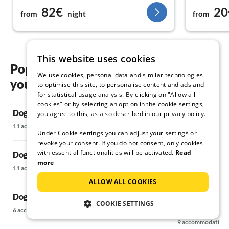
82€
20
my next stay
avenue). Th
from
night
from
station and
Best regards to the Mercz family!
about 15 to
minutes to 
Overall, I 
This website uses cookies
house/vacat
Popular regions and locations for
We use cookies, personal data and similar technologies
your Dog friendly holidays in Siofok
to optimise this site, to personalise content and ads and
for statistical usage analysis. By clicking on "Allow all
cookies" or by selecting an option in the cookie settings,
Dog friendly holidays in Balatonboglar
Dog friendly 
you agree to this, as also described in our privacy policy.
11 accommodations
8 accommodations
Under Cookie settings you can adjust your settings or
revoke your consent. If you do not consent, only cookies
with essential functionalities will be activated.
Read
Dog friendly holidays in Balatonfüred
Dog friendly 
more
11 accommodations
7 accommodations
ALLOW ALL COOKIES
Dog friendly holidays in Balatonlelle
Dog friendly h
COOKIE SETTINGS
Balatonföldv
6 accommodations
9 accommodations