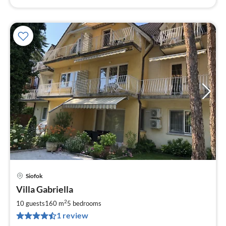
Siofok
pri
Villa Gabriella
fr
1
2
10 guests
160 m
5
bedrooms
pe
1 review
nig