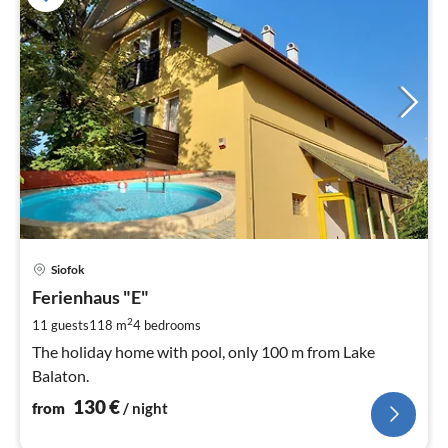
pri
Siofok
fr
1
Ferienhaus "E"
pe
2
11 guests
118 m
4
bedrooms
nig
The holiday home with pool, only 100 m from Lake
Balaton.
130
€
from
/ night