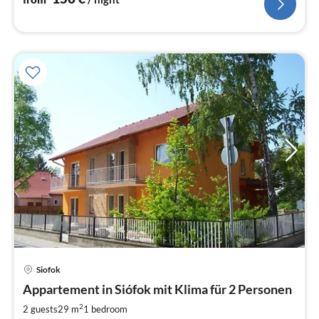
Siofok
pri
Appartement in Siófok mit Klima für 2 Personen
fr
3
2
2 guests
29 m
1
bedroom