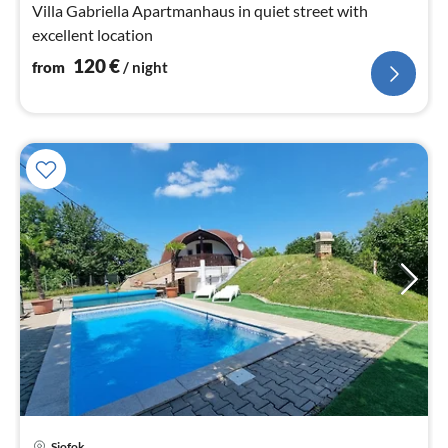
Villa Gabriella Apartmanhaus in quiet street with
excellent location
120
€
from
/ night
Siofok