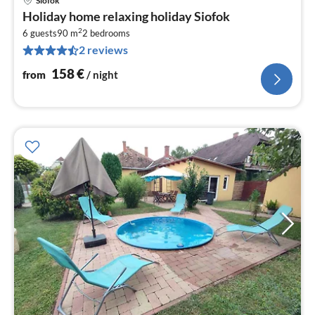
Siofok
pri
Holiday home relaxing holiday Siofok
fr
2
1
6 guests
90 m
2
bedrooms
2 reviews
pe
nig
158
€
from
/ night