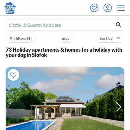
Ferienhausmiete
logo
All filters
(1)
map
Sort by
73 Holiday apartments & homes for a holiday with
your dog in Siofok