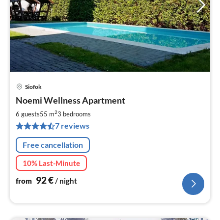
Siofok
pri
Noemi Wellness Apartment
fr
9
2
6 guests
55 m
3
bedrooms
pe
7 reviews
nig
Free cancellation
10% Last-Minute
92
€
from
/ night