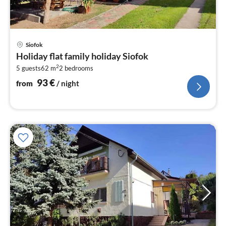
pri
Siofok
fr
Holiday flat family holiday Siofok
9
2
5 guests
62 m
2
bedrooms
pe
nig
93
€
from
/ night