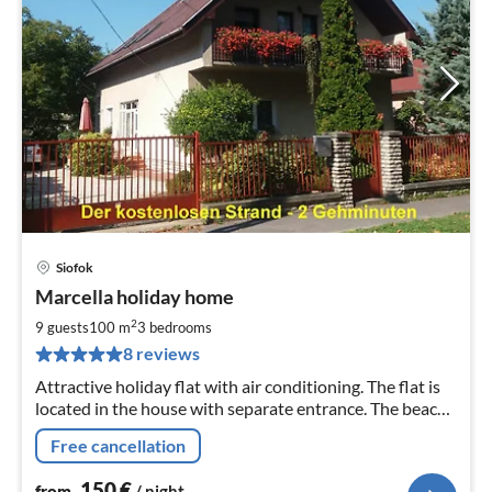
Siofok
pri
Marcella holiday home
fr
1
2
9 guests
100 m
3
bedrooms
pe
8 reviews
nig
Attractive holiday flat with air conditioning. The flat is
located in the house with separate entrance. The beach
(free of charge) is a 2-minute walk from the
Free cancellation
accommodation.
150
€
from
/ night