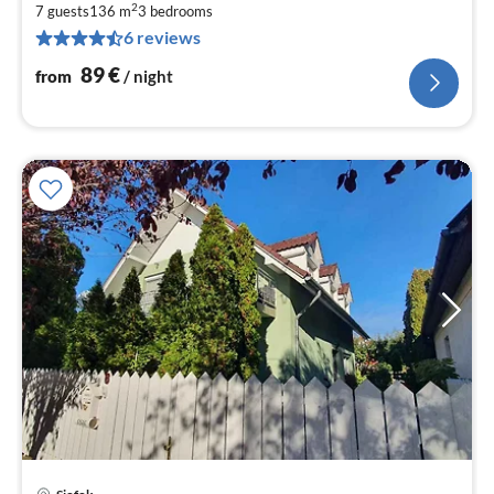
2
9
7 guests
136 m
3
bedrooms
6 reviews
pe
nig
89
€
from
/ night