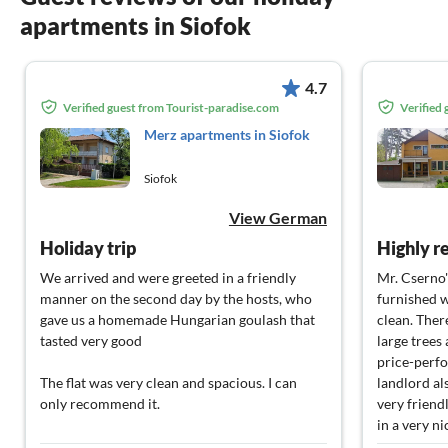
apartments in Siofok
4.7
Verified guest from Tourist-paradise.com
Verified
Merz apartments in Siofok
Siofok
View German
Holiday trip
Highly 
We arrived and were greeted in a friendly
Mr. Cserno'
manner on the second day by the hosts, who
furnished w
gave us a homemade Hungarian goulash that
clean. Ther
tasted very good
large trees
price-perfo
The flat was very clean and spacious. I can
landlord al
only recommend it.
very friend
in a very ni
I will certainly come back and look forward to
that provid