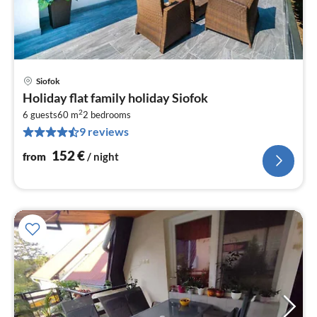
Siofok
pri
Holiday flat family holiday Siofok
fr
2
1
6 guests
60 m
2
bedrooms
9 reviews
pe
nig
152
€
from
/ night