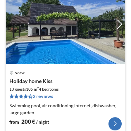
Siofok
pri
Holiday home Kiss
fr
2
2
10 guests
105 m
4
bedrooms
pe
2 reviews
nig
Swimming pool, air conditioning,internet, dishwasher,
large garden
200
€
from
/ night