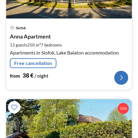
pri
Siofok
fr
3
Anna Apartment
pe
2
13 guests
250 m
7
bedrooms
nig
Apartments in Siofok, Lake Balaton accommodation
Free cancellation
38
€
from
/ night
10%