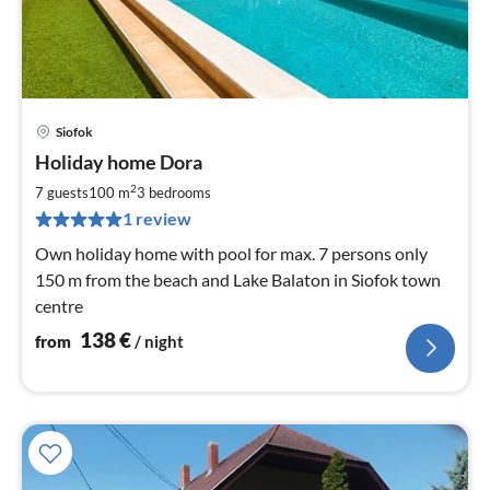
Siofok
pri
Holiday home Dora
fr
1
2
7 guests
100 m
3
bedrooms
pe
1 review
nig
Own holiday home with pool for max. 7 persons only
150 m from the beach and Lake Balaton in Siofok town
centre
138
€
from
/ night