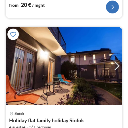
20
€
from
/ night
pri
Siofok
fr
Holiday flat family holiday Siofok
1
2
4 guests
45 m
1
bedroom