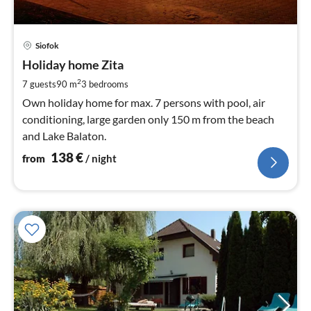
pri
Siofok
fr
1
Holiday home Zita
pe
2
7 guests
90 m
3
bedrooms
nig
Own holiday home for max. 7 persons with pool, air
conditioning, large garden only 150 m from the beach
and Lake Balaton.
138
€
from
/ night