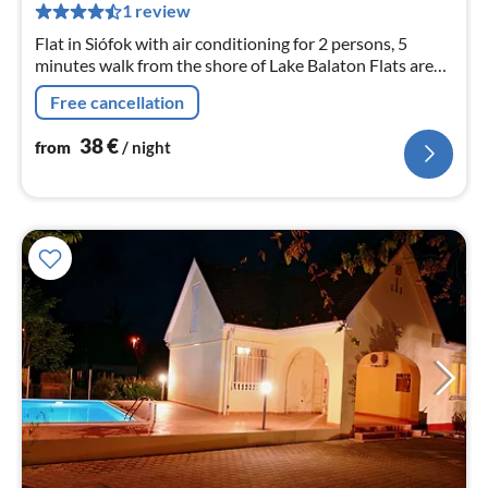
pe
1 review
nig
Flat in Siófok with air conditioning for 2 persons, 5
minutes walk from the shore of Lake Balaton Flats are
comfortable, nicely furnished.
Free cancellation
38
€
from
/ night