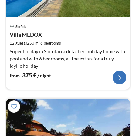
pri
Siofok
fr
3
Villa MEDOX
pe
2
12 guests
250 m
6
bedrooms
nig
Super holiday in Siófok in a detached holiday home with
pool and with 6 bedrooms, all the extras for a truly
idyllic holiday
375
€
from
/ night