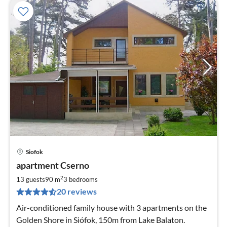
Siofok
pri
apartment Cserno
fr
2
2
13 guests
90 m
3
bedrooms
pe
20 reviews
nig
Air-conditioned family house with 3 apartments on the
Golden Shore in Siófok, 150m from Lake Balaton.