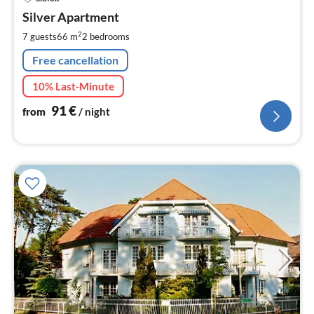
fr
9
Silver Apartment
pe
2
7 guests
66 m
2
bedrooms
nig
Free cancellation
10% Last-Minute
91
€
from
/ night