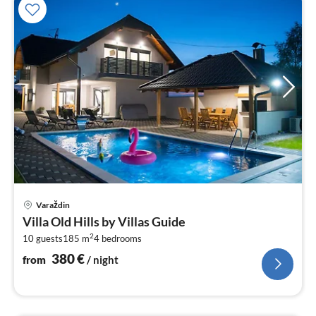
pri
Varaždin
fr
Villa Old Hills by Villas Guide
3
2
10 guests
185 m
4
bedrooms
pe
nig
380
€
from
/ night