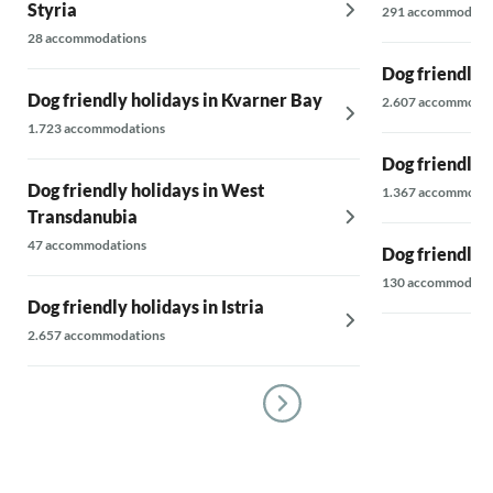
Styria
291 accommodati
28 accommodations
Dog friendly 
Dog friendly holidays in Kvarner Bay
2.607 accommodat
1.723 accommodations
Dog friendly 
Dog friendly holidays in West
1.367 accommodat
Transdanubia
47 accommodations
Dog friendly h
130 accommodati
Dog friendly holidays in Istria
2.657 accommodations