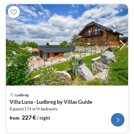
pri
Ludbreg
fr
Villa Luna - Ludbreg by Villas Guide
2
2
8 guests
174 m
4
bedrooms
pe
nig
227
€
from
/ night