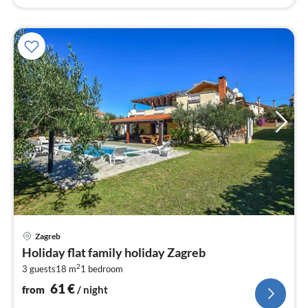
pri
Zagreb
fr
Holiday flat family holiday Zagreb
6
2
3 guests
18 m
1
bedroom
pe
nig
61
€
from
/ night