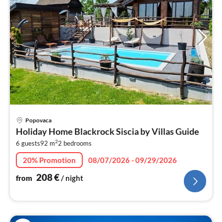
pri
Popovaca
fr
Holiday Home Blackrock Siscia by Villas Guide
2
2
6 guests
92 m
2
bedrooms
pe
nig
20% Promotion
08/07/2026 - 09/29/2026
208
€
from
/ night