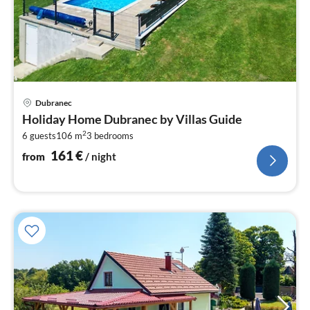
pri
Dubranec
fr
Holiday Home Dubranec by Villas Guide
1
2
6 guests
106 m
3
bedrooms
pe
nig
161
€
from
/ night