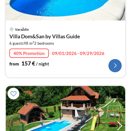
pri
Varaždin
fr
Villa Dom&San by Villas Guide
1
2
6 guests
98 m
2
bedrooms
pe
nig
40% Promotion
09/01/2026 - 09/29/2026
157
€
from
/ night