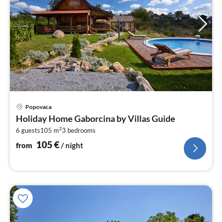
pri
Popovaca
fr
Holiday Home Gaborcina by Villas Guide
1
2
6 guests
105 m
3
bedrooms
pe
nig
105
€
from
/ night