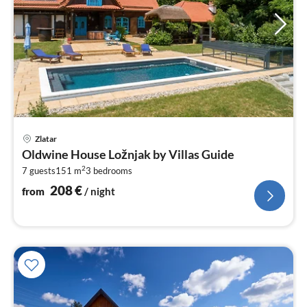
pri
Zlatar
fr
Oldwine House Ložnjak by Villas Guide
2
2
7 guests
151 m
3
bedrooms
pe
nig
208
€
from
/ night