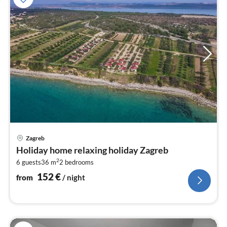
pri
Zagreb
fr
Holiday home relaxing holiday Zagreb
1
2
6 guests
36 m
2
bedrooms
pe
nig
152
€
from
/ night