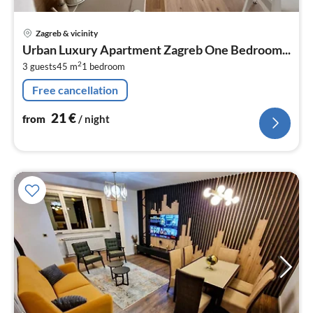
pri
Zagreb & vicinity
fr
Urban Luxury Apartment Zagreb One Bedroom...
2
2
3 guests
45 m
1
bedroom
pe
nig
Free cancellation
21
€
from
/ night