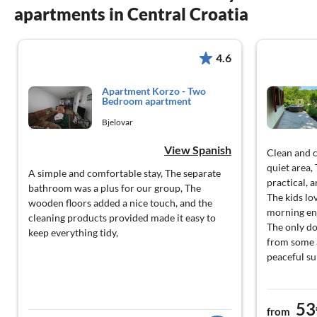
apartments in Central Croatia
4.6
Apartment Korzo - Two
Bedroom apartment
Bjelovar
View Spanish
Clean and 
quiet area,
A simple and comfortable stay, The separate
practical, 
bathroom was a plus for our group, The
The kids lo
wooden floors added a nice touch, and the
morning enj
cleaning products provided made it easy to
The only do
keep everything tidy,
from some a
peaceful s
53
from