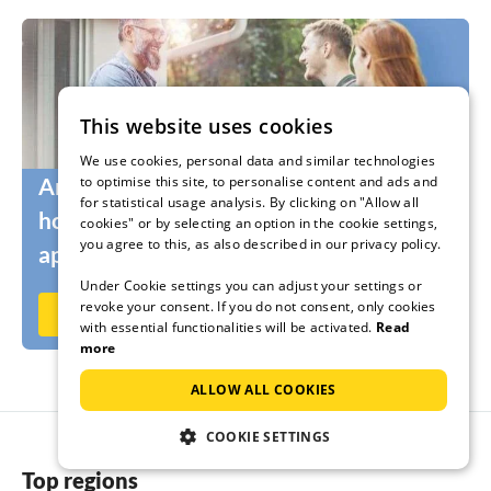
This website uses cookies
We use cookies, personal data and similar technologies
to optimise this site, to personalise content and ads and
Are you still looking for the right
for statistical usage analysis. By clicking on "Allow all
holidaymakers for your holiday home or
cookies" or by selecting an option in the cookie settings,
you agree to this, as also described in our privacy policy.
apartment?
Under Cookie settings you can adjust your settings or
revoke your consent. If you do not consent, only cookies
Rent out now on Ferienhausmiete.de
with essential functionalities will be activated.
Read
more
ALLOW ALL COOKIES
COOKIE SETTINGS
Top regions