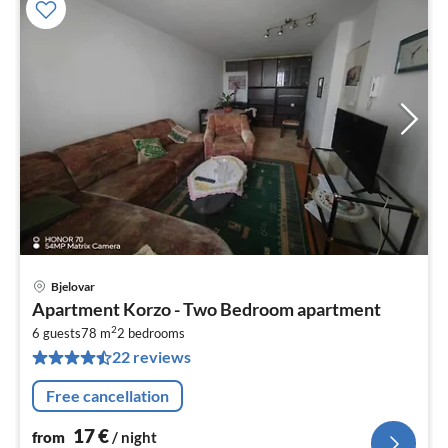
Bjelovar
pri
Apartment Korzo - Two Bedroom apartment
fr
2
1
6 guests
78 m
2
bedrooms
22 reviews
pe
nig
Free cancellation
17
€
from
/ night