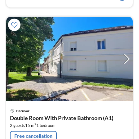
pri
Daruvar
fr
Double Room With Private Bathroom (A1)
1
2
2 guests
15 m
1
bedroom
pe
nig
Free cancellation