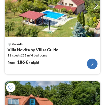
pri
Varaždin
fr
Villa Nevita by Villas Guide
1
2
11 guests
211 m
4
bedrooms
pe
nig
186
€
from
/ night