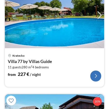
pri
Kratecko
fr
Villa 77 by Villas Guide
2
2
11 guests
280 m
4
bedrooms
pe
nig
227
€
from
/ night
20%