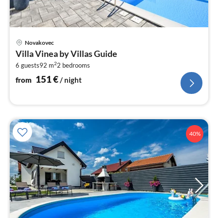
pri
Novakovec
fr
Villa Vinea by Villas Guide
1
2
6 guests
92 m
2
bedrooms
pe
nig
151
€
from
/ night
40%