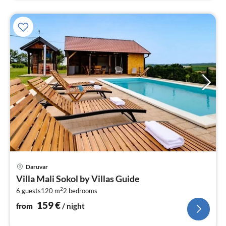
pri
Daruvar
fr
Villa Mali Sokol by Villas Guide
1
2
6 guests
120 m
2
bedrooms
pe
nig
159
€
from
/ night