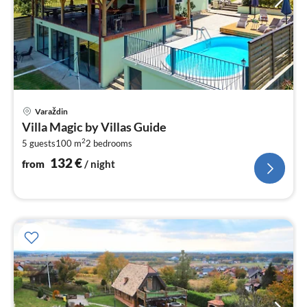
pri
Varaždin
fr
Villa Magic by Villas Guide
1
2
5 guests
100 m
2
bedrooms
pe
nig
132
€
from
/ night