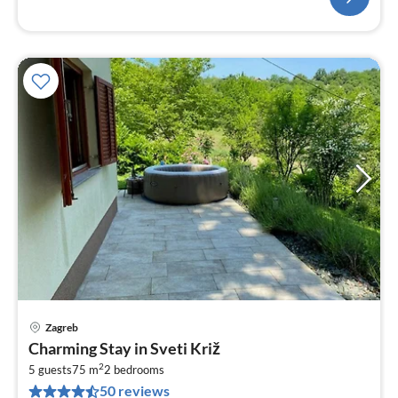
Zagreb
pri
Charming Stay in Sveti Križ
fr
2
5
5 guests
75 m
2
bedrooms
50 reviews
pe