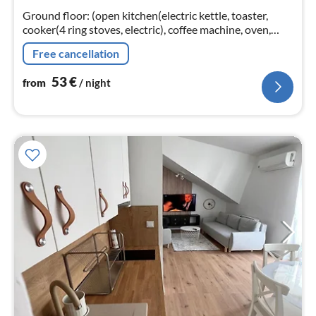
nig
Ground floor: (open kitchen(electric kettle, toaster,
cooker(4 ring stoves, electric), coffee machine, oven,
microwave, fridge-freezer)
Free cancellation
53
€
from
/ night