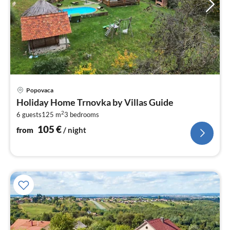
pri
Popovaca
fr
Holiday Home Trnovka by Villas Guide
1
2
6 guests
125 m
3
bedrooms
pe
nig
105
€
from
/ night