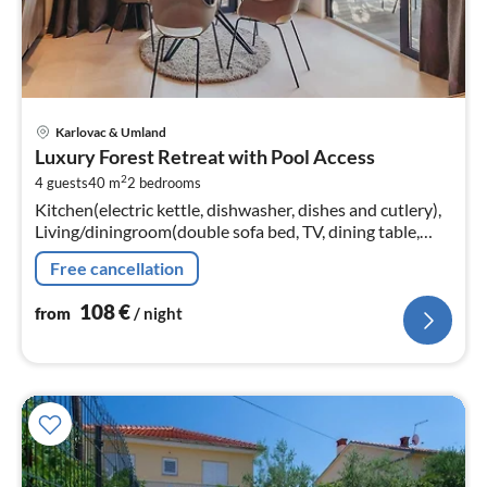
pri
Karlovac & Umland
fr
Luxury Forest Retreat with Pool Access
1
2
4 guests
40 m
2
bedrooms
pe
Kitchen(electric kettle, dishwasher, dishes and cutlery),
nig
Living/diningroom(double sofa bed, TV, dining table,
seating area), bedroom(double bed), bedroom(double
Free cancellation
bed)
108
€
from
/ night