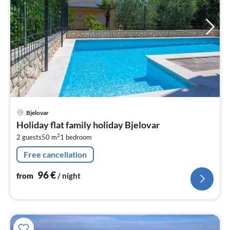
pri
Bjelovar
fr
Holiday flat family holiday Bjelovar
9
2
2 guests
50 m
1
bedroom
pe
nig
Free cancellation
96
€
from
/ night