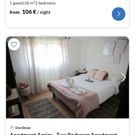
2
5 guests
36 m
2
bedrooms
pe
nig
106
€
from
/ night
Durdevac
pri
Apartment Amigo - Two Bedroom Apartment