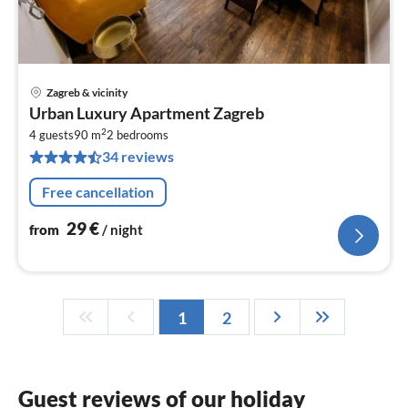
Zagreb & vicinity
pri
Urban Luxury Apartment Zagreb
fr
2
2
4 guests
90 m
2
bedrooms
34 reviews
pe
nig
Free cancellation
29
€
from
/ night
1
2
Guest reviews of our holiday