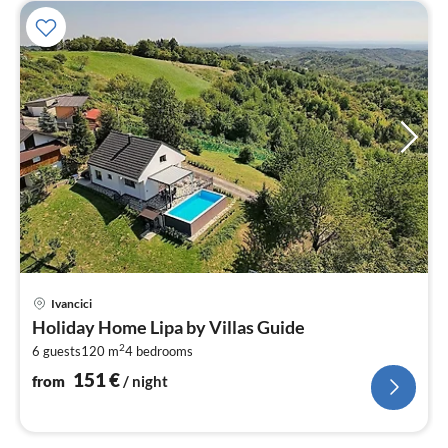
pri
Ivancici
fr
Holiday Home Lipa by Villas Guide
1
2
6 guests
120 m
4
bedrooms
pe
nig
151
€
from
/ night