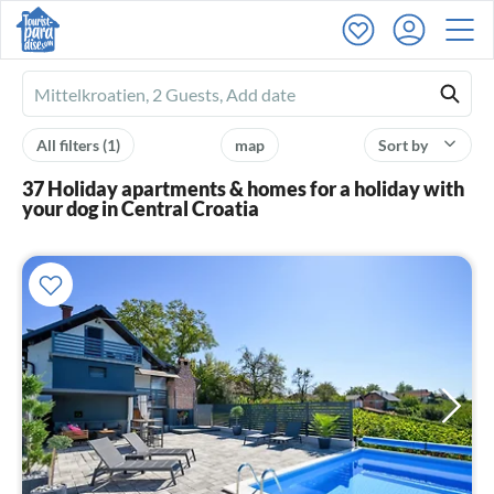
Ferienhausmiete
logo
All filters
(1)
map
Sort by
37 Holiday apartments & homes for a holiday with
your dog in Central Croatia