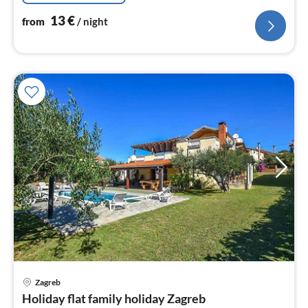
13
€
from
/ night
pri
Zagreb
fr
Holiday flat family holiday Zagreb
1