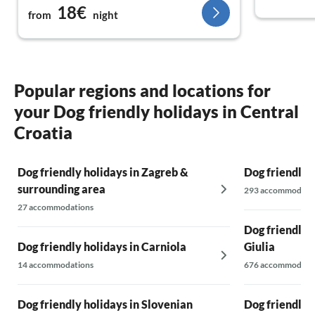
18€
from
night
Popular regions and locations for
your Dog friendly holidays in Central
Croatia
Dog friendly holidays in Zagreb &
Dog friendly 
surrounding area
293 accommodati
27 accommodations
Dog friendly h
Dog friendly holidays in Carniola
Giulia
14 accommodations
676 accommodati
Dog friendly holidays in Slovenian
Dog friendly h