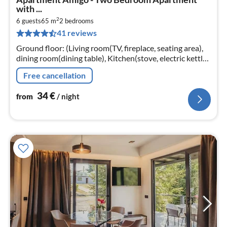
fr
with ...
3
2
6 guests
65 m
2
bedrooms
pe
41 reviews
nig
Ground floor: (Living room(TV, fireplace, seating area),
dining room(dining table), Kitchen(stove, electric kettle,
hood, coffee machine, oven, microwave, fridge)
Free cancellation
34
€
from
/ night