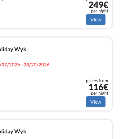
249€
per night
View
holiday Wyk
/07/2026 - 08/20/2026
prices from
116€
per night
View
holiday Wyk