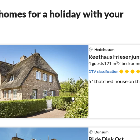
homes for a holiday with your
Hedehusum
Reethaus Friesenjun
2
4 guests
121 m
2
bedroom
DTV classification
5* thatched house on the
Dunsum
Bi de Diek Ost