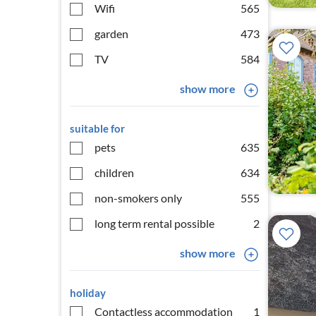
Wifi
565
garden
473
TV
584
show more
suitable for
pets
635
children
634
non-smokers only
555
long term rental possible
2
show more
holiday
Contactless accommodation
1