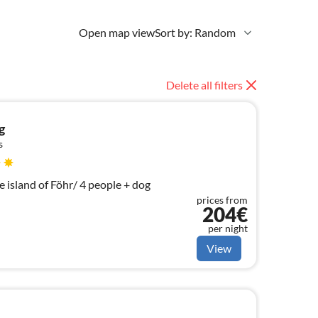
Open map view
Sort by: Random
Delete all filters
g
s
 island of Föhr/ 4 people + dog
prices from
204€
per night
View