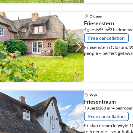
Oldsum
Friesenstern
2
4 guests
95 m
3
bedrooms
Free cancellation
Friesenstern Oldsum: 95
people – perfect getaway
Wyk
Friesentraum
2
7 guests
180 m
4
bedroom
Free cancellation
Frisian dream in Wyk: 18
to 6 people – your holid