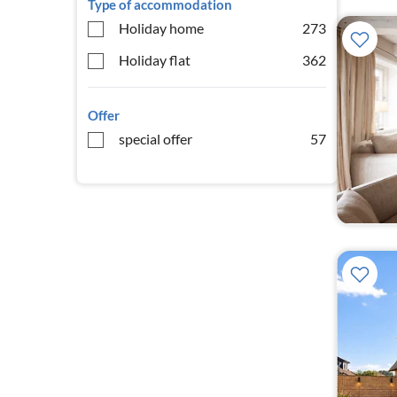
Type of accommodation
Holiday home
273
Holiday flat
362
Offer
special offer
57