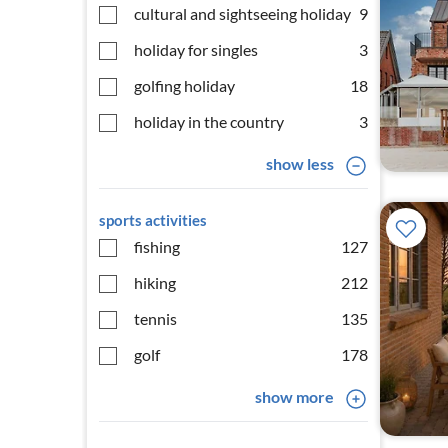
cultural and sightseeing holiday
9
holiday for singles
3
golfing holiday
18
holiday in the country
3
show less
sports activities
fishing
127
hiking
212
tennis
135
golf
178
show more