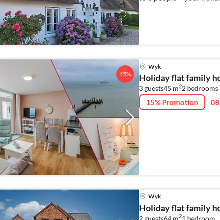
Wyk
15%
Holiday flat family 
2
3 guests
45 m
2
bedrooms
15% Promotion
08
Wyk
Holiday flat family 
2
2 guests
64 m
1
bedroom