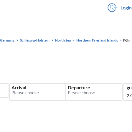
Login
Germany
Schleswig-Holstein
North Sea
Northern Friesland Islands
Föhr
Arrival
Departure
gu
2 