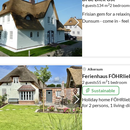
2
4 guests
134 m
2
bedroom
Frisian gem for a relaxin
Dunsum - come in - feel 
Alkersum
Ferienhaus FÖHRlie
2
2 guests
55 m
1
bedroom
Sustainable
Holiday home FÖHRliebt
for 2 persons, 1 living-
bedroom