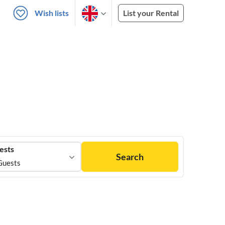
Wish lists
List your Rental
ests
Search
Guests