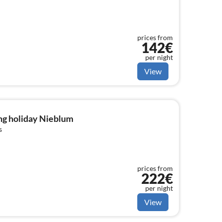
prices from
142€
per night
View
ng holiday Nieblum
s
prices from
222€
per night
View