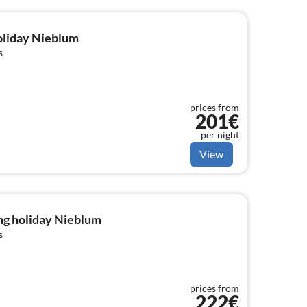
holiday Nieblum
s
prices from
201€
per night
View
ng holiday Nieblum
s
prices from
222€