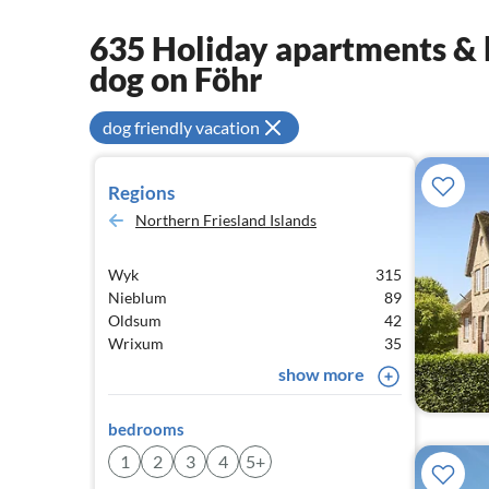
635 Holiday apartments & 
dog on Föhr
dog friendly vacation
Regions
Northern Friesland Islands
Wyk
315
Nieblum
89
Oldsum
42
Wrixum
35
show more
bedrooms
1
2
3
4
5+