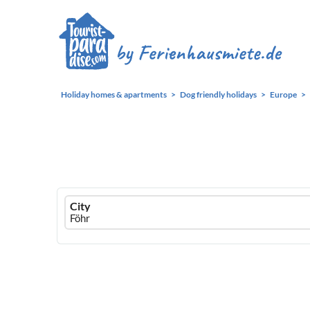
Holiday homes & apartments
Dog friendly holidays
Europe
Ferienhausmiete
City
logo