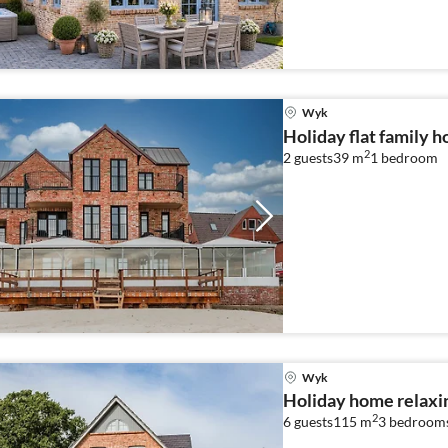
Wyk
Holiday flat family 
2
2 guests
39 m
1
bedroom
Wyk
Holiday home relaxi
2
6 guests
115 m
3
bedroom