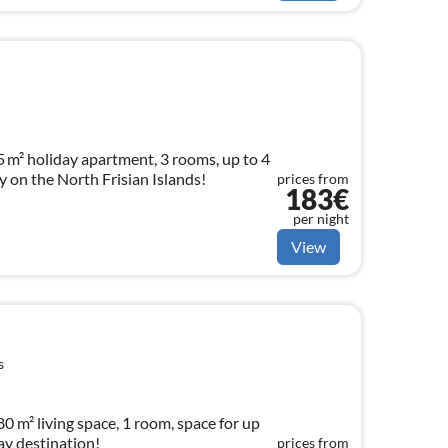
 m² holiday apartment, 3 rooms, up to 4
 on the North Frisian Islands!
prices from
183€
per night
View
s
0 m² living space, 1 room, space for up
ay destination!
prices from