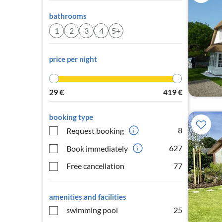
bathrooms
1
2
3
4
5+
price per night
29
€
419
€
booking type
8
Request booking
627
Book immediately
Free cancellation
77
amenities and facilities
swimming pool
25