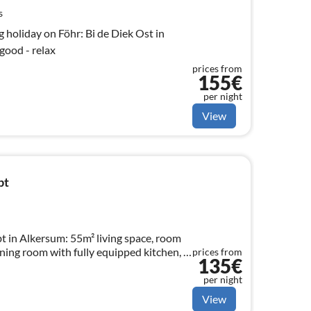
s
g holiday on Föhr: Bi de Diek Ost in
good - relax
prices from
155€
per night
View
bt
 in Alkersum: 55m² living space, room
dining room with fully equipped kitchen, 1
prices from
135€
per night
View