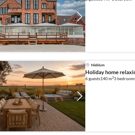
Nieblum
Holiday home relaxi
2
6 guests
140 m
3
bedroom