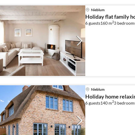
Nieblum
Holiday flat family 
2
6 guests
160 m
3
bedroom
Nieblum
Holiday home relaxi
2
6 guests
140 m
3
bedroom