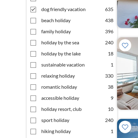
dog friendly vacation
635
beach holiday
438
family holiday
396
holiday by the sea
240
holiday by the lake
18
sustainable vacation
1
relaxing holiday
330
romantic holiday
38
accessible holiday
9
holiday resort, club
10
sport holiday
240
hiking holiday
1