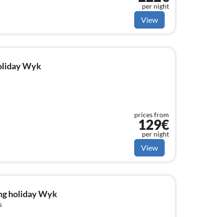
per night
View
holiday Wyk
prices from
129€
per night
View
ng holiday Wyk
s