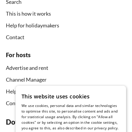
Search
This is how it works
Help for holidaymakers
Contact
For hosts
Advertise and rent
Channel Manager
Help for hosts
This website uses cookies
Contact
We use cookies, personal data and similar technologies
to optimise this site, to personalise content and ads and
for statistical usage analysis. By clicking on "Allow all
Download the app now
cookies" or by selecting an option in the cookie settings,
you agree to this, as also described in our privacy policy.