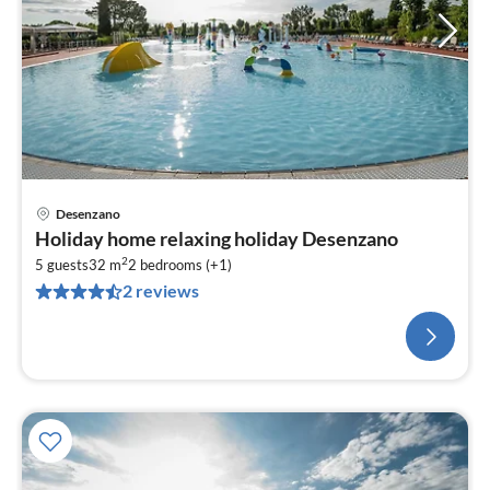
Desenzano
Holiday home relaxing holiday Desenzano
2
5 guests
32 m
2
bedrooms (+1)
2 reviews