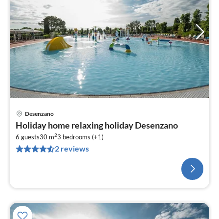
Desenzano
Holiday home relaxing holiday Desenzano
2
6 guests
30 m
3
bedrooms (+1)
2 reviews