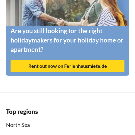
Are you still looking for the right
holidaymakers for your holiday home or
apartment?
Rent out now on Ferienhausmiete.de
Top regions
North Sea