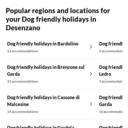
Popular regions and locations for
your Dog friendly holidays in
Desenzano
Dog friendly holidays in Bardolino
Dog friendly h
12 accommodations
5 accommodations
Dog friendly holidays in Brenzone sul
Dog friendly h
Garda
Ledro
31 accommodations
5 accommodations
Dog friendly holidays in Cassone di
Dog friendly 
Malcesine
Garda
14 accommodations
10 accommodatio
Dog friendly holidays in Gardola
Dog friendly 