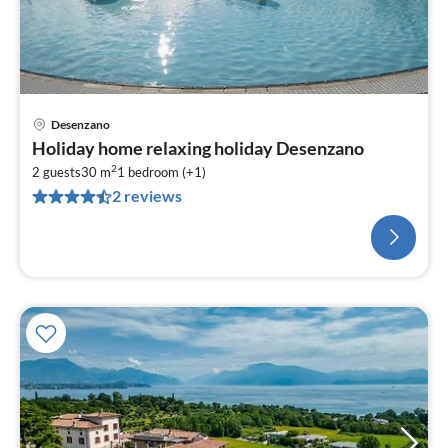
Desenzano
Holiday home relaxing holiday Desenzano
2
2 guests
30 m
1
bedroom (+1)
2 reviews