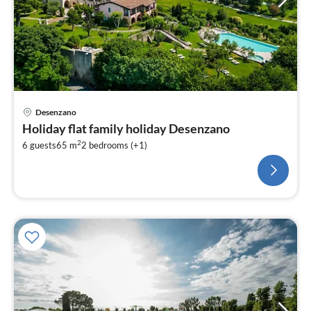
Desenzano
Holiday flat family holiday Desenzano
2
6 guests
65 m
2
bedrooms (+1)