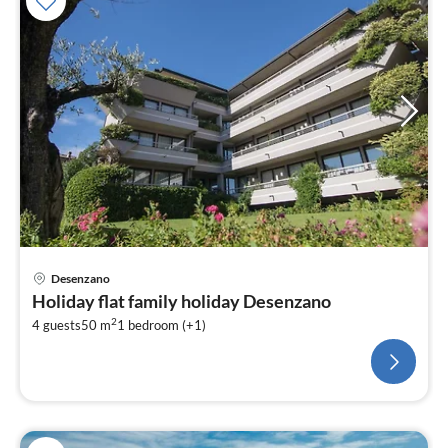
Desenzano
Holiday flat family holiday Desenzano
2
4 guests
50 m
1
bedroom (+1)