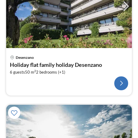
Desenzano
Holiday flat family holiday Desenzano
2
6 guests
50 m
2
bedrooms (+1)