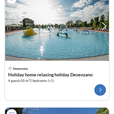
Desenzano
Holiday home relaxing holiday Desenzano
2
4 guests
30 m
2
bedrooms (+1)