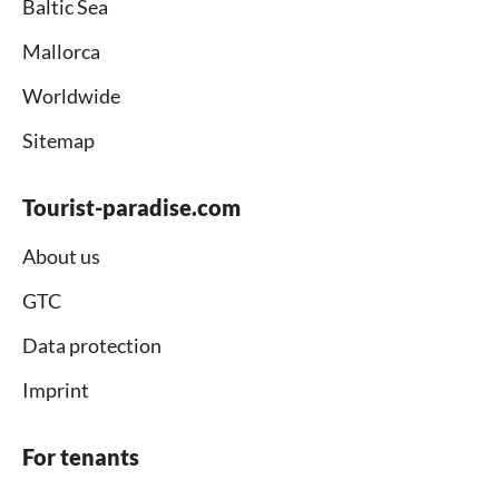
Baltic Sea
Mallorca
Worldwide
Sitemap
Tourist-paradise.com
About us
GTC
Data protection
Imprint
For tenants