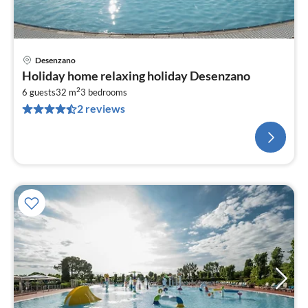
Desenzano
Holiday home relaxing holiday Desenzano
2
6 guests
32 m
3
bedrooms
2 reviews