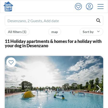
Ferienhausmiete
logo
All filters
(1)
map
Sort by
11 Holiday apartments & homes for a holiday with
your dog in Desenzano