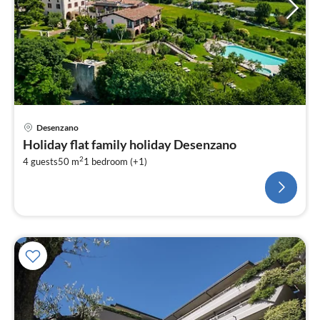
Desenzano
Holiday flat family holiday Desenzano
2
4 guests
50 m
1
bedroom (+1)