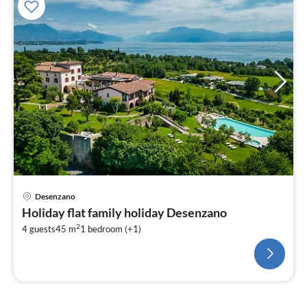
Desenzano
Holiday flat family holiday Desenzano
2
4 guests
45 m
1
bedroom (+1)