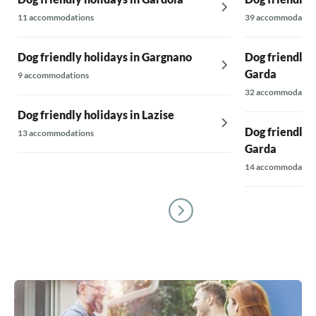
11 accommodations
39 accommodatio
Dog friendly holidays in Gargnano
Dog friendly 
Garda
9 accommodations
32 accommodatio
Dog friendly holidays in Lazise
Dog friendly 
13 accommodations
Garda
14 accommodatio