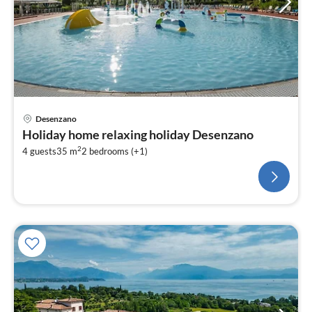
Desenzano
Holiday home relaxing holiday Desenzano
2
4 guests
35 m
2
bedrooms (+1)