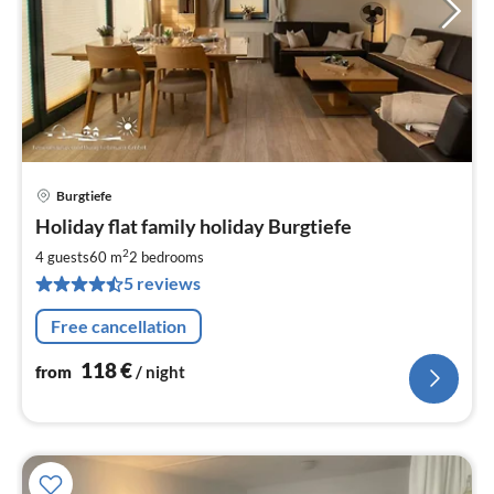
Burgtiefe
pri
Holiday flat family holiday Burgtiefe
fr
1
2
4 guests
60 m
2
bedrooms
pe
5 reviews
nig
Free cancellation
118
€
from
/ night