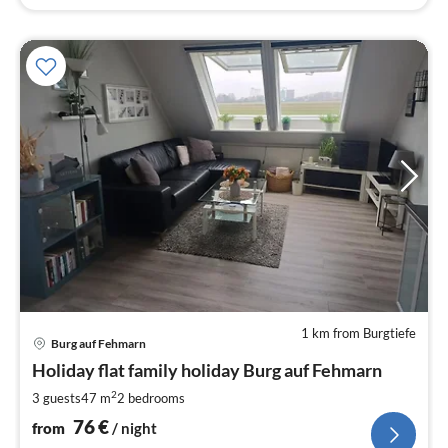
1 km from Burgtiefe
pri
Burg auf Fehmarn
fr
7
Holiday flat family holiday Burg auf Fehmarn
pe
2
3 guests
47 m
2
bedrooms
nig
76
€
from
/ night