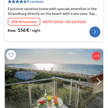
8 reviews
pe
nig
Exclusive vacation home with upscale amenities in the
Strandburg directly on the beach with a sea view. Top
modern, two bedrooms, bathroom with washing
20% Promotion
08/07/2026 - 08/22/2026
machine.
156
€
from
/ night
20%