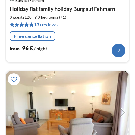
Burg auf Fehmarn
pri
Holiday flat family holiday Burg auf Fehmarn
fr
9
2
8 guests
120 m
3
bedrooms (+1)
pe
13 reviews
nig
Free cancellation
96
€
from
/ night