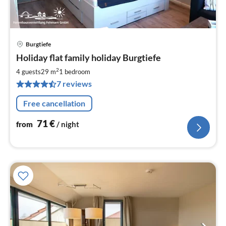
Burgtiefe
pri
Holiday flat family holiday Burgtiefe
fr
7
2
4 guests
29 m
1
bedroom
pe
7 reviews
nig
Free cancellation
71
€
from
/ night