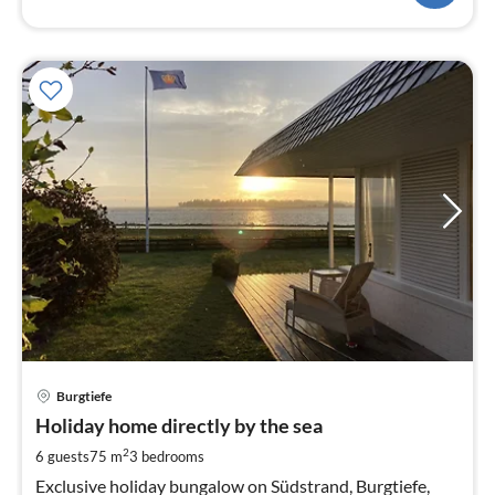
pri
Burgtiefe
fr
2
Holiday home directly by the sea
pe
2
6 guests
75 m
3
bedrooms
nig
Exclusive holiday bungalow on Südstrand, Burgtiefe,