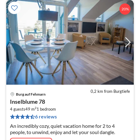
20%
0,2 km from Burgtiefe
Burg auf Fehmarn
pri
Inselblume 78
fr
2
1
4 guests
49 m
1
bedroom
6 reviews
pe
nig
An incredibly cozy, quiet vacation home for 2 to 4
people, to unwind, enjoy and let your soul dangle.