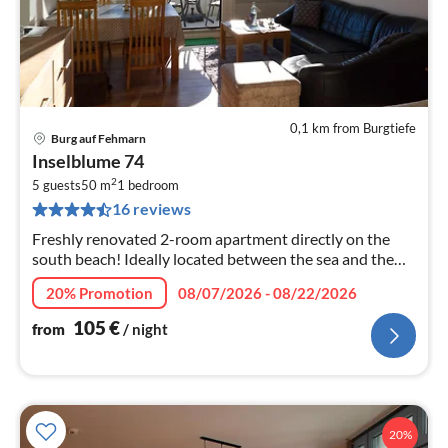
0,1 km from Burgtiefe
Burg auf Fehmarn
pri
Inselblume 74
fr
2
1
5 guests
50 m
1
bedroom
16 reviews
pe
nig
Freshly renovated 2-room apartment directly on the
south beach! Ideally located between the sea and the
lake, you can enjoy the view from the balcony as well as
20% Promotion
08/07/2026 - 08/22/2026
the inviting, moder...
105
€
from
/ night
20%