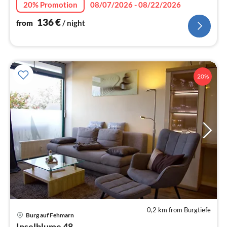
20% Promotion
08/07/2026 - 08/22/2026
136
€
from
/ night
20%
0,2 km from Burgtiefe
Burg auf Fehmarn
pri
Inselblume 48