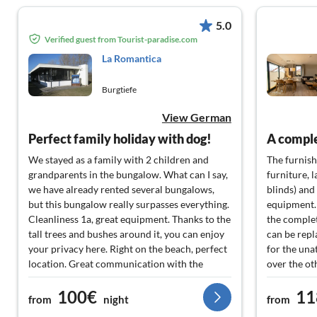
5.0
Verified guest from Tourist-paradise.com
La Romantica
Burgtiefe
View German
Perfect family holiday with dog!
We stayed as a family with 2 children and
The furnish
grandparents in the bungalow. What can I say,
furniture, l
we have already rented several bungalows,
blinds) and
but this bungalow really surpasses everything.
equipment.
Cleanliness 1a, great equipment. Thanks to the
the complet
tall trees and bushes around it, you can enjoy
can be repl
your privacy here. Right on the beach, perfect
for the una
location. Great communication with the
over the ot
landlady and also with the manager or
under the r
100€
11
cleaning lady on site. It couldn't be better. Our
comfortabl
from
night
from
dog also felt very comfortable. We will
were growin