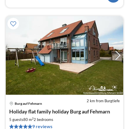
2 km from Burgtiefe
Burg auf Fehmarn
pri
Holiday flat family holiday Burg auf Fehmarn
fr
7
2
5 guests
80 m
2
bedrooms
pe
9 reviews