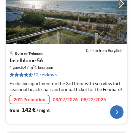
0,2 km from Burgtiefe
Burg auf Fehmarn
pri
Inselblume 56
fr
2
1
4 guests
47 m
1
bedroom
12 reviews
pe
nig
Exclusive apartment on the 3rd floor with sea view incl.
seasonal beach chair and annual ticket for the Fehmare!
20% Promotion
08/07/2026 - 08/22/2026
142
€
from
/ night