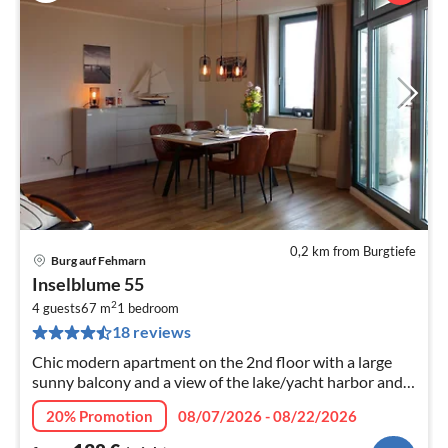
0,2 km from Burgtiefe
Burg auf Fehmarn
pri
Inselblume 55
fr
2
1
4 guests
67 m
1
bedroom
18 reviews
pe
nig
Chic modern apartment on the 2nd floor with a large
sunny balcony and a view of the lake/yacht harbor and
beach. Including annual ticket for the Fehmare!
20% Promotion
08/07/2026 - 08/22/2026