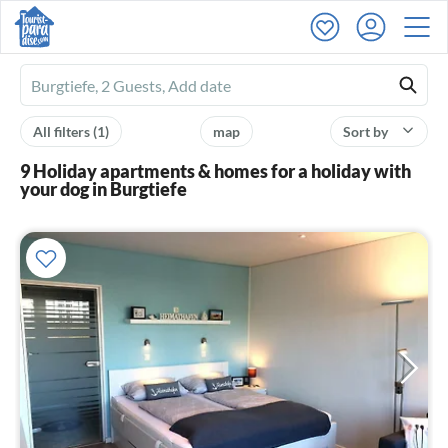
Ferienhausmiete
logo
All filters
(1)
map
Sort by
9 Holiday apartments & homes for a holiday with
your dog in Burgtiefe