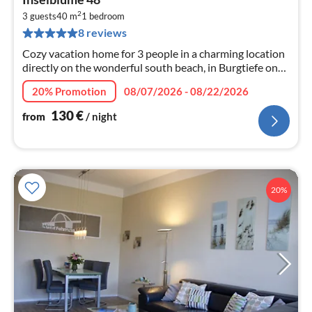
fr
2
1
3 guests
40 m
1
bedroom
8 reviews
pe
nig
Cozy vacation home for 3 people in a charming location
directly on the wonderful south beach, in Burgtiefe on
Fehmarn.
20% Promotion
08/07/2026 - 08/22/2026
130
€
from
/ night
20%