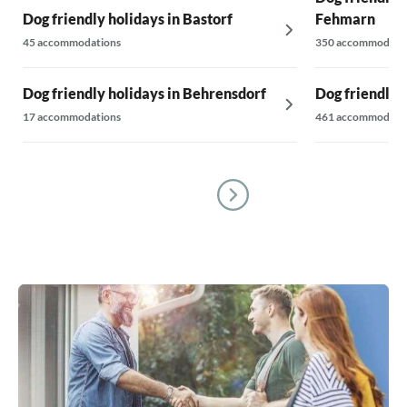
Dog friendly holidays in Bastorf
Fehmarn
45 accommodations
350 accommodati
Dog friendly holidays in Behrensdorf
Dog friendly 
17 accommodations
461 accommodati