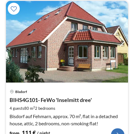
pri
Bisdorf
fr
1
BIHS4G101- FeWo 'Inselmitt dree'
pe
2
4 guests
80 m
2
bedrooms
nig
Bisdorf auf Fehmarn, approx. 70 m², flat in a detached
house, attic, 2 bedrooms, non-smoking flat!
111
€
from
/ night