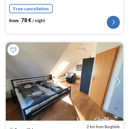
nig
Free cancellation
78
€
from
/ night
2 km from Burgtiefe