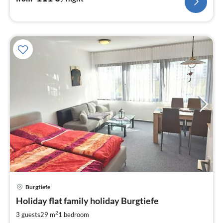
Burgtiefe
pri
Holiday flat family holiday Burgtiefe
fr
6
2
3 guests
29 m
1
bedroom