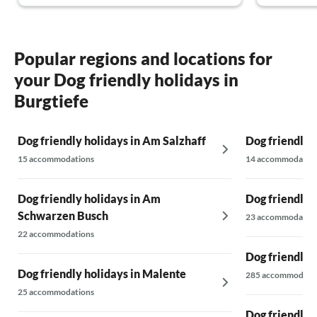
definitely come back and are already looking
the balcony.
forward to our vacation in 2024!
apartment r
the building
morning. Th
Popular regions and locations for
luggage or s
your Dog friendly holidays in
storage opt
another plu
Burgtiefe
glad to hav
(there were
Dog friendly holidays in Am Salzhaff
Dog friendly 
would defin
15 accommodations
14 accommodatio
Dog friendly holidays in Am
Dog friendly 
Schwarzen Busch
23 accommodatio
22 accommodations
Dog friendly 
Dog friendly holidays in Malente
285 accommodati
25 accommodations
Dog friendly 