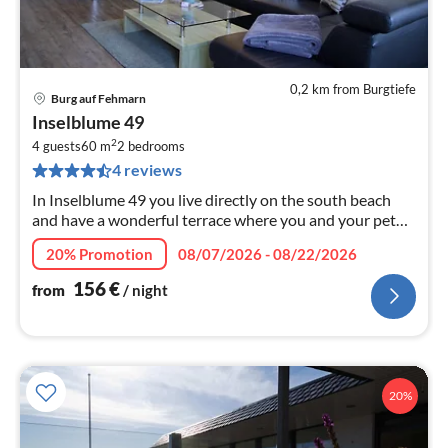
0,2 km from Burgtiefe
Burg auf Fehmarn
pri
Inselblume 49
fr
2
1
4 guests
60 m
2
bedrooms
4 reviews
pe
nig
In Inselblume 49 you live directly on the south beach
and have a wonderful terrace where you and your pet
can relax.
20% Promotion
08/07/2026 - 08/22/2026
156
€
from
/ night
20%