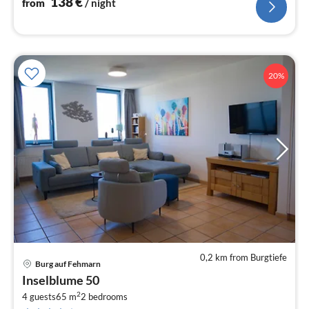
138
€
from
/ night
20%
0,2 km from Burgtiefe
Burg auf Fehmarn
pri
Inselblume 50
fr
2
1
4 guests
65 m
2
bedrooms