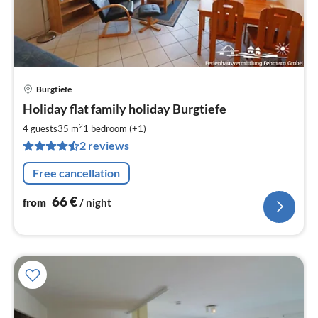
Burgtiefe
pri
Holiday flat family holiday Burgtiefe
fr
6
2
4 guests
35 m
1
bedroom (+1)
pe
2 reviews
nig
Free cancellation
66
€
from
/ night