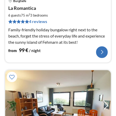
Burgtiefe
pri
La Romantica
fr
1
2
6 guests
75 m
3
bedrooms
pe
4 reviews
nig
Family-friendly holiday bungalow right next to the
beach, forget the stress of everyday life and experience
the sunny island of Fehmarn at its best!
99
€
from
/ night