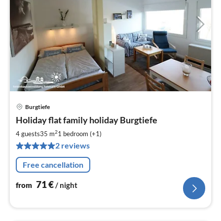
Burgtiefe
pri
Holiday flat family holiday Burgtiefe
fr
7
2
4 guests
35 m
1
bedroom (+1)
pe
2 reviews
nig
Free cancellation
71
€
from
/ night