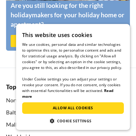
Are you still looking for the right
holidaymakers for your holiday home or
apartment?
This website uses cookies
Rent out now on Ferienhausmiete.de
We use cookies, personal data and similar technologies
to optimise this site, to personalise content and ads and
for statistical usage analysis. By clicking on "Allow all
cookies" or by selecting an option in the cookie settings,
you agree to this, as also described in our privacy policy.
Under Cookie settings you can adjust your settings or
revoke your consent. If you do not consent, only cookies
Top regions
with essential functionalities will be activated.
Read
more
North Sea
ALLOW ALL COOKIES
Baltic Sea
COOKIE SETTINGS
Mallorca