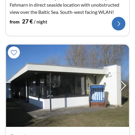
Fehmarn in direct seaside location with unobstructed
view over the Baltic Sea. South-west facing WLAN!
27
€
from
/ night