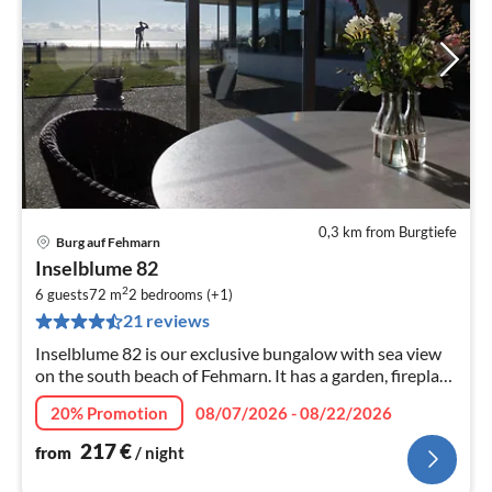
0,3 km from Burgtiefe
Burg auf Fehmarn
pri
Inselblume 82
fr
2
2
6 guests
72 m
2
bedrooms (+1)
21 reviews
pe
nig
Inselblume 82 is our exclusive bungalow with sea view
on the south beach of Fehmarn. It has a garden, fireplace
and sauna. Learn more now!
20% Promotion
08/07/2026 - 08/22/2026
217
€
from
/ night