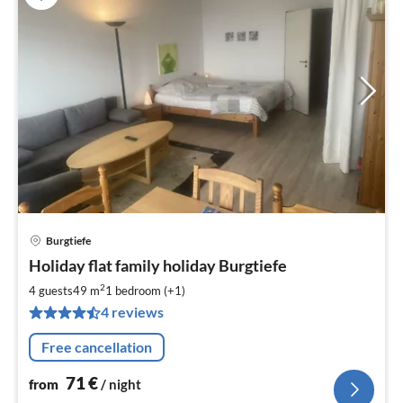
Burgtiefe
pri
Holiday flat family holiday Burgtiefe
fr
7
2
4 guests
49 m
1
bedroom (+1)
pe
4 reviews
nig
Free cancellation
71
€
from
/ night