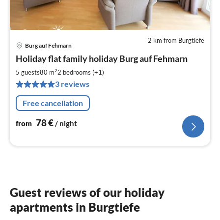
2 km from Burgtiefe
Burg auf Fehmarn
pri
Holiday flat family holiday Burg auf Fehmarn
fr
7
2
5 guests
80 m
2
bedrooms (+1)
pe
3 reviews
nig
Free cancellation
78
€
from
/ night
Guest reviews of our holiday
apartments in Burgtiefe