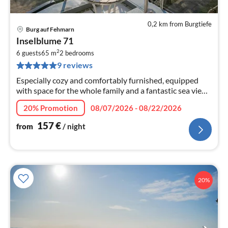
0,2 km from Burgtiefe
Burg auf Fehmarn
pri
Inselblume 71
fr
2
1
6 guests
65 m
2
bedrooms
9 reviews
pe
nig
Especially cozy and comfortably furnished, equipped
with space for the whole family and a fantastic sea view
from the beautiful balcony - all this offers the
20% Promotion
08/07/2026 - 08/22/2026
"Inselblume 71"!
157
€
from
/ night
20%