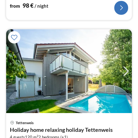
98
€
from
/ night
Tettenweis
pri
Holiday home relaxing holiday Tettenweis
fr
2
4 guests
120 m
2
bedrooms (+1)