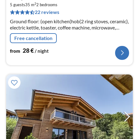
2
2
5 guests
35 m
2
bedrooms
pe
22 reviews
nig
Ground floor: (open kitchen(hob(2 ring stoves, ceramic),
electric kettle, toaster, coffee machine, microwave,
dishwasher, fridge)
Free cancellation
28
€
from
/ night