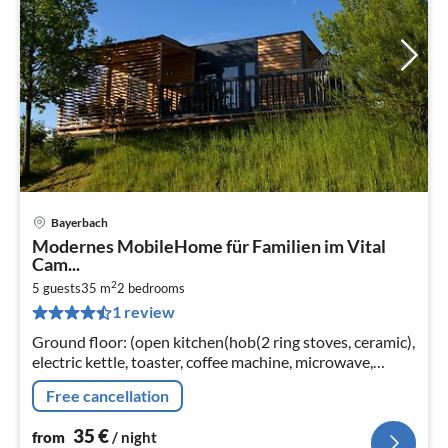
Bayerbach
pri
Modernes MobileHome für Familien im Vital
fr
Cam...
3
2
5 guests
35 m
2
bedrooms
pe
1 review
nig
Ground floor: (open kitchen(hob(2 ring stoves, ceramic),
electric kettle, toaster, coffee machine, microwave,
dishwasher, fridge)
Free cancellation
35
€
from
/ night