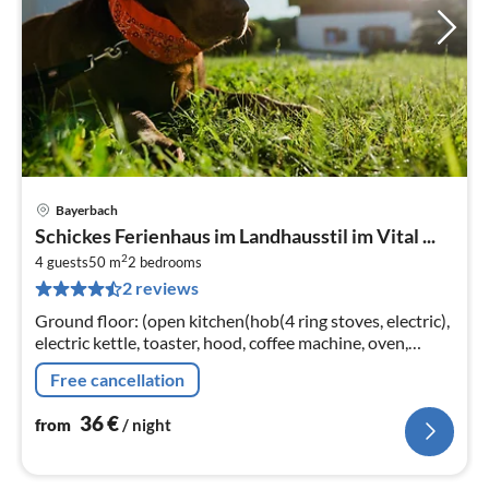
Bayerbach
pri
Schickes Ferienhaus im Landhausstil im Vital ...
fr
2
3
4 guests
50 m
2
bedrooms
2 reviews
pe
nig
Ground floor: (open kitchen(hob(4 ring stoves, electric),
electric kettle, toaster, hood, coffee machine, oven,
dishwasher, fridge), Living/diningroom(TV(flatscreen,
Free cancellation
satellite)
36
€
from
/ night