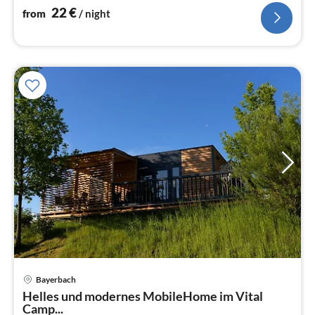
22
€
from
/ night
Bayerbach
pri
Helles und modernes MobileHome im Vital
fr
Camp...