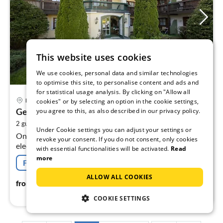
This website uses cookies
We use cookies, personal data and similar technologies
to optimise this site, to personalise content and ads and
for statistical usage analysis. By clicking on "Allow all
pri
Bad Birnbach
cookies" or by selecting an option in the cookie settings,
fr
Geräumiges Studio in Bad Birnbach
you agree to this, as also described in our privacy policy.
2
2
2 guests
40 m
1
bedroom
pe
Under Cookie settings you can adjust your settings or
On the 1st floor: (open kitchen(hob(2 ring stoves,
nig
revoke your consent. If you do not consent, only cookies
electric), electric kettle, toaster, coffee machine, fridge),
with essential functionalities will be activated.
Read
Living/bed room(double bed(200 x 200 cm)
more
Free cancellation
ALLOW ALL COOKIES
20
€
from
/ night
COOKIE SETTINGS