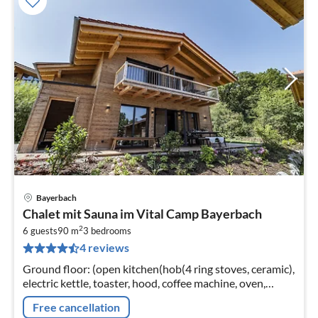
Bayerbach
pri
Chalet mit Sauna im Vital Camp Bayerbach
fr
2
1
6 guests
90 m
3
bedrooms
4 reviews
pe
nig
Ground floor: (open kitchen(hob(4 ring stoves, ceramic),
electric kettle, toaster, hood, coffee machine, oven,
dishwasher, fridge(+ freezer))
Free cancellation