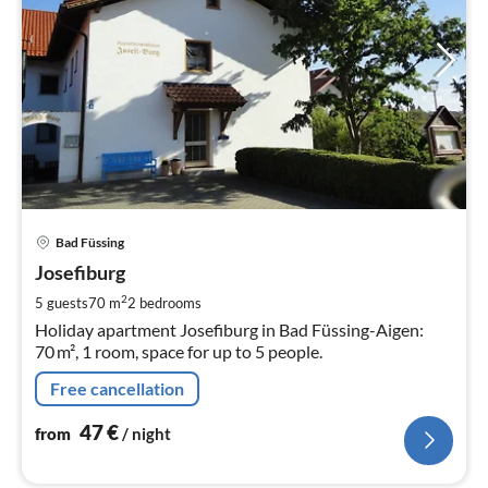
pri
Bad Füssing
fr
4
Josefiburg
pe
2
5 guests
70 m
2
bedrooms
nig
Holiday apartment Josefiburg in Bad Füssing-Aigen:
70 m², 1 room, space for up to 5 people.
Free cancellation
47
€
from
/ night