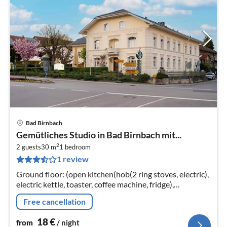
Bad Birnbach
pri
Gemütliches Studio in Bad Birnbach mit...
fr
2
1
2 guests
30 m
1
bedroom
1 review
pe
nig
Ground floor: (open kitchen(hob(2 ring stoves, electric),
electric kettle, toaster, coffee machine, fridge),
Living/bed room(double bed(200 x 200 cm)
Free cancellation
18
€
from
/ night