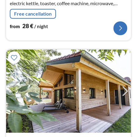
electric kettle, toaster, coffee machine, microwave,
dishwasher, fridge)
Free cancellation
28
€
from
/ night