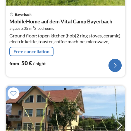
pri
Bayerbach
fr
MobileHome auf dem Vital Camp Bayerbach
5
2
5 guests
35 m
2
bedrooms
pe
Ground floor: (open kitchen(hob(2 ring stoves, ceramic),
nig
electric kettle, toaster, coffee machine, microwave,
dishwasher, fridge)
Free cancellation
50
€
from
/ night