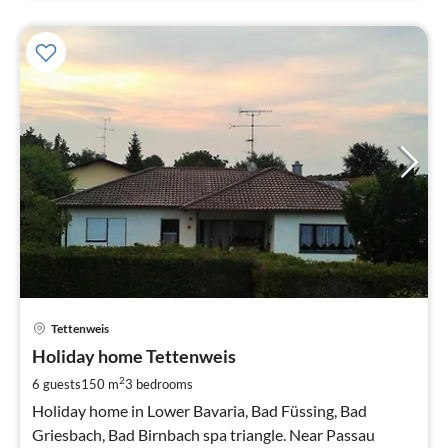
pri
Tettenweis
fr
9
Holiday home Tettenweis
pe
2
6 guests
150 m
3
bedrooms
nig
Holiday home in Lower Bavaria, Bad Füssing, Bad
Griesbach, Bad Birnbach spa triangle. Near Passau