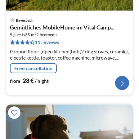
Bayerbach
pri
Gemütliches MobileHome im Vital Camp...
fr
2
2
5 guests
35 m
2
bedrooms
11 reviews
pe
nig
Ground floor: (open kitchen(hob(2 ring stoves, ceramic),
electric kettle, toaster, coffee machine, microwave,
dishwasher, fridge)
Free cancellation
28
€
from
/ night