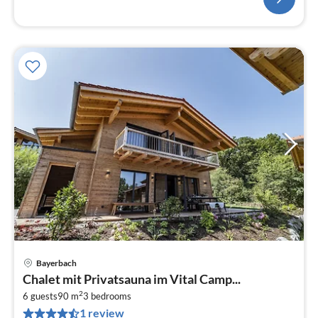
Bayerbach
pri
Chalet mit Privatsauna im Vital Camp...
fr
2
7
6 guests
90 m
3
bedrooms
1 review
pe