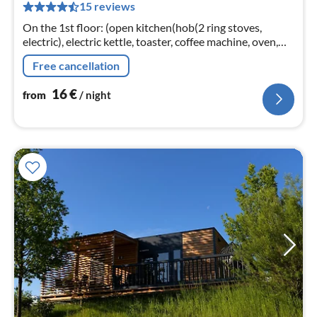
15 reviews
nig
On the 1st floor: (open kitchen(hob(2 ring stoves,
electric), electric kettle, toaster, coffee machine, oven,
dishwasher, fridge), Living/bed room(double bed(200 x
Free cancellation
200 cm)
16
€
from
/ night