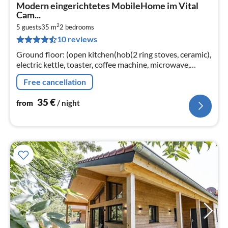
pri
Modern eingerichtetes MobileHome im Vital
fr
Cam...
3
2
5 guests
35 m
2
bedrooms
pe
10 reviews
nig
Ground floor: (open kitchen(hob(2 ring stoves, ceramic),
electric kettle, toaster, coffee machine, microwave,
dishwasher, fridge)
Free cancellation
35
€
from
/ night