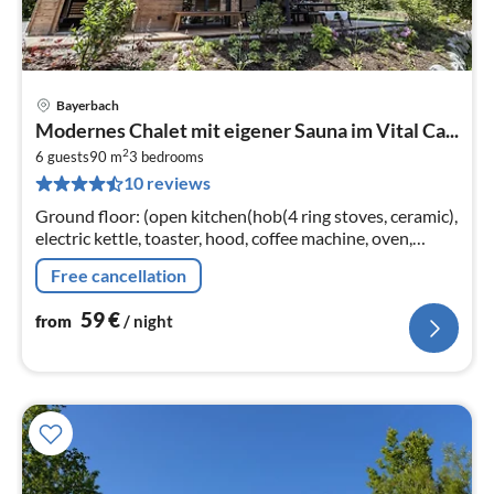
Bayerbach
pri
Modernes Chalet mit eigener Sauna im Vital Ca...
fr
2
6
6 guests
90 m
3
bedrooms
10 reviews
pe
nig
Ground floor: (open kitchen(hob(4 ring stoves, ceramic),
electric kettle, toaster, hood, coffee machine, oven,
dishwasher, fridge(+ freezer))
Free cancellation
59
€
from
/ night