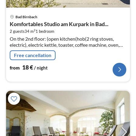
pri
Bad Birnbach
fr
Komfortables Studio am Kurpark in Bad...
1
2
2 guests
34 m
1
bedroom
pe
On the 2nd floor: (open kitchen(hob(2 ring stoves,
nig
electric), electric kettle, toaster, coffee machine, oven,
dishwasher, fridge), Living/bed room(double bed(200 x
Free cancellation
200 cm)
18
€
from
/ night