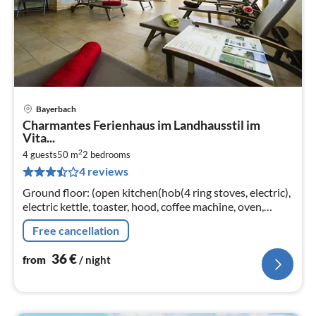
Bayerbach
pri
Charmantes Ferienhaus im Landhausstil im
fr
Vita...
3
2
4 guests
50 m
2
bedrooms
pe
4 reviews
nig
Ground floor: (open kitchen(hob(4 ring stoves, electric),
electric kettle, toaster, hood, coffee machine, oven,
dishwasher, fridge), Living/diningroom(TV(flatscreen,
Free cancellation
satellite)
36
€
from
/ night