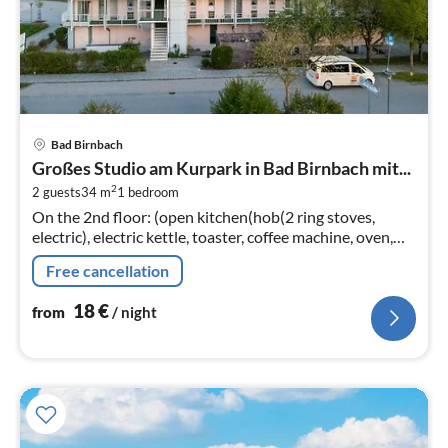
pri
Bad Birnbach
fr
Großes Studio am Kurpark in Bad Birnbach mit...
1
2
2 guests
34 m
1
bedroom
pe
On the 2nd floor: (open kitchen(hob(2 ring stoves,
nig
electric), electric kettle, toaster, coffee machine, oven,
dishwasher, fridge), Living/bed room(double bed(200 x
Free cancellation
200 cm)
18
€
from
/ night