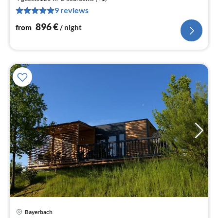
8
9 reviews
pe
nig
896
€
from
/ night
Bayerbach