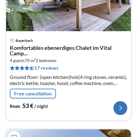
Bayerbach
pri
Komfortables ebenerdiges Chalet im Vital
fr
Camp...
5
2
4 guests
70 m
2
bedrooms
pe
17 reviews
nig
Ground floor: (open kitchen(hob(4 ring stoves, ceramic),
electric kettle, toaster, hood, coffee machine, oven,
dishwasher, fridge(+ freezer))
Free cancellation
53
€
from
/ night