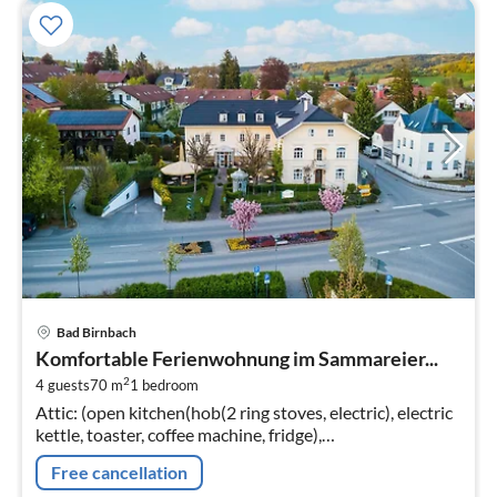
pri
Bad Birnbach
fr
Komfortable Ferienwohnung im Sammareier...
2
2
4 guests
70 m
1
bedroom
pe
Attic: (open kitchen(hob(2 ring stoves, electric), electric
nig
kettle, toaster, coffee machine, fridge),
Living/diningroom(double sofa bed, TV, dining table,
Free cancellation
seating area)