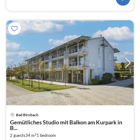
Bad Birnbach
pri
Gemütliches Studio mit Balkon am Kurpark in
fr
B...
1
2
2 guests
34 m
1
bedroom
pe