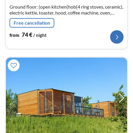
nig
Ground floor: (open kitchen(hob(4 ring stoves, ceramic),
electric kettle, toaster, hood, coffee machine, oven,
dishwasher, fridge(+ freezer))
Free cancellation
74
€
from
/ night