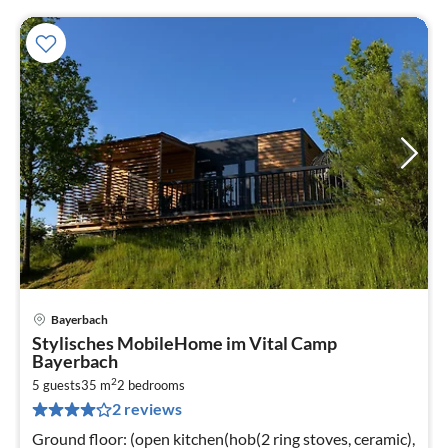
Bayerbach
pri
Stylisches MobileHome im Vital Camp
fr
Bayerbach
2
2
5 guests
35 m
2
bedrooms
pe
2 reviews
nig
Ground floor: (open kitchen(hob(2 ring stoves, ceramic),