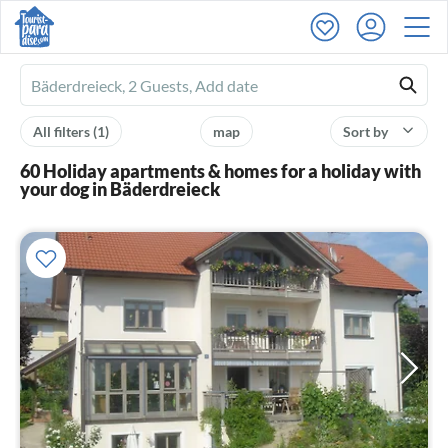
Ferienhausmiete
logo
All filters
(1)
map
Sort by
60 Holiday apartments & homes for a holiday with
your dog in Bäderdreieck