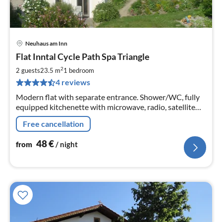
Neuhaus am Inn
pri
Flat Inntal Cycle Path Spa Triangle
fr
4
2
2 guests
23.5 m
1
bedroom
pe
4 reviews
nig
Modern flat with separate entrance. Shower/WC, fully
equipped kitchenette with microwave, radio, satellite
TV, cosy sun terrace, very quiet location.
Free cancellation
48
€
from
/ night