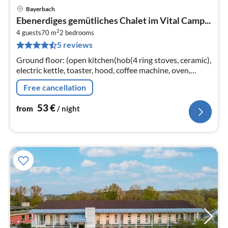
Bayerbach
pri
Ebenerdiges gemütliches Chalet im Vital Camp...
fr
2
5
4 guests
70 m
2
bedrooms
5 reviews
pe
nig
Ground floor: (open kitchen(hob(4 ring stoves, ceramic),
electric kettle, toaster, hood, coffee machine, oven,
dishwasher, fridge(+ freezer))
Free cancellation
53
€
from
/ night