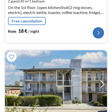
2
2 guests
30 m
1
bedroom
pe
On the 1st floor: (open kitchen(hob(2 ring stoves,
nig
electric), electric kettle, toaster, coffee machine, fridge),
Living/bed room(double bed(200 x 200 cm)
Free cancellation
18
€
from
/ night