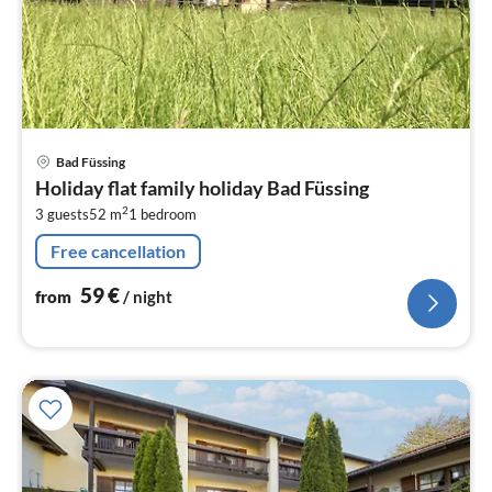
pri
Bad Füssing
fr
Holiday flat family holiday Bad Füssing
5
2
3 guests
52 m
1
bedroom
pe
nig
Free cancellation
59
€
from
/ night