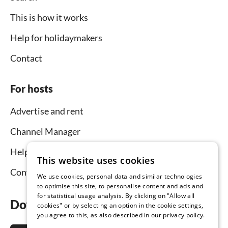
This is how it works
Help for holidaymakers
Contact
For hosts
Advertise and rent
Channel Manager
Help for hosts
This website uses cookies
Contact
We use cookies, personal data and similar technologies
to optimise this site, to personalise content and ads and
for statistical usage analysis. By clicking on "Allow all
Download the app now
cookies" or by selecting an option in the cookie settings,
you agree to this, as also described in our privacy policy.