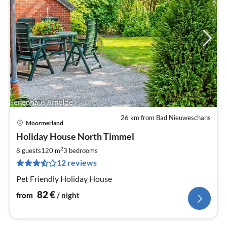
26 km from Bad Nieuweschans
Moormerland
pri
Holiday House North Timmel
fr
8
2
8 guests
120 m
3
bedrooms
pe
12 reviews
nig
Pet Friendly Holiday House
82
€
from
/ night