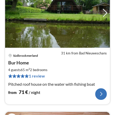
31 km from Bad Nieuweschans
Südbrookmerland
pri
Bur Home
fr
7
2
4 guests
65 m
2
bedrooms
pe
1 review
nig
Pitched roof house on the water with fishing boat
71
€
from
/ night