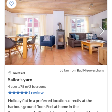
38 km from Bad Nieuweschans
Greetsiel
pri
Sailor's yarn
fr
1
2
4 guests
75 m
2
bedrooms
pe
1 review
nig
Holiday flat in a preferred location, directly at the
harbour, ground floor. Feel at home in the