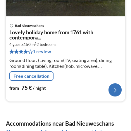
Bad Nieuweschans
pri
Lovely holiday home from 1761 with
fr
contempora...
7
2
4 guests
150 m
2
bedrooms
pe
1 review
nig
Ground floor: (Living room(TV, seating area), dining
room(dining table), Kitchen(hob, microwave,
dishwasher, tumble dryer, washing machine),
Free cancellation
bedroom(double bed)
75
€
from
/ night
Accommodations near Bad Nieuweschans