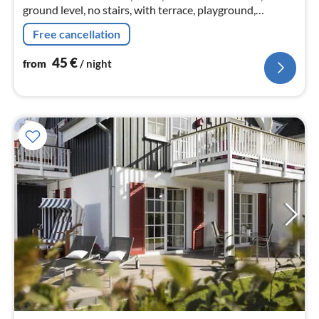
ground level, no stairs, with terrace, playground,
barbecue and bicycles. Pony rides and walks with ponies
Free cancellation
on the reins
45
€
from
/ night