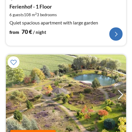
fr
7
Ferienhof - 1 Floor
pe
2
6 guests
108 m
3
bedrooms
nig
Quiet spacious apartment with large garden
70
€
from
/ night