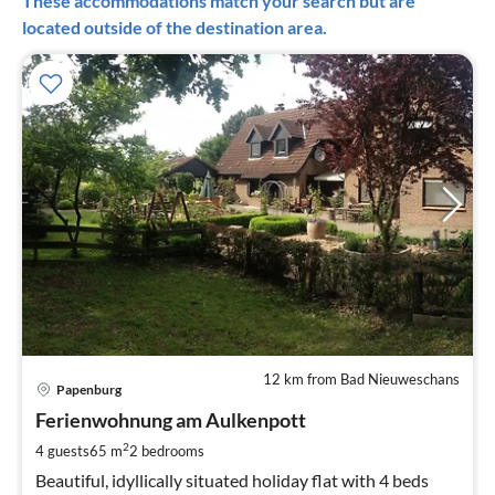
These accommodations match your search but are
located outside of the destination area.
12 km from Bad Nieuweschans
pri
Papenburg
fr
5
Ferienwohnung am Aulkenpott
pe
2
4 guests
65 m
2
bedrooms
nig
Beautiful, idyllically situated holiday flat with 4 beds