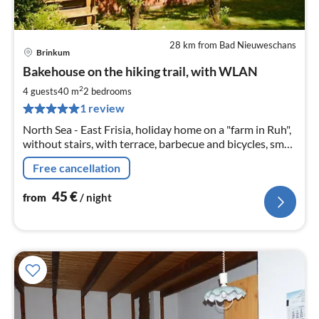
28 km from Bad Nieuweschans
Brinkum
pri
Bakehouse on the hiking trail, with WLAN
fr
4
2
4 guests
40 m
2
bedrooms
pe
1 review
nig
North Sea - East Frisia, holiday home on a "farm in Ruh",
without stairs, with terrace, barbecue and bicycles, small
animals. Pony rides and walks with ponies on the reins.
Free cancellation
45
€
from
/ night