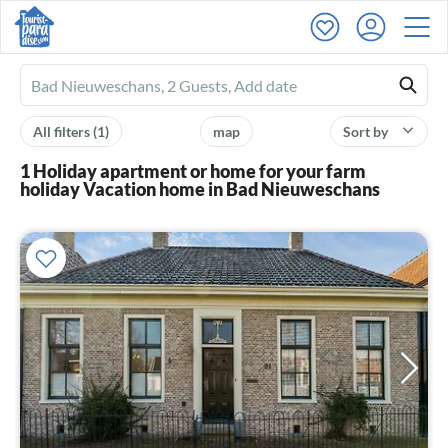
Ferienhausmiete
logo
All filters
(1)
map
Sort by
1 Holiday apartment or home for your farm
holiday Vacation home in Bad Nieuweschans