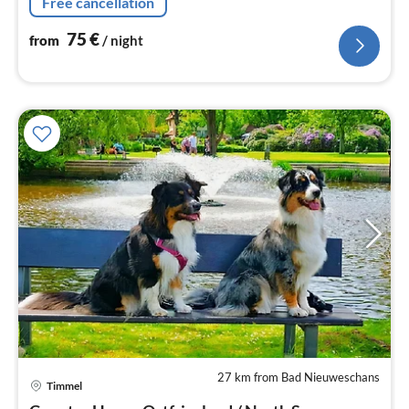
Free cancellation
75
€
from
/ night
27 km from Bad Nieuweschans
Timmel
pri