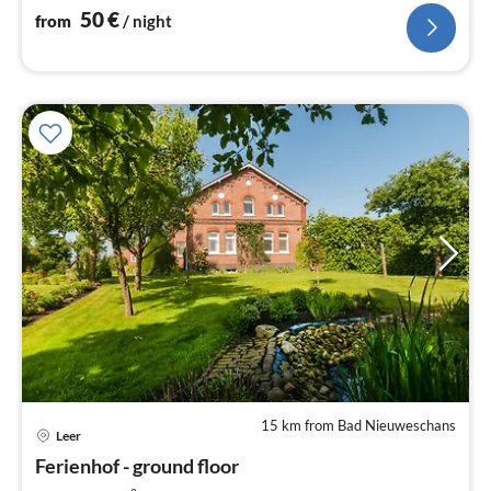
50
€
from
/ night
15 km from Bad Nieuweschans
pri
Leer
fr
8
Ferienhof - ground floor