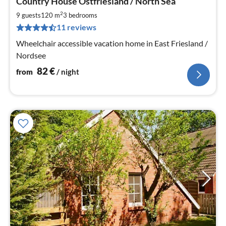
Country House Ostfriesland / North Sea
fr
8
2
9 guests
120 m
3
bedrooms
pe
11 reviews
nig
Wheelchair accessible vacation home in East Friesland /
Nordsee
82
€
from
/ night