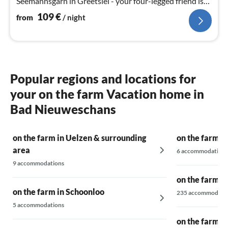
Seemannsgarn in Greetsiel - your four-legged friend is
also very welcome here
109
€
from
/ night
Popular regions and locations for
your on the farm Vacation home in
Bad Nieuweschans
on the farm in Uelzen & surrounding
on the farm i
area
6 accommodations
9 accommodations
on the farm a
on the farm in Schoonloo
235 accommodati
5 accommodations
on the farm i