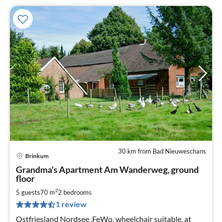
30 km from Bad Nieuweschans
Brinkum
pri
Grandma's Apartment Am Wanderweg, ground
fr
floor
4
2
5 guests
70 m
2
bedrooms
pe
nig
1 review
Ostfriesland Nordsee ,FeWo, wheelchair suitable, at