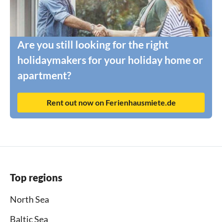
Are you still looking for the right
holidaymakers for your holiday home or
apartment?
Rent out now on Ferienhausmiete.de
Top regions
North Sea
Baltic Sea