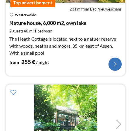
Top advertisement
23 km from Bad Nieuweschans
pri
Westerwolde
fr
2
Nature house, 6,000 m2, own lake
pe
2
2 guests
40 m
1
bedroom
nig
The Heath Cottage is located next to a natuer reserve
with woods, heaths and moors, 35 km east of Assen.
With a small pool
255
€
from
/ night