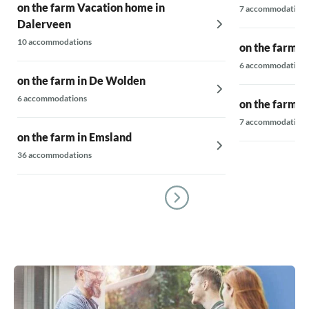
on the farm Vacation home in
7 accommodations
Dalerveen
10 accommodations
on the farm i
6 accommodations
on the farm in De Wolden
6 accommodations
on the farm i
7 accommodations
on the farm in Emsland
36 accommodations