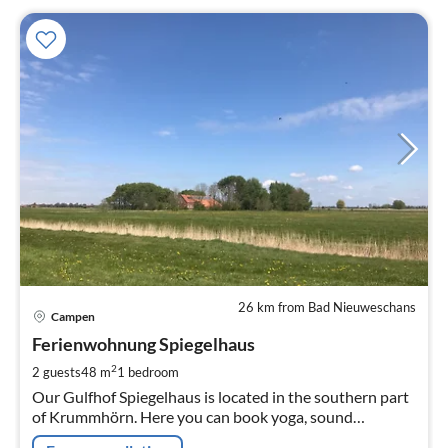
26 km from Bad Nieuweschans
pri
Campen
fr
7
Ferienwohnung Spiegelhaus
pe
2
2 guests
48 m
1
bedroom
nig
Our Gulfhof Spiegelhaus is located in the southern part
of Krummhörn. Here you can book yoga, sound
massages, spin and felting courses.