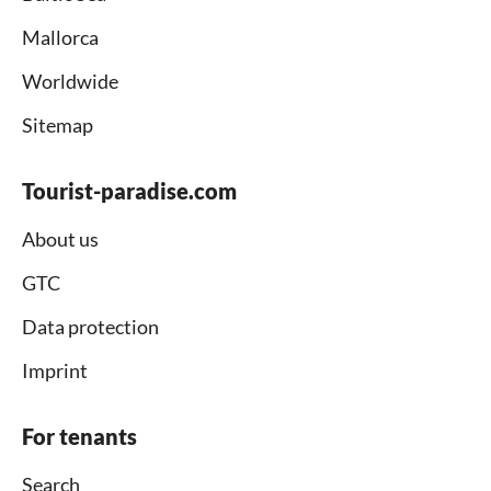
Mallorca
Worldwide
Sitemap
Tourist-paradise.com
About us
GTC
Data protection
Imprint
For tenants
Search