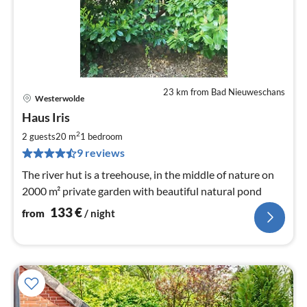
23 km from Bad Nieuweschans
Westerwolde
pri
Haus Iris
fr
1
2
2 guests
20 m
1
bedroom
pe
9 reviews
nig
The river hut is a treehouse, in the middle of nature on
2000 m² private garden with beautiful natural pond
133
€
from
/ night