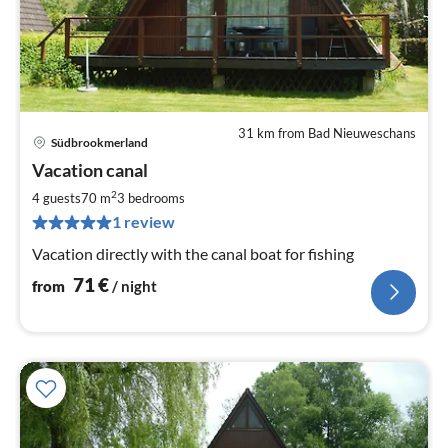
31 km from Bad Nieuweschans
Südbrookmerland
pri
Vacation canal
fr
7
2
4 guests
70 m
3
bedrooms
pe
1 review
nig
Vacation directly with the canal boat for fishing
71
€
from
/ night