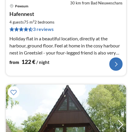
30 km from Bad Nieuweschans
Pewsum
pri
Hafennest
fr
1
2
4 guests
75 m
2
bedrooms
pe
3 reviews
nig
Holiday flat in a beautiful location, directly at the
harbour, ground floor. Feel at home in the cosy harbour
nest in Greetsiel - your four-legged friend is also very
welcome here
122
€
from
/ night