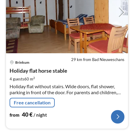
29 km from Bad Nieuweschans
pri
Brinkum
fr
4
Holiday flat horse stable
pe
2
4 guests
60 m
nig
Holiday flat without stairs. Wide doors, flat shower,
parking in front of the door. For parents and children,
senior citizens, wheelchair, walking aids. Pony rides and
Free cancellation
walks with pony on the reins.
40
€
from
/ night