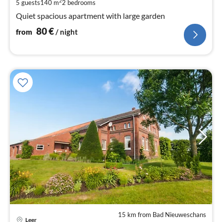
pe
2
5 guests
140 m
2
bedrooms
nig
Quiet spacious apartment with large garden
80
€
from
/ night
15 km from Bad Nieuweschans
pri
Leer